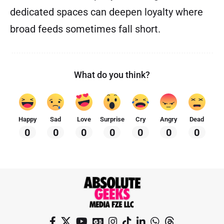
dedicated spaces can deepen loyalty where
broad feeds sometimes fall short.
What do you think?
Happy
Sad
Love
Surprise
Cry
Angry
Dead
0
0
0
0
0
0
0