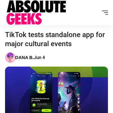
TikTok tests standalone app for
major cultural events
Jun 4
DANA B.