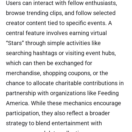
Users can interact with fellow enthusiasts,
browse trending clips, and follow selected
creator content tied to specific events. A
central feature involves earning virtual
“Stars” through simple activities like
searching hashtags or visiting event hubs,
which can then be exchanged for
merchandise, shopping coupons, or the
chance to allocate charitable contributions in
partnership with organizations like Feeding
America. While these mechanics encourage
participation, they also reflect a broader
strategy to blend entertainment with