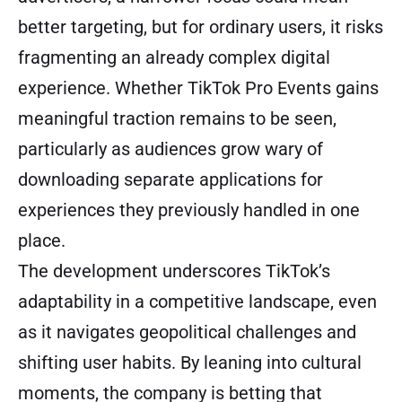
better targeting, but for ordinary users, it risks
fragmenting an already complex digital
experience. Whether TikTok Pro Events gains
meaningful traction remains to be seen,
particularly as audiences grow wary of
downloading separate applications for
experiences they previously handled in one
place.
The development underscores TikTok’s
adaptability in a competitive landscape, even
as it navigates geopolitical challenges and
shifting user habits. By leaning into cultural
moments, the company is betting that