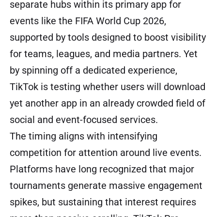
separate hubs within its primary app for
events like the FIFA World Cup 2026,
supported by tools designed to boost visibility
for teams, leagues, and media partners. Yet
by spinning off a dedicated experience,
TikTok is testing whether users will download
yet another app in an already crowded field of
social and event-focused services.
The timing aligns with intensifying
competition for attention around live events.
Platforms have long recognized that major
tournaments generate massive engagement
spikes, but sustaining that interest requires