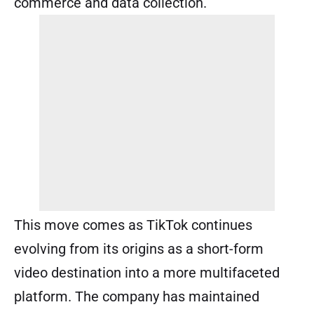
commerce and data collection.
This move comes as TikTok continues
evolving from its origins as a short-form
video destination into a more multifaceted
platform. The company has maintained