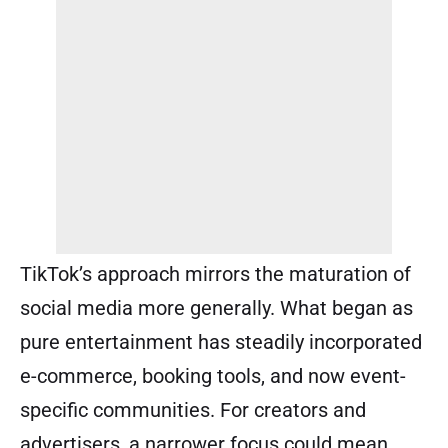
TikTok’s approach mirrors the maturation of
social media more generally. What began as
pure entertainment has steadily incorporated
e-commerce, booking tools, and now event-
specific communities. For creators and
advertisers, a narrower focus could mean