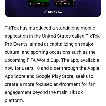
TikTok has introduced a standalone mobile
application in the United States called TikTok
Pro Events, aimed at capitalizing on major
cultural and sporting occasions such as the
upcoming FIFA World Cup. The app, available
now for users 18 and older through the Apple
App Store and Google Play Store, seeks to
create a more focused environment for fan
engagement beyond the main TikTok
platform.