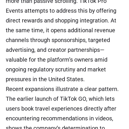
more than passive scrolling. TikTok Pro
Events attempts to address this by offering
direct rewards and shopping integration. At
the same time, it opens additional revenue
channels through sponsorships, targeted
advertising, and creator partnerships—
valuable for the platform’s owners amid
ongoing regulatory scrutiny and market
pressures in the United States.
Recent expansions illustrate a clear pattern.
The earlier launch of TikTok GO, which lets
users book travel experiences directly after
encountering recommendations in videos,
shows the company’s determination to