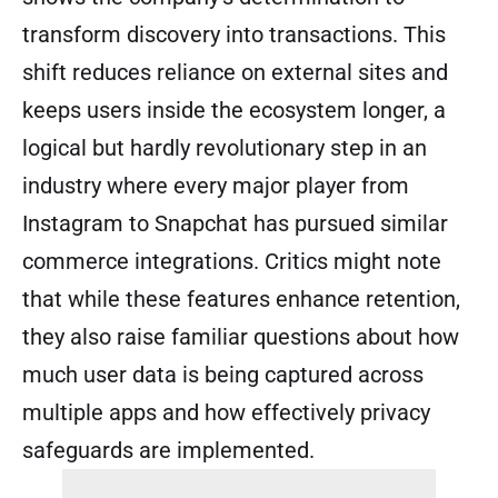
transform discovery into transactions. This
shift reduces reliance on external sites and
keeps users inside the ecosystem longer, a
logical but hardly revolutionary step in an
industry where every major player from
Instagram to Snapchat has pursued similar
commerce integrations. Critics might note
that while these features enhance retention,
they also raise familiar questions about how
much user data is being captured across
multiple apps and how effectively privacy
safeguards are implemented.