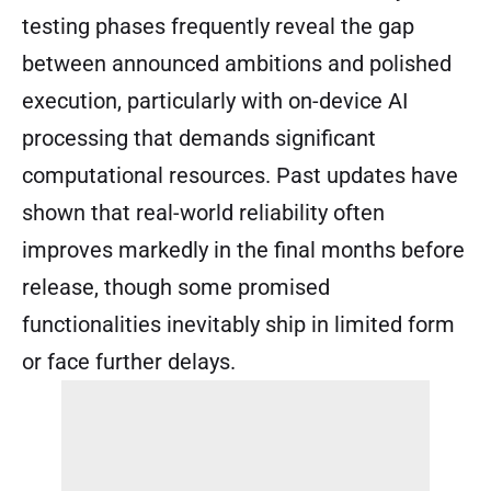
testing phases frequently reveal the gap
between announced ambitions and polished
execution, particularly with on-device AI
processing that demands significant
computational resources. Past updates have
shown that real-world reliability often
improves markedly in the final months before
release, though some promised
functionalities inevitably ship in limited form
or face further delays.