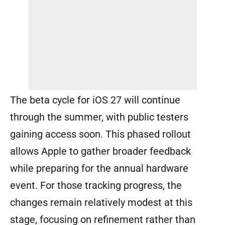
The beta cycle for iOS 27 will continue
through the summer, with public testers
gaining access soon. This phased rollout
allows Apple to gather broader feedback
while preparing for the annual hardware
event. For those tracking progress, the
changes remain relatively modest at this
stage, focusing on refinement rather than