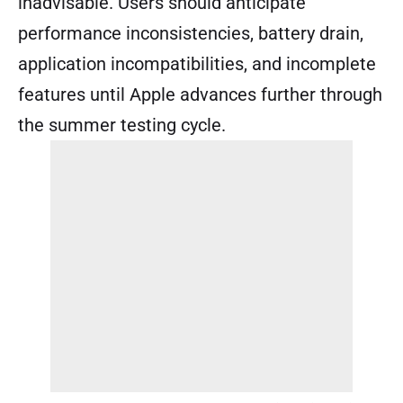
inadvisable. Users should anticipate
performance inconsistencies, battery drain,
application incompatibilities, and incomplete
features until Apple advances further through
the summer testing cycle.