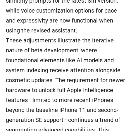
similarly prompts for the latest Siri version,
while voice customization options for pace
and expressivity are now functional when
using the revised assistant.
These adjustments illustrate the iterative
nature of beta development, where
foundational elements like AI models and
system indexing receive attention alongside
cosmetic updates. The requirement for newer
hardware to unlock full Apple Intelligence
features—limited to more recent iPhones
beyond the baseline iPhone 11 and second-
generation SE support—continues a trend of
segmenting advanced capabilities. This