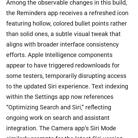
Among the observable changes in this build,
the Reminders app receives a refreshed icon
featuring hollow, colored bullet points rather
than solid ones, a subtle visual tweak that
aligns with broader interface consistency
efforts. Apple Intelligence components
appear to have triggered redownloads for
some testers, temporarily disrupting access
to the updated Siri experience. Text indexing
within the Settings app now references
“Optimizing Search and Siri,” reflecting
ongoing work on search and assistant
integration. The Camera app’s Siri Mode