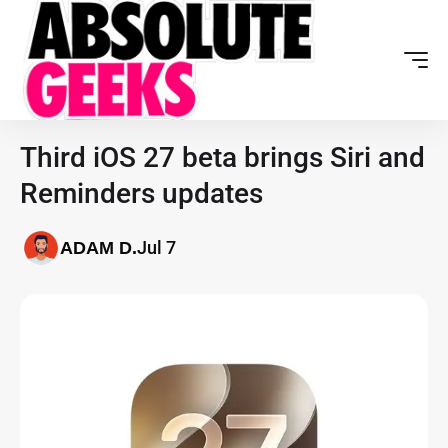
Third iOS 27 beta brings Siri and
Reminders updates
Jul 7
ADAM D.