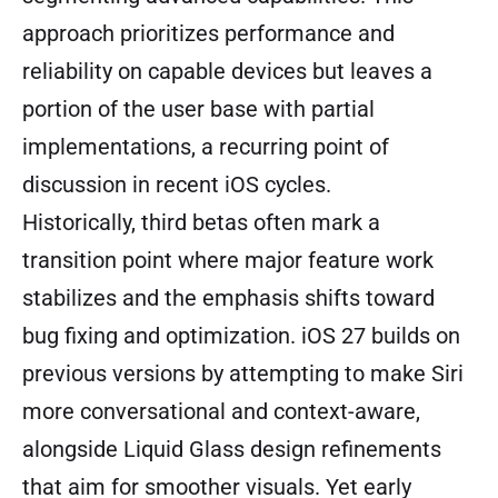
approach prioritizes performance and
reliability on capable devices but leaves a
portion of the user base with partial
implementations, a recurring point of
discussion in recent iOS cycles.
Historically, third betas often mark a
transition point where major feature work
stabilizes and the emphasis shifts toward
bug fixing and optimization. iOS 27 builds on
previous versions by attempting to make Siri
more conversational and context-aware,
alongside Liquid Glass design refinements
that aim for smoother visuals. Yet early