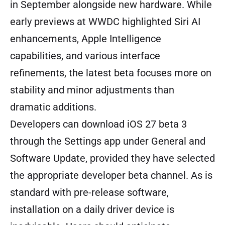
in September alongside new hardware. While
early previews at WWDC highlighted Siri AI
enhancements, Apple Intelligence
capabilities, and various interface
refinements, the latest beta focuses more on
stability and minor adjustments than
dramatic additions.
Developers can download iOS 27 beta 3
through the Settings app under General and
Software Update, provided they have selected
the appropriate developer beta channel. As is
standard with pre-release software,
installation on a daily driver device is