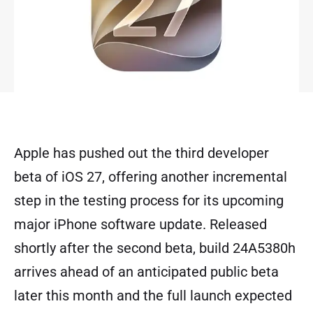
Apple has pushed out the third developer
beta of iOS 27, offering another incremental
step in the testing process for its upcoming
major iPhone software update. Released
shortly after the second beta, build 24A5380h
arrives ahead of an anticipated public beta
later this month and the full launch expected