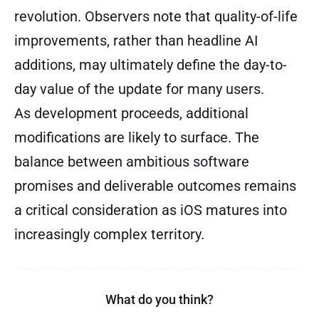
revolution. Observers note that quality-of-life
improvements, rather than headline AI
additions, may ultimately define the day-to-
day value of the update for many users.
As development proceeds, additional
modifications are likely to surface. The
balance between ambitious software
promises and deliverable outcomes remains
a critical consideration as iOS matures into
increasingly complex territory.
What do you think?