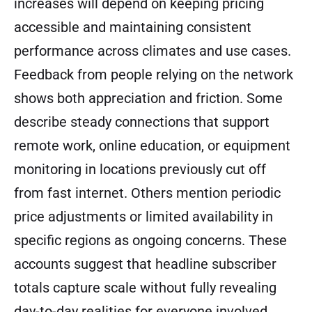
increases will depend on keeping pricing
accessible and maintaining consistent
performance across climates and use cases.
Feedback from people relying on the network
shows both appreciation and friction. Some
describe steady connections that support
remote work, online education, or equipment
monitoring in locations previously cut off
from fast internet. Others mention periodic
price adjustments or limited availability in
specific regions as ongoing concerns. These
accounts suggest that headline subscriber
totals capture scale without fully revealing
day-to-day realities for everyone involved.