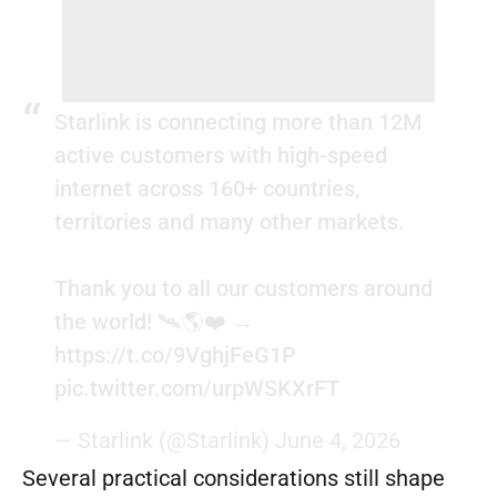
Starlink is connecting more than 12M
active customers with high-speed
internet across 160+ countries,
territories and many other markets.
Thank you to all our customers around
the world! 🛰️🌎❤️ →
https://t.co/9VghjFeG1P
pic.twitter.com/urpWSKXrFT
— Starlink (@Starlink)
June 4, 2026
Several practical considerations still shape