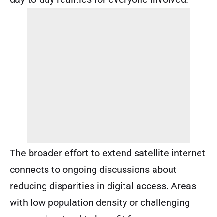
The broader effort to extend satellite internet
connects to ongoing discussions about
reducing disparities in digital access. Areas
with low population density or challenging