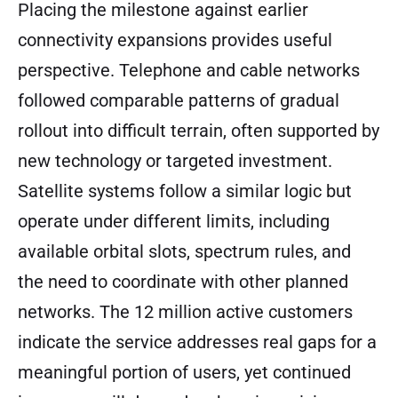
Placing the milestone against earlier
connectivity expansions provides useful
perspective. Telephone and cable networks
followed comparable patterns of gradual
rollout into difficult terrain, often supported by
new technology or targeted investment.
Satellite systems follow a similar logic but
operate under different limits, including
available orbital slots, spectrum rules, and
the need to coordinate with other planned
networks. The 12 million active customers
indicate the service addresses real gaps for a
meaningful portion of users, yet continued