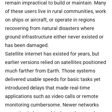
remain impractical to build or maintain. Many
of these users live in rural communities, work
on ships or aircraft, or operate in regions
recovering from natural disasters where
ground infrastructure either never existed or
has been damaged.
Satellite internet has existed for years, but
earlier versions relied on satellites positioned
much farther from Earth. Those systems
delivered usable speeds for basic tasks yet
introduced delays that made real-time
applications such as video calls or remote
monitoring cumbersome. Newer networks