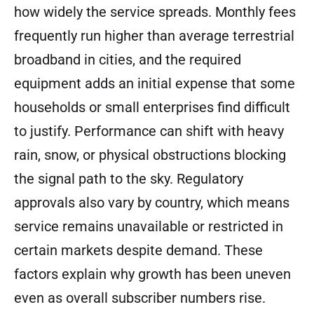
how widely the service spreads. Monthly fees
frequently run higher than average terrestrial
broadband in cities, and the required
equipment adds an initial expense that some
households or small enterprises find difficult
to justify. Performance can shift with heavy
rain, snow, or physical obstructions blocking
the signal path to the sky. Regulatory
approvals also vary by country, which means
service remains unavailable or restricted in
certain markets despite demand. These
factors explain why growth has been uneven
even as overall subscriber numbers rise.