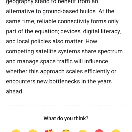
geography stand to benefit from an
alternative to ground-based builds. At the
same time, reliable connectivity forms only
part of the equation; devices, digital literacy,
and local policies also matter. How
competing satellite systems share spectrum
and manage space traffic will influence
whether this approach scales efficiently or
encounters new bottlenecks in the years
ahead.
What do you think?