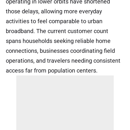
operating in lower orbits have shortened
those delays, allowing more everyday
activities to feel comparable to urban
broadband. The current customer count
spans households seeking reliable home
connections, businesses coordinating field
operations, and travelers needing consistent
access far from population centers.