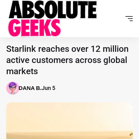
Starlink reaches over 12 million
active customers across global
markets
Jun 5
DANA B.