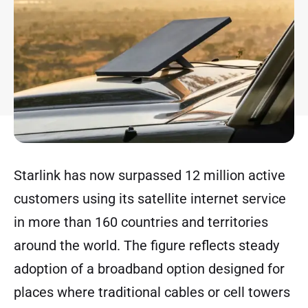
Starlink has now surpassed 12 million active
customers using its satellite internet service
in more than 160 countries and territories
around the world. The figure reflects steady
adoption of a broadband option designed for
places where traditional cables or cell towers