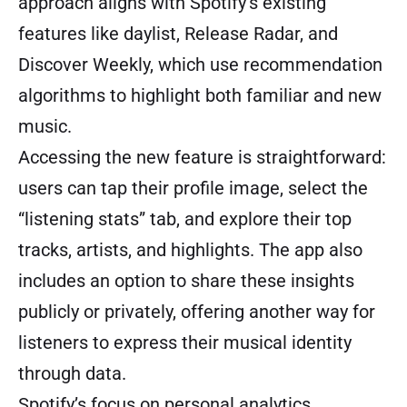
approach aligns with Spotify’s existing
features like daylist, Release Radar, and
Discover Weekly, which use recommendation
algorithms to highlight both familiar and new
music.
Accessing the new feature is straightforward:
users can tap their profile image, select the
“listening stats” tab, and explore their top
tracks, artists, and highlights. The app also
includes an option to share these insights
publicly or privately, offering another way for
listeners to express their musical identity
through data.
Spotify’s focus on personal analytics