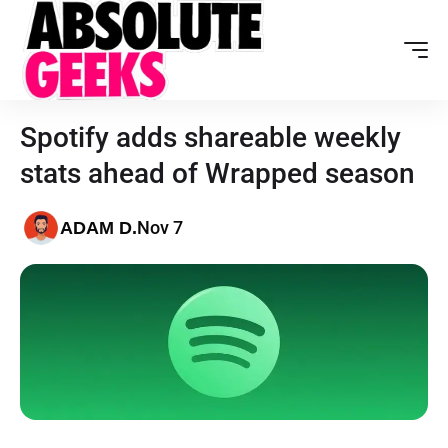
Spotify adds shareable weekly
stats ahead of Wrapped season
Nov 7
ADAM D.