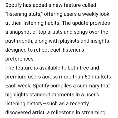
Spotify has added a new feature called
“listening stats,” offering users a weekly look
at their listening habits. The update provides
a snapshot of top artists and songs over the
past month, along with playlists and insights
designed to reflect each listener’s
preferences.
The feature is available to both free and
premium users across more than 60 markets.
Each week, Spotify compiles a summary that
highlights standout moments in a user’s
listening history—such as a recently
discovered artist, a milestone in streaming