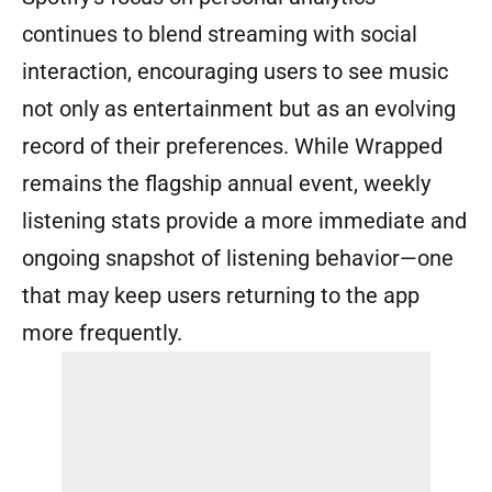
continues to blend streaming with social
interaction, encouraging users to see music
not only as entertainment but as an evolving
record of their preferences. While Wrapped
remains the flagship annual event, weekly
listening stats provide a more immediate and
ongoing snapshot of listening behavior—one
that may keep users returning to the app
more frequently.