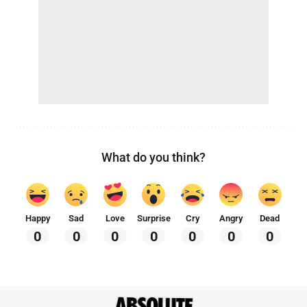
What do you think?
Happy
Sad
Love
Surprise
Cry
Angry
Dead
0
0
0
0
0
0
0