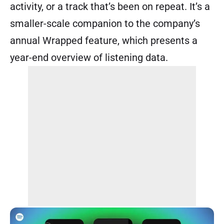
activity, or a track that’s been on repeat. It’s a
smaller-scale companion to the company’s
annual Wrapped feature, which presents a
year-end overview of listening data.