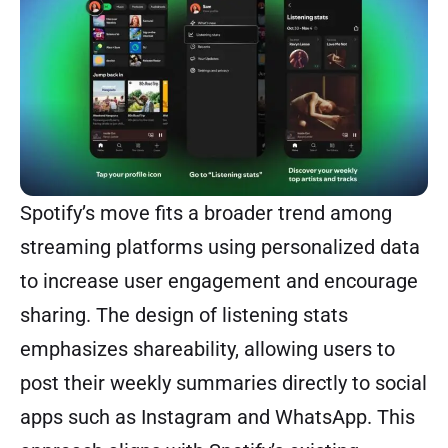
Spotify’s move fits a broader trend among
streaming platforms using personalized data
to increase user engagement and encourage
sharing. The design of listening stats
emphasizes shareability, allowing users to
post their weekly summaries directly to social
apps such as Instagram and WhatsApp. This