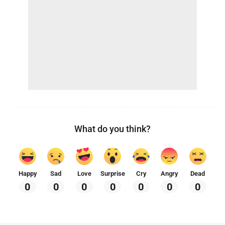
What do you think?
Happy
Sad
Love
Surprise
Cry
Angry
Dead
0
0
0
0
0
0
0