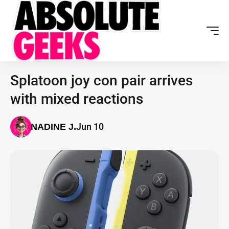
Splatoon joy con pair arrives
with mixed reactions
Jun 10
NADINE J.