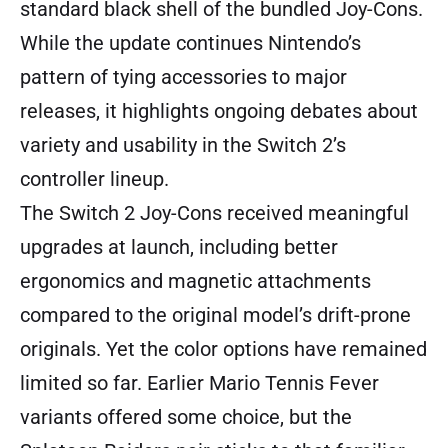
standard black shell of the bundled Joy-Cons.
While the update continues Nintendo’s
pattern of tying accessories to major
releases, it highlights ongoing debates about
variety and usability in the Switch 2’s
controller lineup.
The Switch 2 Joy-Cons received meaningful
upgrades at launch, including better
ergonomics and magnetic attachments
compared to the original model’s drift-prone
originals. Yet the color options have remained
limited so far. Earlier Mario Tennis Fever
variants offered some choice, but the