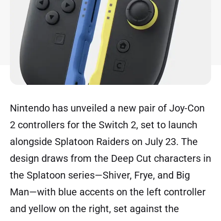
Nintendo has unveiled a new pair of Joy-Con
2 controllers for the Switch 2, set to launch
alongside Splatoon Raiders on July 23. The
design draws from the Deep Cut characters in
the Splatoon series—Shiver, Frye, and Big
Man—with blue accents on the left controller
and yellow on the right, set against the