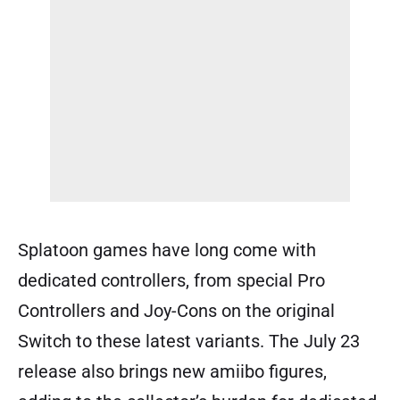
Splatoon games have long come with
dedicated controllers, from special Pro
Controllers and Joy-Cons on the original
Switch to these latest variants. The July 23
release also brings new amiibo figures,