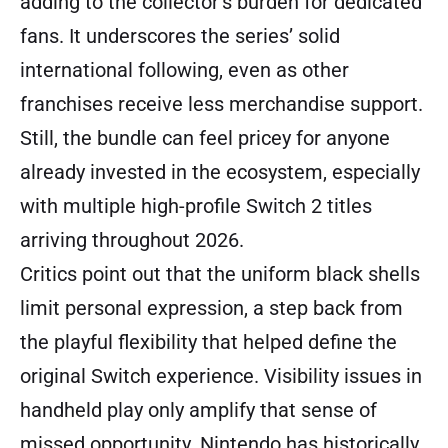
adding to the collector’s burden for dedicated
fans. It underscores the series’ solid
international following, even as other
franchises receive less merchandise support.
Still, the bundle can feel pricey for anyone
already invested in the ecosystem, especially
with multiple high-profile Switch 2 titles
arriving throughout 2026.
Critics point out that the uniform black shells
limit personal expression, a step back from
the playful flexibility that helped define the
original Switch experience. Visibility issues in
handheld play only amplify that sense of
missed opportunity. Nintendo has historically