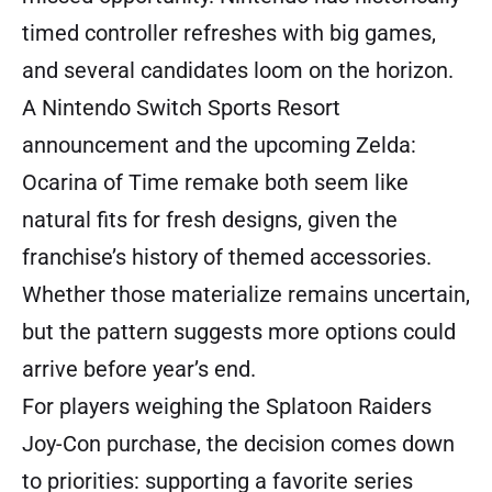
timed controller refreshes with big games,
and several candidates loom on the horizon.
A Nintendo Switch Sports Resort
announcement and the upcoming Zelda:
Ocarina of Time remake both seem like
natural fits for fresh designs, given the
franchise’s history of themed accessories.
Whether those materialize remains uncertain,
but the pattern suggests more options could
arrive before year’s end.
For players weighing the Splatoon Raiders
Joy-Con purchase, the decision comes down
to priorities: supporting a favorite series