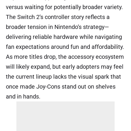
versus waiting for potentially broader variety.
The Switch 2’s controller story reflects a
broader tension in Nintendo’s strategy—
delivering reliable hardware while navigating
fan expectations around fun and affordability.
As more titles drop, the accessory ecosystem
will likely expand, but early adopters may feel
the current lineup lacks the visual spark that
once made Joy-Cons stand out on shelves
and in hands.