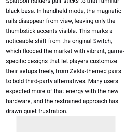
Splatoon Raiders pair sticks to that familiar
black base. In handheld mode, the magnetic
rails disappear from view, leaving only the
thumbstick accents visible. This marks a
noticeable shift from the original Switch,
which flooded the market with vibrant, game-
specific designs that let players customize
their setups freely, from Zelda-themed pairs
to bold third-party alternatives. Many users
expected more of that energy with the new
hardware, and the restrained approach has
drawn quiet frustration.