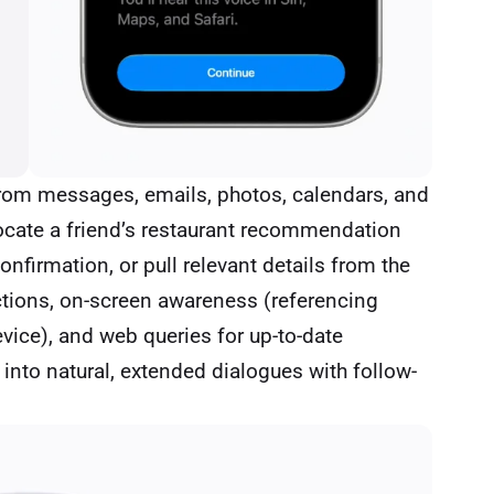
from messages, emails, photos, calendars, and
locate a friend’s restaurant recommendation
onfirmation, or pull relevant details from the
actions, on-screen awareness (referencing
evice), and web queries for up-to-date
 into natural, extended dialogues with follow-