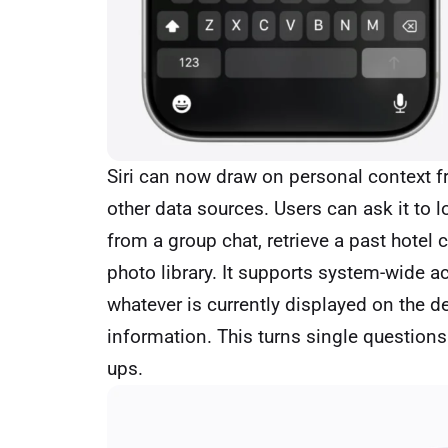
Siri can now draw on personal context 
other data sources. Users can ask it to 
from a group chat, retrieve a past hotel c
photo library. It supports system-wide 
whatever is currently displayed on the d
information. This turns single questions
ups.