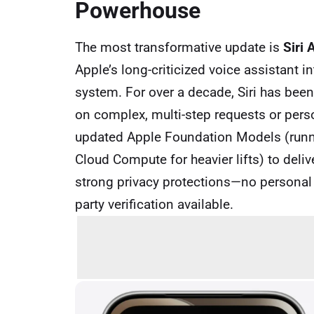
Powerhouse
The most transformative update is
Siri 
Apple’s long-criticized voice assistant i
system. For over a decade, Siri has been 
on complex, multi-step requests or pers
updated Apple Foundation Models (runni
Cloud Compute for heavier lifts) to del
strong privacy protections—no personal d
party verification available.