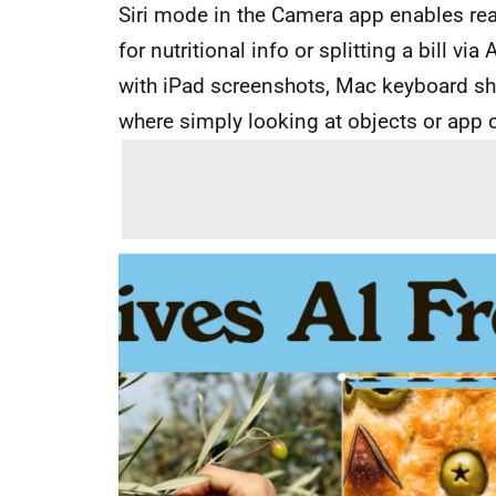
Siri mode in the Camera app enables re
for nutritional info or splitting a bill v
with iPad screenshots, Mac keyboard sho
where simply looking at objects or app c