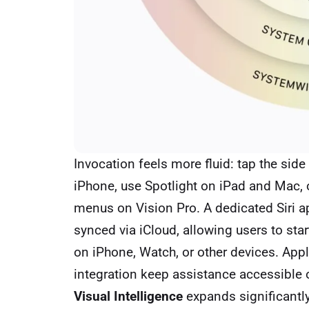
Invocation feels more fluid: tap the sid
iPhone, use Spotlight on iPad and Mac, o
menus on Vision Pro. A dedicated Siri ap
synced via iCloud, allowing users to st
on iPhone, Watch, or other devices. App
integration keep assistance accessible 
Visual Intelligence
expands significantly