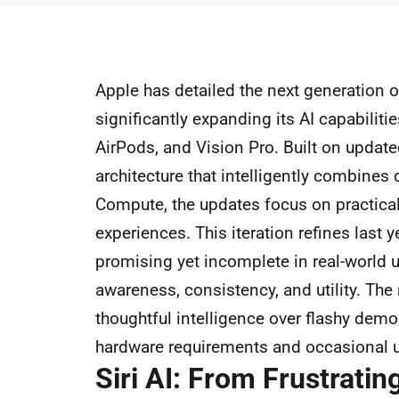
Apple has detailed the next generation 
significantly expanding its AI capabilit
AirPods, and Vision Pro. Built on updat
architecture that intelligently combines
Compute, the updates focus on practical
experiences. This iteration refines last 
promising yet incomplete in real-world 
awareness, consistency, and utility. The 
thoughtful intelligence over flashy demo
hardware requirements and occasional u
Siri AI: From Frustratin