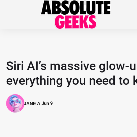
Siri AI’s massive glow
everything you need to
Jun 9
JANE A.