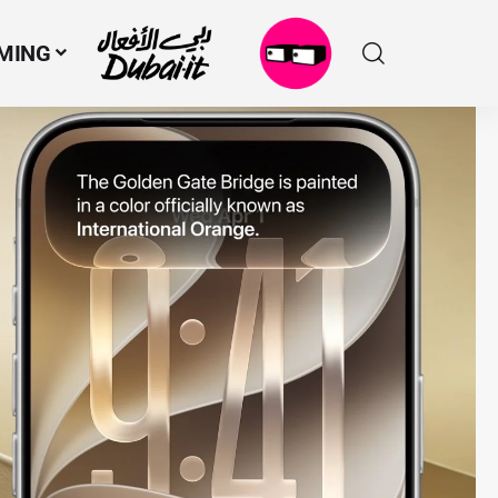
MING
N
M