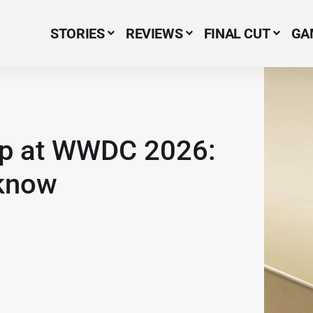
STORIES
REVIEWS
FINAL CUT
GA
Menu Item
-up at WWDC 2026:
 know