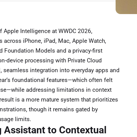
of Apple Intelligence at WWDC 2026,
ies across iPhone, iPad, Mac, Apple Watch,
ed Foundation Models and a privacy-first
 on-device processing with Private Cloud
, seamless integration into everyday apps and
year’s foundational features—which often felt
use—while addressing limitations in context
result is a more mature system that prioritizes
nstrations, though it remains gated by
sage limits.
g Assistant to Contextual