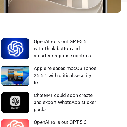
WHAT'S HOT ❰
OpenAI rolls out GPT-5.6
with Think button and
smarter response controls
Apple releases macOS Tahoe
26.6.1 with critical security
fix
ChatGPT could soon create
and export WhatsApp sticker
packs
OpenAI rolls out GPT-5.6