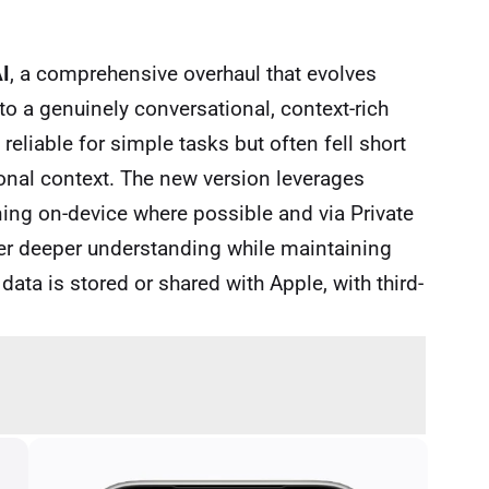
AI
, a comprehensive overhaul that evolves
nto a genuinely conversational, context-rich
reliable for simple tasks but often fell short
onal context. The new version leverages
ng on-device where possible and via Private
iver deeper understanding while maintaining
ata is stored or shared with Apple, with third-