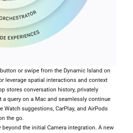
e button or swipe from the Dynamic Island on
r leverage spatial interactions and context
p stores conversation history, privately
art a query on a Mac and seamlessly continue
le Watch suggestions, CarPlay, and AirPods
on the go.
 beyond the initial Camera integration. A new