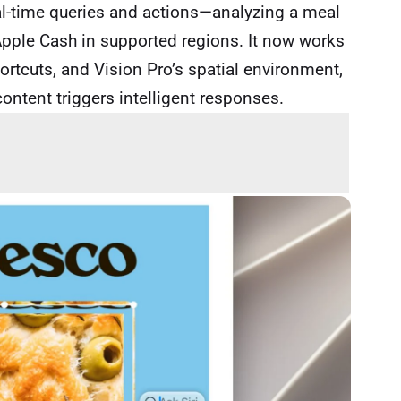
al-time queries and actions—analyzing a meal
ia Apple Cash in supported regions. It now works
rtcuts, and Vision Pro’s spatial environment,
ontent triggers intelligent responses.