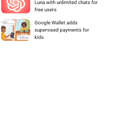
Luna with unlimited chats for
free users
Google Wallet adds
supervised payments for
kids