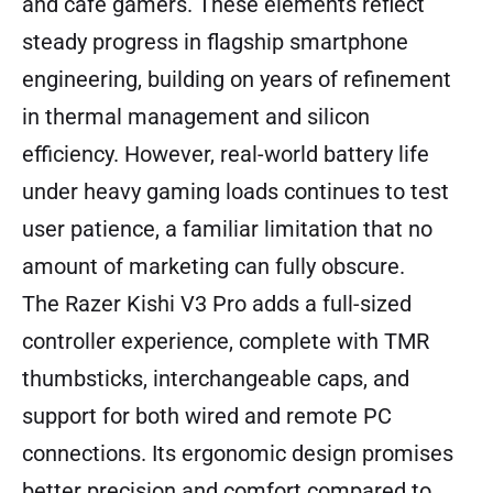
and cafe gamers. These elements reflect
steady progress in flagship smartphone
engineering, building on years of refinement
in thermal management and silicon
efficiency. However, real-world battery life
under heavy gaming loads continues to test
user patience, a familiar limitation that no
amount of marketing can fully obscure.
The Razer Kishi V3 Pro adds a full-sized
controller experience, complete with TMR
thumbsticks, interchangeable caps, and
support for both wired and remote PC
connections. Its ergonomic design promises
better precision and comfort compared to