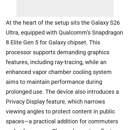
At the heart of the setup sits the Galaxy S26
Ultra, equipped with Qualcomm’s Snapdragon
8 Elite Gen 5 for Galaxy chipset. This
processor supports demanding graphics
features, including ray-tracing, while an
enhanced vapor chamber cooling system
aims to maintain performance during
prolonged use. The device also introduces a
Privacy Display feature, which narrows
viewing angles to protect content in public
spaces—a practical addition for commuters