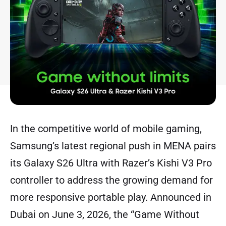
In the competitive world of mobile gaming,
Samsung’s latest regional push in MENA pairs
its Galaxy S26 Ultra with Razer’s Kishi V3 Pro
controller to address the growing demand for
more responsive portable play. Announced in
Dubai on June 3, 2026, the “Game Without