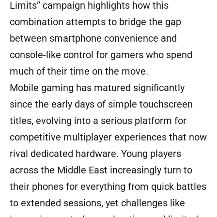
Limits” campaign highlights how this
combination attempts to bridge the gap
between smartphone convenience and
console-like control for gamers who spend
much of their time on the move.
Mobile gaming has matured significantly
since the early days of simple touchscreen
titles, evolving into a serious platform for
competitive multiplayer experiences that now
rival dedicated hardware. Young players
across the Middle East increasingly turn to
their phones for everything from quick battles
to extended sessions, yet challenges like