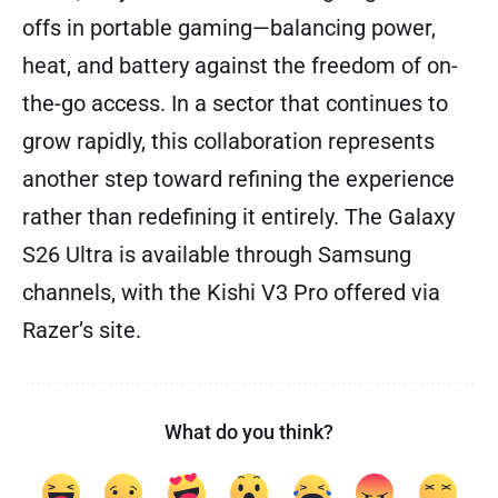
offs in portable gaming—balancing power,
heat, and battery against the freedom of on-
the-go access. In a sector that continues to
grow rapidly, this collaboration represents
another step toward refining the experience
rather than redefining it entirely. The Galaxy
S26 Ultra is available through Samsung
channels, with the Kishi V3 Pro offered via
Razer’s site.
What do you think?