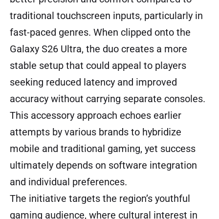
traditional touchscreen inputs, particularly in
fast-paced genres. When clipped onto the
Galaxy S26 Ultra, the duo creates a more
stable setup that could appeal to players
seeking reduced latency and improved
accuracy without carrying separate consoles.
This accessory approach echoes earlier
attempts by various brands to hybridize
mobile and traditional gaming, yet success
ultimately depends on software integration
and individual preferences.
The initiative targets the region’s youthful
gaming audience, where cultural interest in