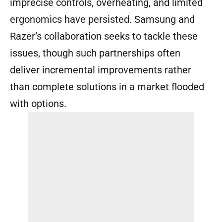
imprecise controls, overheating, and limited
ergonomics have persisted. Samsung and
Razer’s collaboration seeks to tackle these
issues, though such partnerships often
deliver incremental improvements rather
than complete solutions in a market flooded
with options.