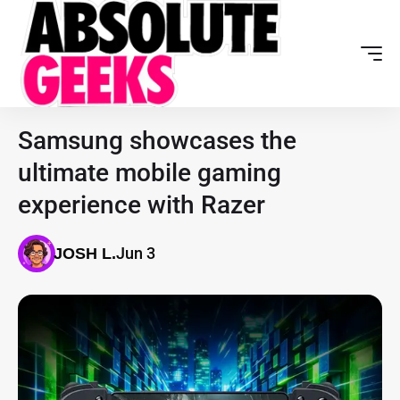
Samsung showcases the
ultimate mobile gaming
experience with Razer
Jun 3
JOSH L.