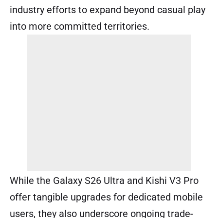
industry efforts to expand beyond casual play
into more committed territories.
While the Galaxy S26 Ultra and Kishi V3 Pro
offer tangible upgrades for dedicated mobile
users, they also underscore ongoing trade-