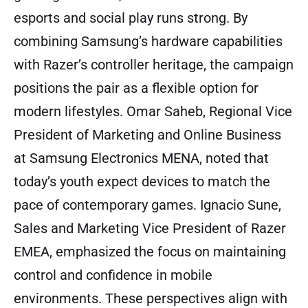
esports and social play runs strong. By
combining Samsung’s hardware capabilities
with Razer’s controller heritage, the campaign
positions the pair as a flexible option for
modern lifestyles. Omar Saheb, Regional Vice
President of Marketing and Online Business
at Samsung Electronics MENA, noted that
today’s youth expect devices to match the
pace of contemporary games. Ignacio Sune,
Sales and Marketing Vice President of Razer
EMEA, emphasized the focus on maintaining
control and confidence in mobile
environments. These perspectives align with