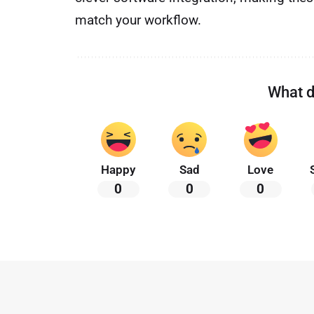
match your workflow.
What d
Happy
Sad
Love
0
0
0