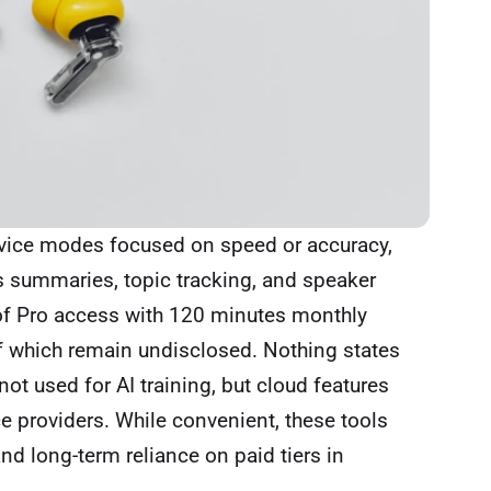
evice modes focused on speed or accuracy,
s summaries, topic tracking, and speaker
 of Pro access with 120 minutes monthly
of which remain undisclosed. Nothing states
not used for AI training, but cloud features
ce providers. While convenient, these tools
nd long-term reliance on paid tiers in