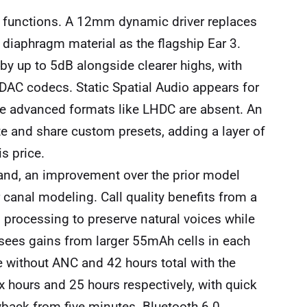
functions. A 12mm dynamic driver replaces
diaphragm material as the flagship Ear 3.
y up to 5dB alongside clearer highs, with
DAC codecs. Static Spatial Audio appears for
ome advanced formats like LHDC are absent. An
te and share custom presets, adding a layer of
s price.
and, an improvement over the prior model
 canal modeling. Call quality benefits from a
 processing to preserve natural voices while
 sees gains from larger 55mAh cells in each
e without ANC and 42 hours total with the
ix hours and 25 hours respectively, with quick
yback from five minutes. Bluetooth 6.0