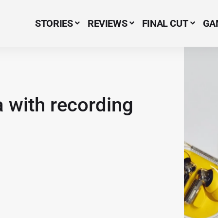
STORIES
REVIEWS
FINAL CUT
GA
Menu Item
 with recording