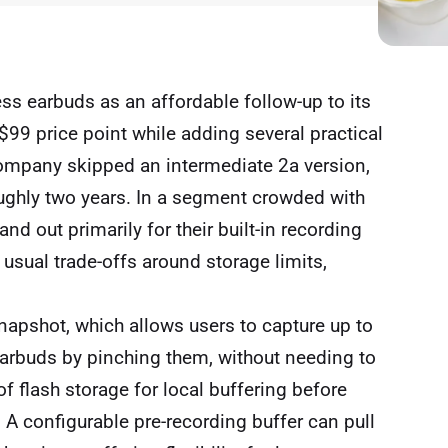
ss earbuds as an affordable follow-up to its
 $99 price point while adding several practical
company skipped an intermediate 2a version,
roughly two years. In a segment crowded with
d out primarily for their built-in recording
 usual trade-offs around storage limits,
napshot, which allows users to capture up to
earbuds by pinching them, without needing to
 flash storage for local buffering before
A configurable pre-recording buffer can pull