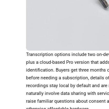
Transcription options include two on-d
plus a cloud-based Pro version that add
identification. Buyers get three months
before needing a subscription, details 
recordings stay local by default and are 
naturally involve data sharing with servi
raise familiar questions about consent a
otherwise affordable hardware.