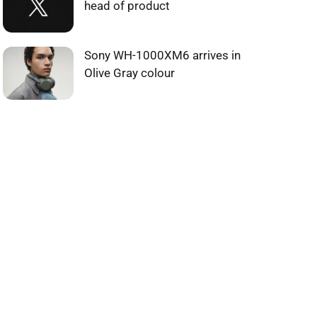
head of product
Sony WH-1000XM6 arrives in
Olive Gray colour