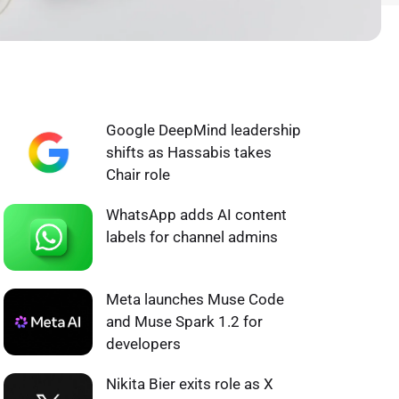
WHAT'S HOT ❰
Google DeepMind leadership
shifts as Hassabis takes
Chair role
WhatsApp adds AI content
labels for channel admins
Meta launches Muse Code
and Muse Spark 1.2 for
developers
Nikita Bier exits role as X