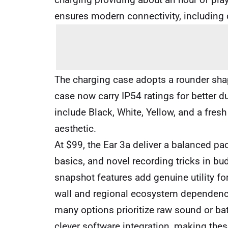
ensures modern connectivity, including 
The charging case adopts a rounder sha
case now carry IP54 ratings for better d
include Black, White, Yellow, and a fresh
aesthetic.
At $99, the Ear 3a deliver a balanced pa
basics, and novel recording tricks in bu
snapshot features add genuine utility for
wall and regional ecosystem dependence
many options prioritize raw sound or ba
clever software integration, making thes