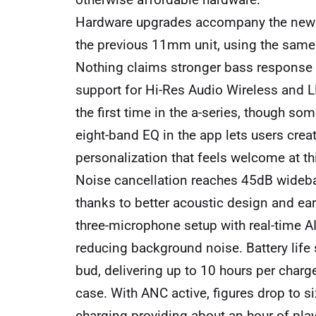
Hardware upgrades accompany the new 
the previous 11mm unit, using the same 
Nothing claims stronger bass response b
support for Hi-Res Audio Wireless and L
the first time in the a-series, though s
eight-band EQ in the app lets users crea
personalization that feels welcome at thi
Noise cancellation reaches 45dB wideb
thanks to better acoustic design and ear
three-microphone setup with real-time AI
reducing background noise. Battery life
bud, delivering up to 10 hours per charg
case. With ANC active, figures drop to s
charging providing about an hour of pla