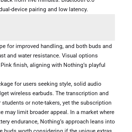
dual-device pairing and low latency.
pe for improved handling, and both buds and
ust and water resistance. Visual options
 Pink finish, aligning with Nothing’s playful
ckage for users seeking style, solid audio
dget wireless earbuds. The transcription and
 students or note-takers, yet the subscription
 may limit broader appeal. In a market where
ttery endurance, Nothing’s approach leans into
e buds worth considering if the unique extras