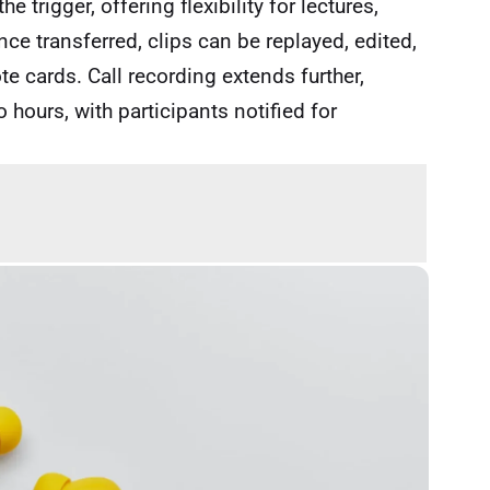
 trigger, offering flexibility for lectures,
e transferred, clips can be replayed, edited,
te cards. Call recording extends further,
 hours, with participants notified for