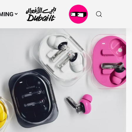
MING
N
M