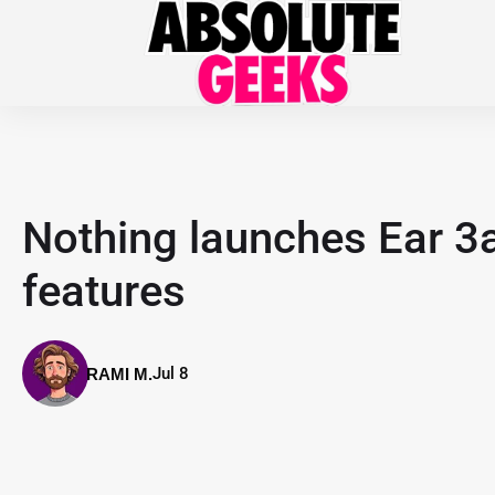
Nothing launches Ear 3a
features
Jul 8
RAMI M.