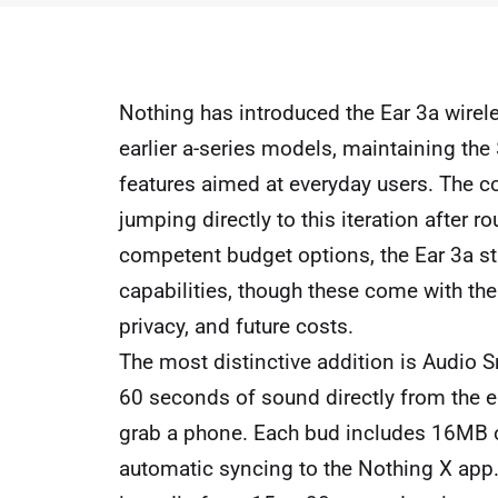
Nothing has introduced the Ear 3a wirele
earlier a-series models, maintaining the
features aimed at everyday users. The 
jumping directly to this iteration after 
competent budget options, the Ear 3a stan
capabilities, though these come with the
privacy, and future costs.
The most distinctive addition is Audio S
60 seconds of sound directly from the 
grab a phone. Each bud includes 16MB of
automatic syncing to the Nothing X app. 