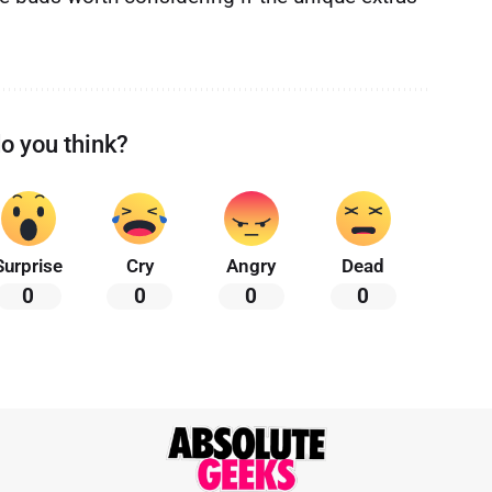
o you think?
Surprise
Cry
Angry
Dead
0
0
0
0