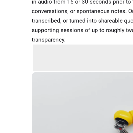
in audio from 15 or 30 seconds prior to the
conversations, or spontaneous notes. Onc
transcribed, or turned into shareable quo
supporting sessions of up to roughly two
transparency.