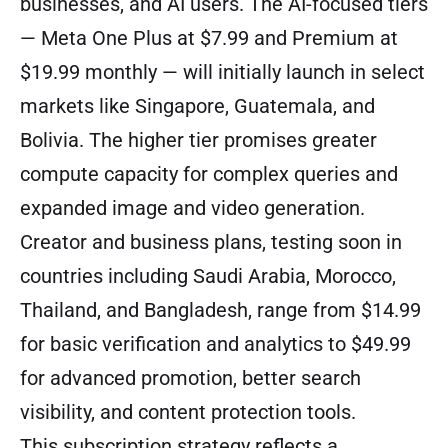
businesses, and AI users. The AI-focused tiers
— Meta One Plus at $7.99 and Premium at
$19.99 monthly — will initially launch in select
markets like Singapore, Guatemala, and
Bolivia. The higher tier promises greater
compute capacity for complex queries and
expanded image and video generation.
Creator and business plans, testing soon in
countries including Saudi Arabia, Morocco,
Thailand, and Bangladesh, range from $14.99
for basic verification and analytics to $49.99
for advanced promotion, better search
visibility, and content protection tools.
This subscription strategy reflects a