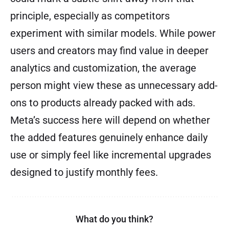
principle, especially as competitors
experiment with similar models. While power
users and creators may find value in deeper
analytics and customization, the average
person might view these as unnecessary add-
ons to products already packed with ads.
Meta’s success here will depend on whether
the added features genuinely enhance daily
use or simply feel like incremental upgrades
designed to justify monthly fees.
What do you think?