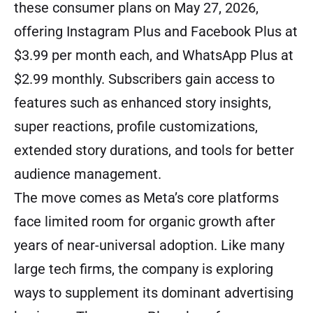
these consumer plans on May 27, 2026,
offering Instagram Plus and Facebook Plus at
$3.99 per month each, and WhatsApp Plus at
$2.99 monthly. Subscribers gain access to
features such as enhanced story insights,
super reactions, profile customizations,
extended story durations, and tools for better
audience management.
The move comes as Meta’s core platforms
face limited room for organic growth after
years of near-universal adoption. Like many
large tech firms, the company is exploring
ways to supplement its dominant advertising