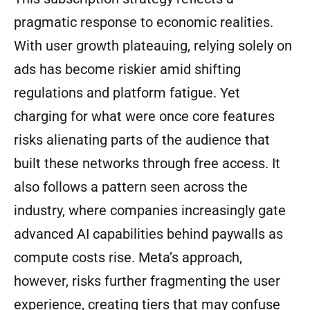
pragmatic response to economic realities.
With user growth plateauing, relying solely on
ads has become riskier amid shifting
regulations and platform fatigue. Yet
charging for what were once core features
risks alienating parts of the audience that
built these networks through free access. It
also follows a pattern seen across the
industry, where companies increasingly gate
advanced AI capabilities behind paywalls as
compute costs rise. Meta’s approach,
however, risks further fragmenting the user
experience, creating tiers that may confuse