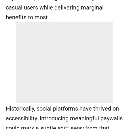
casual users while delivering marginal
benefits to most.
Historically, social platforms have thrived on
accessibility. Introducing meaningful paywalls
could mark a subtle shift away from that