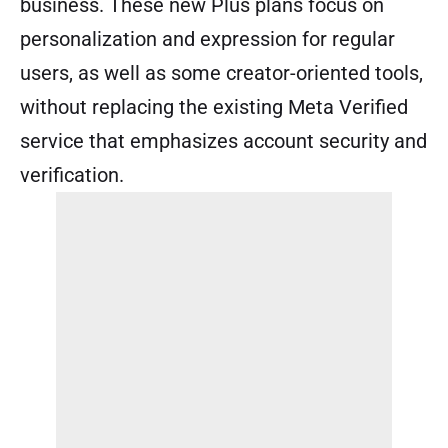
business. These new Plus plans focus on
personalization and expression for regular
users, as well as some creator-oriented tools,
without replacing the existing Meta Verified
service that emphasizes account security and
verification.