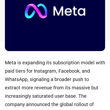
Meta is expanding its subscription model with
paid tiers for Instagram, Facebook, and
WhatsApp, signaling a broader push to
extract more revenue from its massive but
increasingly saturated user base. The
company announced the global rollout of