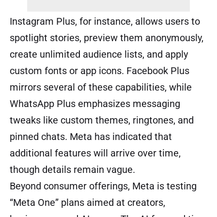
Instagram Plus, for instance, allows users to
spotlight stories, preview them anonymously,
create unlimited audience lists, and apply
custom fonts or app icons. Facebook Plus
mirrors several of these capabilities, while
WhatsApp Plus emphasizes messaging
tweaks like custom themes, ringtones, and
pinned chats. Meta has indicated that
additional features will arrive over time,
though details remain vague.
Beyond consumer offerings, Meta is testing
“Meta One” plans aimed at creators,