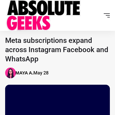
Meta subscriptions expand
across Instagram Facebook and
WhatsApp
May 28
MAYA A.