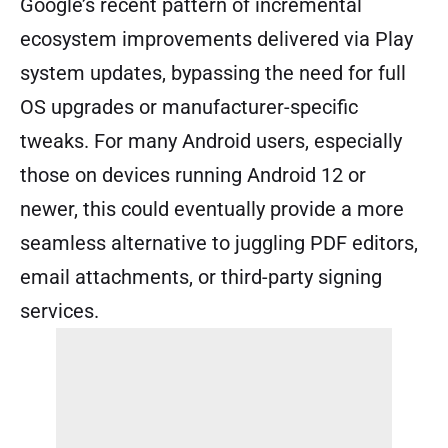
Google’s recent pattern of incremental
ecosystem improvements delivered via Play
system updates, bypassing the need for full
OS upgrades or manufacturer-specific
tweaks. For many Android users, especially
those on devices running Android 12 or
newer, this could eventually provide a more
seamless alternative to juggling PDF editors,
email attachments, or third-party signing
services.