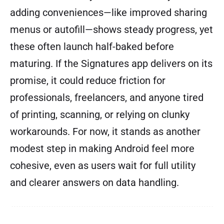
adding conveniences—like improved sharing
menus or autofill—shows steady progress, yet
these often launch half-baked before
maturing. If the Signatures app delivers on its
promise, it could reduce friction for
professionals, freelancers, and anyone tired
of printing, scanning, or relying on clunky
workarounds. For now, it stands as another
modest step in making Android feel more
cohesive, even as users wait for full utility
and clearer answers on data handling.