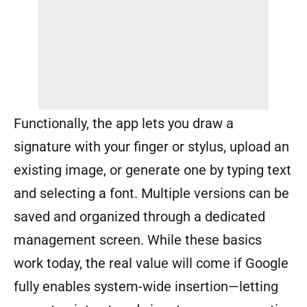
Functionally, the app lets you draw a
signature with your finger or stylus, upload an
existing image, or generate one by typing text
and selecting a font. Multiple versions can be
saved and organized through a dedicated
management screen. While these basics
work today, the real value will come if Google
fully enables system-wide insertion—letting