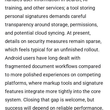
training, and other services; a tool storing
personal signatures demands careful
transparency around storage, permissions,
and potential cloud syncing. At present,
details on security measures remain sparse,
which feels typical for an unfinished rollout.
Android users have long dealt with
fragmented document workflows compared
to more polished experiences on competing
platforms, where markup tools and signature
features integrate more tightly into the core
system. Closing that gap is welcome, but
success will depend on reliable performance,