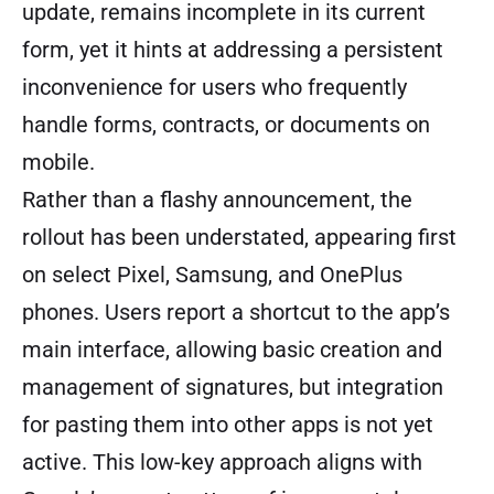
update, remains incomplete in its current
form, yet it hints at addressing a persistent
inconvenience for users who frequently
handle forms, contracts, or documents on
mobile.
Rather than a flashy announcement, the
rollout has been understated, appearing first
on select Pixel, Samsung, and OnePlus
phones. Users report a shortcut to the app’s
main interface, allowing basic creation and
management of signatures, but integration
for pasting them into other apps is not yet
active. This low-key approach aligns with