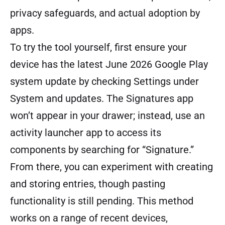
privacy safeguards, and actual adoption by
apps.
To try the tool yourself, first ensure your
device has the latest June 2026 Google Play
system update by checking Settings under
System and updates. The Signatures app
won’t appear in your drawer; instead, use an
activity launcher app to access its
components by searching for “Signature.”
From there, you can experiment with creating
and storing entries, though pasting
functionality is still pending. This method
works on a range of recent devices,