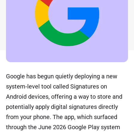
Google has begun quietly deploying a new
system-level tool called Signatures on
Android devices, offering a way to store and
potentially apply digital signatures directly
from your phone. The app, which surfaced
through the June 2026 Google Play system