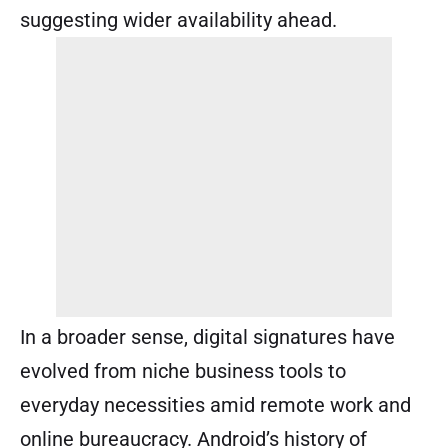
suggesting wider availability ahead.
In a broader sense, digital signatures have
evolved from niche business tools to
everyday necessities amid remote work and
online bureaucracy. Android’s history of