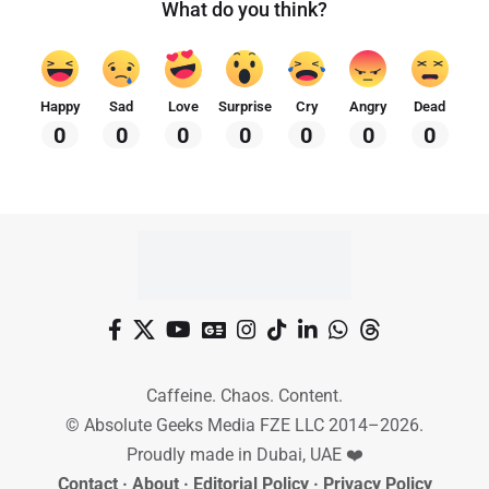
What do you think?
Happy
Sad
Love
Surprise
Cry
Angry
Dead
0
0
0
0
0
0
0
Caffeine. Chaos. Content.
© Absolute Geeks Media FZE LLC 2014–2026.
Proudly made in Dubai, UAE ❤️
Contact
·
About
·
Editorial Policy
·
Privacy Policy