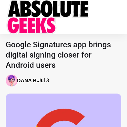
Google Signatures app brings
digital signing closer for
Android users
Jul 3
DANA B.