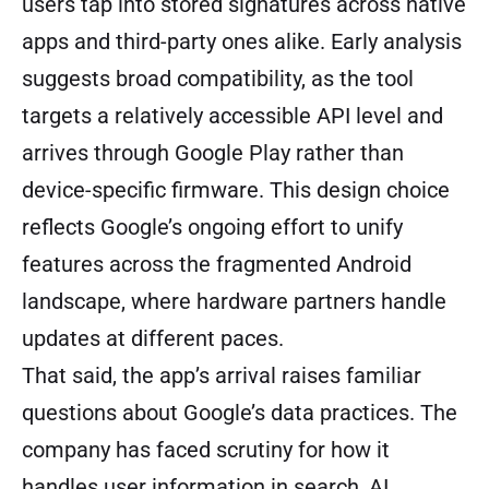
users tap into stored signatures across native
apps and third-party ones alike. Early analysis
suggests broad compatibility, as the tool
targets a relatively accessible API level and
arrives through Google Play rather than
device-specific firmware. This design choice
reflects Google’s ongoing effort to unify
features across the fragmented Android
landscape, where hardware partners handle
updates at different paces.
That said, the app’s arrival raises familiar
questions about Google’s data practices. The
company has faced scrutiny for how it
handles user information in search, AI