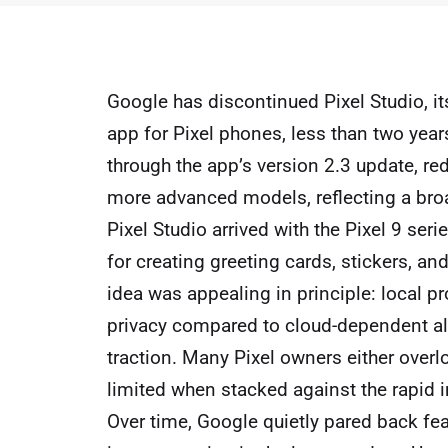
Google has discontinued Pixel Studio, i
app for Pixel phones, less than two year
through the app’s version 2.3 update, re
more advanced models, reflecting a broa
Pixel Studio arrived with the Pixel 9 ser
for creating greeting cards, stickers, a
idea was appealing in principle: local p
privacy compared to cloud-dependent alt
traction. Many Pixel owners either overlo
limited when stacked against the rapid
Over time, Google quietly pared back fea