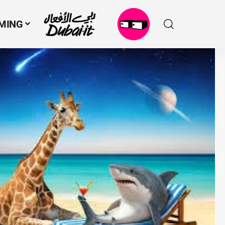
MING
N
M