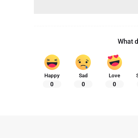
What d
Happy
Sad
Love
0
0
0