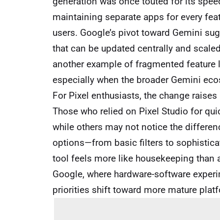
generation was once touted for its spee
maintaining separate apps for every fea
users. Google’s pivot toward Gemini sug
that can be updated centrally and scaled 
another example of fragmented feature la
especially when the broader Gemini eco
For Pixel enthusiasts, the change raises
Those who relied on Pixel Studio for qui
while others may not notice the differenc
options—from basic filters to sophistic
tool feels more like housekeeping than a 
Google, where hardware-software exper
priorities shift toward more mature plat