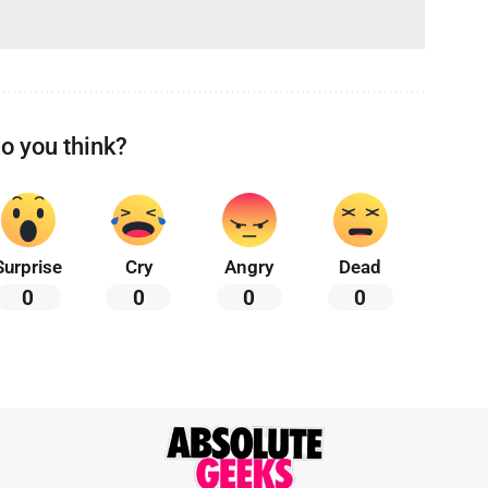
o you think?
Surprise
Cry
Angry
Dead
0
0
0
0