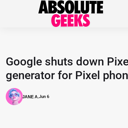
Google shuts down Pixe
generator for Pixel pho
Jun 6
JANE A.