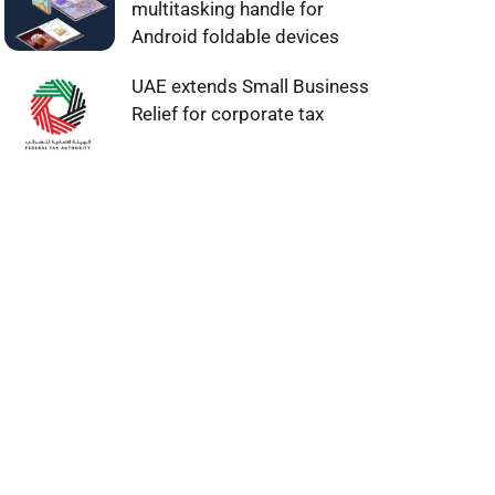
multitasking handle for
Android foldable devices
UAE extends Small Business
Relief for corporate tax