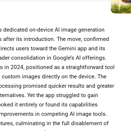
ts dedicated on-device AI image generation
s after its introduction. The move, confirmed
directs users toward the Gemini app and its
der consolidation in Google’s AI offerings.
ies in 2024, positioned as a straightforward tool
nd custom images directly on the device. The
rocessing promised quicker results and greater
ernatives. Yet the app struggled to gain
oked it entirely or found its capabilities
 improvements in competing AI image tools.
tures, culminating in the full disablement of