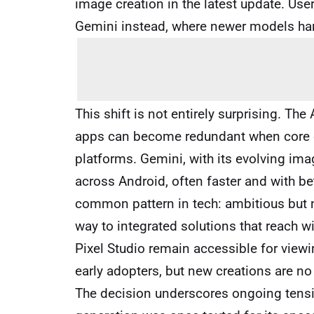
image creation in the latest update. Us
Gemini instead, where newer models han
This shift is not entirely surprising. Th
apps can become redundant when core ca
platforms. Gemini, with its evolving ima
across Android, often faster and with bet
common pattern in tech: ambitious but
way to integrated solutions that reach 
Pixel Studio remain accessible for viewi
early adopters, but new creations are no
The decision underscores ongoing tens