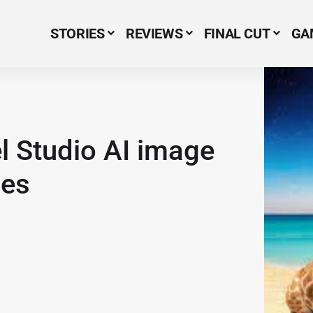
STORIES
REVIEWS
FINAL CUT
GA
Menu Item
l Studio AI image
nes