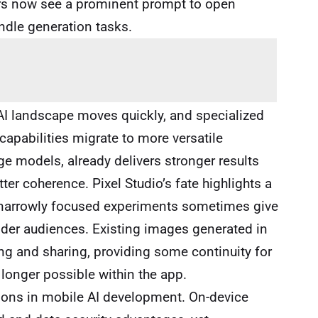
ers now see a prominent prompt to open
dle generation tasks.
e AI landscape moves quickly, and specialized
pabilities migrate to more versatile
ge models, already delivers stronger results
ter coherence. Pixel Studio’s fate highlights a
 narrowly focused experiments sometimes give
wider audiences. Existing images generated in
ng and sharing, providing some continuity for
 longer possible within the app.
ions in mobile AI development. On-device