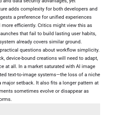
d and data security advantages, yet
ture adds complexity for both developers and
gests a preference for unified experiences
more efficiently. Critics might view this as
unches that fail to build lasting user habits,
system already covers similar ground.
 practical questions about workflow simplicity.
ck, device-bound creations will need to adapt,
e at all. In a market saturated with AI image
ated text-to-image systems—the loss of a niche
major setback. It also fits a longer pattern at
iments sometimes evolve or disappear as
forms.