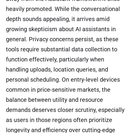
heavily promoted. While the conversational
depth sounds appealing, it arrives amid
growing skepticism about AI assistants in
general. Privacy concerns persist, as these
tools require substantial data collection to
function effectively, particularly when
handling uploads, location queries, and
personal scheduling. On entry-level devices
common in price-sensitive markets, the
balance between utility and resource
demands deserves closer scrutiny, especially
as users in those regions often prioritize
longevity and efficiency over cutting-edge