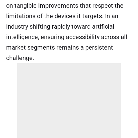
on tangible improvements that respect the
limitations of the devices it targets. In an
industry shifting rapidly toward artificial
intelligence, ensuring accessibility across all
market segments remains a persistent
challenge.