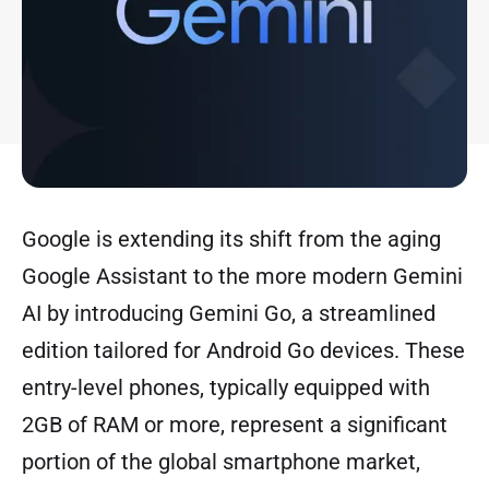
Google is extending its shift from the aging
Google Assistant to the more modern Gemini
AI by introducing Gemini Go, a streamlined
edition tailored for Android Go devices. These
entry-level phones, typically equipped with
2GB of RAM or more, represent a significant
portion of the global smartphone market,