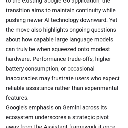
to the existing Google Go application, the
transition aims to maintain continuity while
pushing newer AI technology downward. Yet
the move also highlights ongoing questions
about how capable large language models
can truly be when squeezed onto modest
hardware. Performance trade-offs, higher
battery consumption, or occasional
inaccuracies may frustrate users who expect
reliable assistance rather than experimental
features.
Google’s emphasis on Gemini across its
ecosystem underscores a strategic pivot
away from the Assistant framework it once