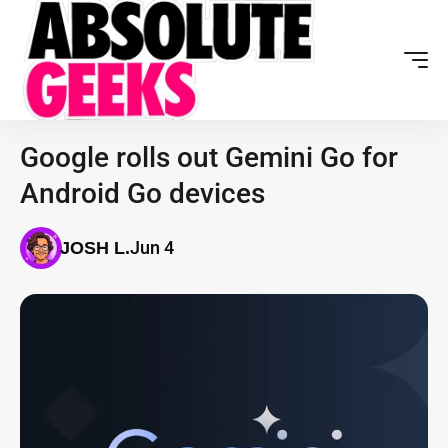
Google rolls out Gemini Go for
Android Go devices
Jun 4
JOSH L.