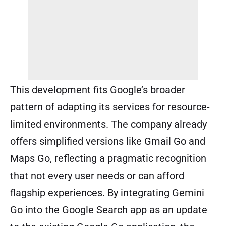
This development fits Google’s broader
pattern of adapting its services for resource-
limited environments. The company already
offers simplified versions like Gmail Go and
Maps Go, reflecting a pragmatic recognition
that not every user needs or can afford
flagship experiences. By integrating Gemini
Go into the Google Search app as an update