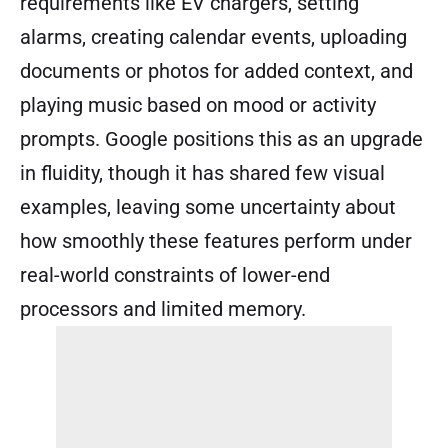
requirements like EV chargers, setting
alarms, creating calendar events, uploading
documents or photos for added context, and
playing music based on mood or activity
prompts. Google positions this as an upgrade
in fluidity, though it has shared few visual
examples, leaving some uncertainty about
how smoothly these features perform under
real-world constraints of lower-end
processors and limited memory.