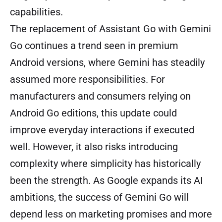
capabilities.
The replacement of Assistant Go with Gemini
Go continues a trend seen in premium
Android versions, where Gemini has steadily
assumed more responsibilities. For
manufacturers and consumers relying on
Android Go editions, this update could
improve everyday interactions if executed
well. However, it also risks introducing
complexity where simplicity has historically
been the strength. As Google expands its AI
ambitions, the success of Gemini Go will
depend less on marketing promises and more