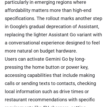
particularly in emerging regions where
affordability matters more than high-end
specifications. The rollout marks another step
in Google’s gradual deprecation of Assistant,
replacing the lighter Assistant Go variant with
a conversational experience designed to feel
more natural on budget hardware.
Users can activate Gemini Go by long-
pressing the home button or power key,
accessing capabilities that include making
calls or sending texts to contacts, checking
local information such as drive times or
restaurant recommendations with specific