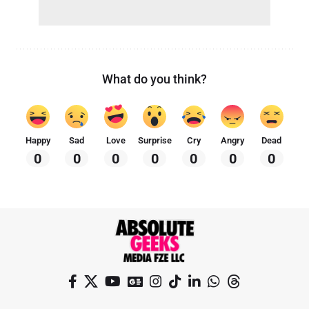
What do you think?
Happy
Sad
Love
Surprise
Cry
Angry
Dead
0
0
0
0
0
0
0