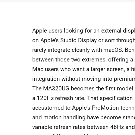
Apple users looking for an external disp
on Apple’s Studio Display or sort throug
rarely integrate cleanly with macOS. 
between those two extremes, offering a 
Mac users who want a larger screen, a hi
integration without moving into premium 
The MA320UG becomes the first model 
a 120Hz refresh rate. That specification
accustomed to Apple’s ProMotion techno
and motion handling have become standa
variable refresh rates between 48Hz an