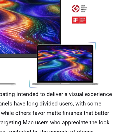
ating intended to deliver a visual experience
anels have long divided users, with some
 while others favor matte finishes that better
 targeting Mac users who appreciate the look
n frustrated by the scarcity of glossy