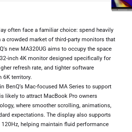
lay often face a familiar choice: spend heavily
h a crowded market of third-party monitors that
BenQ’s new MA320UG aims to occupy the space
32-inch 4K monitor designed specifically for
gher refresh rate, and tighter software
6K territory.
in BenQ’s Mac-focused MA Series to support
 is likely to attract MacBook Pro owners
logy, where smoother scrolling, animations,
rd expectations. The display also supports
d 120Hz, helping maintain fluid performance