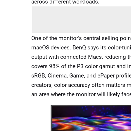
across different workloads.
One of the monitor’s central selling poi
macOS devices. BenQ says its color-tuni
output with connected Macs, reducing th
covers 98% of the P3 color gamut and i
sRGB, Cinema, Game, and ePaper profile
creators, color accuracy often matters m
an area where the monitor will likely fac