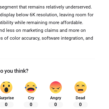
segment that remains relatively underserved.
 display below 6K resolution, leaving room for
tibility while remaining more affordable.
end less on marketing claims and more on
es of color accuracy, software integration, and
o you think?
Surprise
Cry
Angry
Dead
0
0
0
0