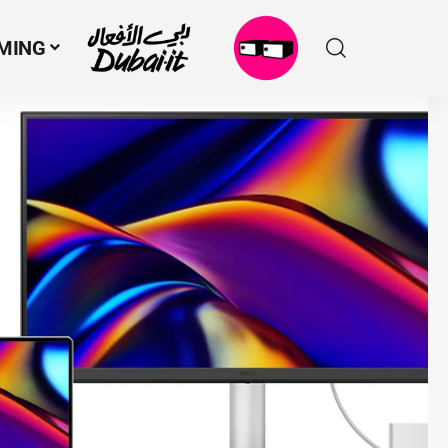
MING
N
M