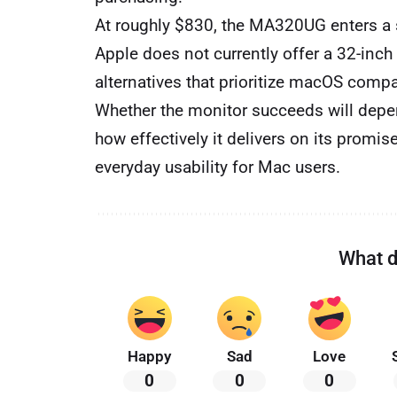
At roughly $830, the MA320UG enters a 
Apple does not currently offer a 32-inch
alternatives that prioritize macOS compa
Whether the monitor succeeds will dep
how effectively it delivers on its promis
everyday usability for Mac users.
What d
Happy
Sad
Love
0
0
0