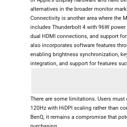
alternatives in the broader monitor mark
Connectivity is another area where the M
includes Thunderbolt 4 with 96W power d
dual HDMI connections, and support for
also incorporates software features thro
enabling brightness synchronization, k
integration, and support for features su
There are some limitations. Users mus
120Hz with HiDPI scaling rather than com
BenQ, it remains a compromise that pot
purchasing.