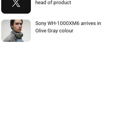
head of product
Sony WH-1000XM6 arrives in
Olive Gray colour