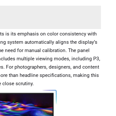
nts is its emphasis on color consistency with
ng system automatically aligns the display’s
e need for manual calibration. The panel
ncludes multiple viewing modes, including P3,
s. For photographers, designers, and content
ore than headline specifications, making this
e close scrutiny.