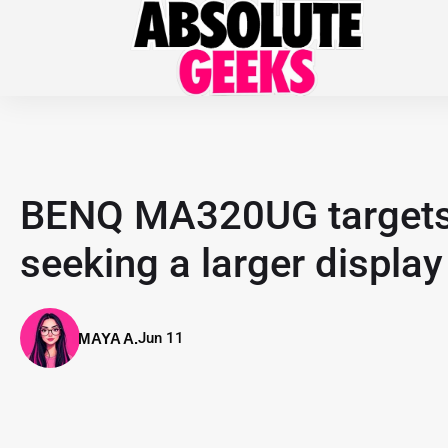
BENQ MA320UG targets
seeking a larger display
Jun 11
MAYA A.