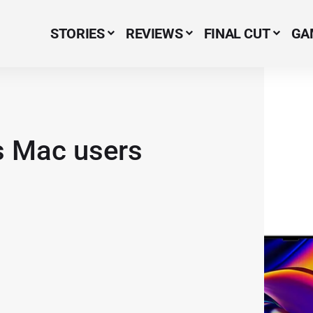
STORIES
REVIEWS
FINAL CUT
GA
Menu Item
 Mac users