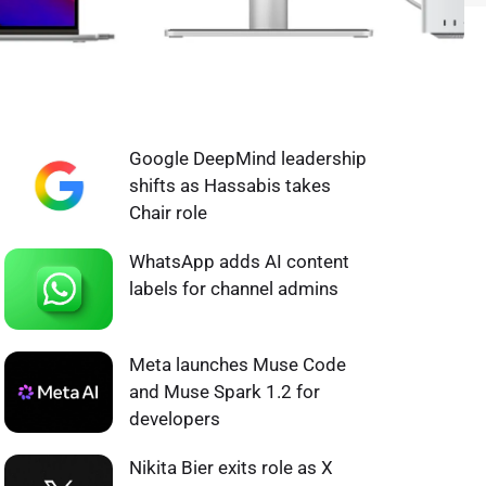
WHAT'S HOT ❰
Google DeepMind leadership
shifts as Hassabis takes
Chair role
WhatsApp adds AI content
labels for channel admins
Meta launches Muse Code
and Muse Spark 1.2 for
developers
Nikita Bier exits role as X