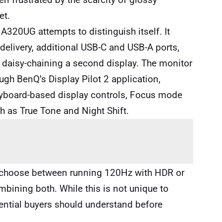
et.
A320UG attempts to distinguish itself. It
elivery, additional USB-C and USB-A ports,
 daisy-chaining a second display. The monitor
ugh BenQ’s Display Pilot 2 application,
eyboard-based display controls, Focus mode
ch as True Tone and Night Shift.
t choose between running 120Hz with HDR or
bining both. While this is not unique to
ential buyers should understand before