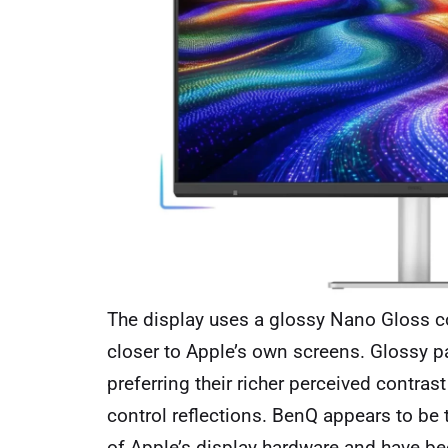
The display uses a glossy Nano Gloss co
closer to Apple’s own screens. Glossy p
preferring their richer perceived contrast
control reflections. BenQ appears to be
of Apple’s display hardware and have bee