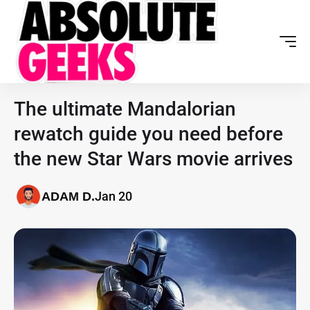
The ultimate Mandalorian
rewatch guide you need before
the new Star Wars movie arrives
Jan 20
ADAM D.