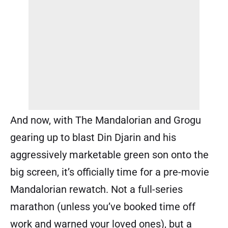
And now, with The Mandalorian and Grogu
gearing up to blast Din Djarin and his
aggressively marketable green son onto the
big screen, it’s officially time for a pre-movie
Mandalorian rewatch. Not a full-series
marathon (unless you’ve booked time off
work and warned your loved ones), but a