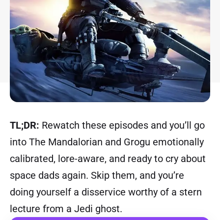
TL;DR:
Rewatch these episodes and you’ll go
into The Mandalorian and Grogu emotionally
calibrated, lore-aware, and ready to cry about
space dads again. Skip them, and you’re
doing yourself a disservice worthy of a stern
lecture from a Jedi ghost.