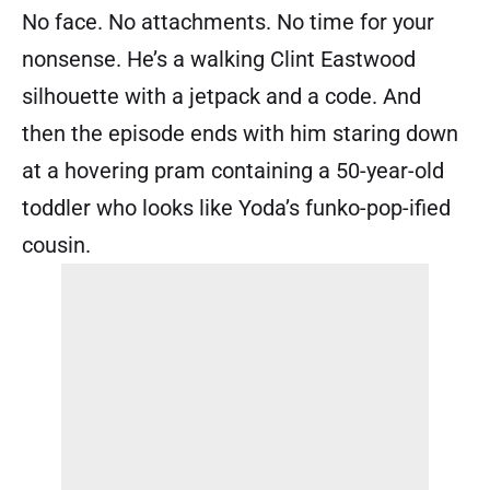
No face. No attachments. No time for your
nonsense. He’s a walking Clint Eastwood
silhouette with a jetpack and a code. And
then the episode ends with him staring down
at a hovering pram containing a 50-year-old
toddler who looks like Yoda’s funko-pop-ified
cousin.