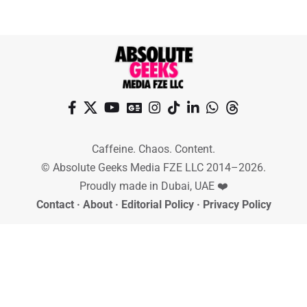
Caffeine. Chaos. Content.
© Absolute Geeks Media FZE LLC 2014–2026.
Proudly made in Dubai, UAE ❤️
Contact
·
About
·
Editorial Policy
·
Privacy Policy