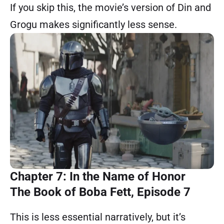
If you skip this, the movie’s version of Din and
Grogu makes significantly less sense.
Chapter 7: In the Name of Honor
The Book of Boba Fett, Episode 7
This is less essential narratively, but it’s