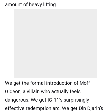
amount of heavy lifting.
We get the formal introduction of Moff
Gideon, a villain who actually feels
dangerous. We get IG-11’s surprisingly
effective redemption arc. We get Din Djarin’s