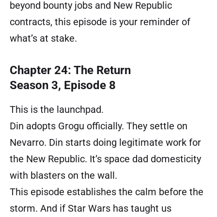
beyond bounty jobs and New Republic
contracts, this episode is your reminder of
what’s at stake.
Chapter 24: The Return
Season 3, Episode 8
This is the launchpad.
Din adopts Grogu officially. They settle on
Nevarro. Din starts doing legitimate work for
the New Republic. It’s space dad domesticity
with blasters on the wall.
This episode establishes the calm before the
storm. And if Star Wars has taught us