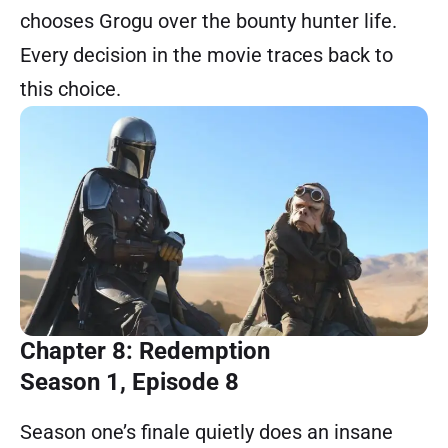
chooses Grogu over the bounty hunter life.
Every decision in the movie traces back to
this choice.
Chapter 8: Redemption
Season 1, Episode 8
Season one’s finale quietly does an insane