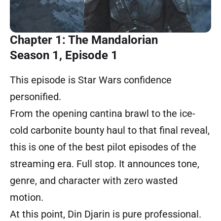
Chapter 1: The Mandalorian
Season 1, Episode 1
This episode is Star Wars confidence
personified.
From the opening cantina brawl to the ice-
cold carbonite bounty haul to that final reveal,
this is one of the best pilot episodes of the
streaming era. Full stop. It announces tone,
genre, and character with zero wasted
motion.
At this point, Din Djarin is pure professional.