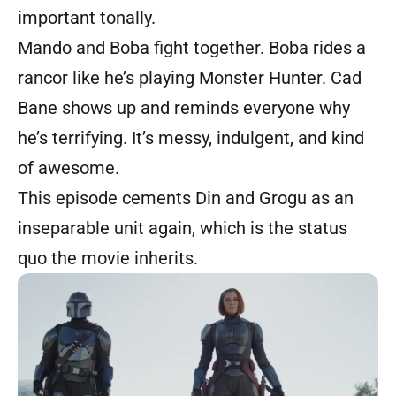
important tonally.
Mando and Boba fight together. Boba rides a
rancor like he’s playing Monster Hunter. Cad
Bane shows up and reminds everyone why
he’s terrifying. It’s messy, indulgent, and kind
of awesome.
This episode cements Din and Grogu as an
inseparable unit again, which is the status
quo the movie inherits.