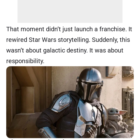
That moment didn’t just launch a franchise. It
rewired Star Wars storytelling. Suddenly, this
wasn’t about galactic destiny. It was about
responsibility.