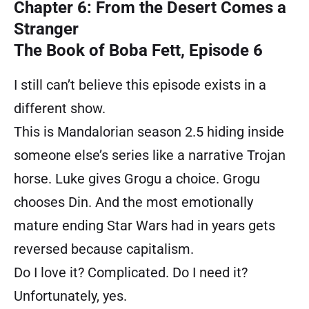
Chapter 6: From the Desert Comes a
Stranger
The Book of Boba Fett, Episode 6
I still can’t believe this episode exists in a
different show.
This is Mandalorian season 2.5 hiding inside
someone else’s series like a narrative Trojan
horse. Luke gives Grogu a choice. Grogu
chooses Din. And the most emotionally
mature ending Star Wars had in years gets
reversed because capitalism.
Do I love it? Complicated. Do I need it?
Unfortunately, yes.