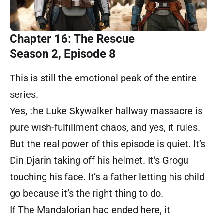
Chapter 16: The Rescue
Season 2, Episode 8
This is still the emotional peak of the entire
series.
Yes, the Luke Skywalker hallway massacre is
pure wish-fulfillment chaos, and yes, it rules.
But the real power of this episode is quiet. It’s
Din Djarin taking off his helmet. It’s Grogu
touching his face. It’s a father letting his child
go because it’s the right thing to do.
If The Mandalorian had ended here, it