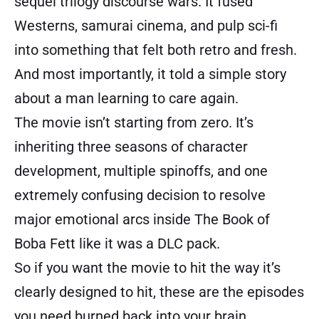
sequel trilogy discourse wars. It fused
Westerns, samurai cinema, and pulp sci-fi
into something that felt both retro and fresh.
And most importantly, it told a simple story
about a man learning to care again.
The movie isn’t starting from zero. It’s
inheriting three seasons of character
development, multiple spinoffs, and one
extremely confusing decision to resolve
major emotional arcs inside The Book of
Boba Fett like it was a DLC pack.
So if you want the movie to hit the way it’s
clearly designed to hit, these are the episodes
you need burned back into your brain.