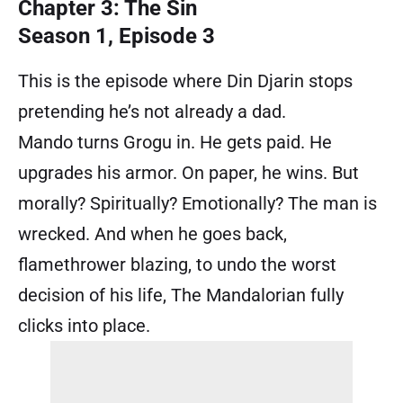
Chapter 3: The Sin
Season 1, Episode 3
This is the episode where Din Djarin stops
pretending he’s not already a dad.
Mando turns Grogu in. He gets paid. He
upgrades his armor. On paper, he wins. But
morally? Spiritually? Emotionally? The man is
wrecked. And when he goes back,
flamethrower blazing, to undo the worst
decision of his life, The Mandalorian fully
clicks into place.