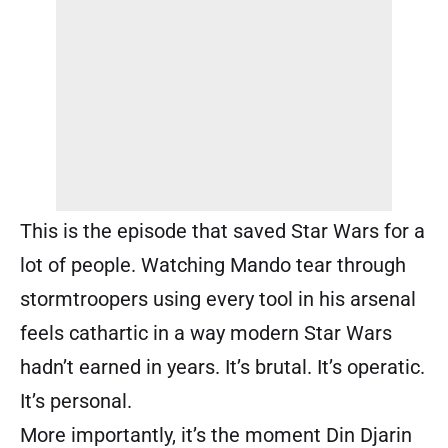
This is the episode that saved Star Wars for a
lot of people. Watching Mando tear through
stormtroopers using every tool in his arsenal
feels cathartic in a way modern Star Wars
hadn’t earned in years. It’s brutal. It’s operatic.
It’s personal.
More importantly, it’s the moment Din Djarin