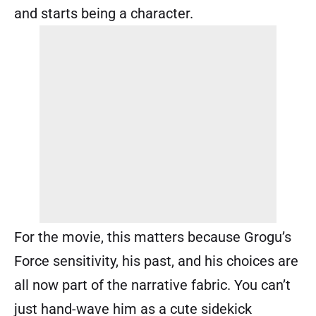
and starts being a character.
For the movie, this matters because Grogu’s
Force sensitivity, his past, and his choices are
all now part of the narrative fabric. You can’t
just hand-wave him as a cute sidekick