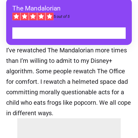
The Mandalorian
5
out of 5
WATCH ON DISNEY+
I’ve rewatched The Mandalorian more times
than I’m willing to admit to my Disney+
algorithm. Some people rewatch The Office
for comfort. I rewatch a helmeted space dad
committing morally questionable acts for a
child who eats frogs like popcorn. We all cope
in different ways.