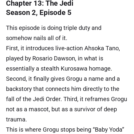
Chapter 13: The Jedi
Season 2, Episode 5
This episode is doing triple duty and
somehow nails all of it.
First, it introduces live-action Ahsoka Tano,
played by Rosario Dawson, in what is
essentially a stealth Kurosawa homage.
Second, it finally gives Grogu a name and a
backstory that connects him directly to the
fall of the Jedi Order. Third, it reframes Grogu
not as a mascot, but as a survivor of deep
trauma.
This is where Grogu stops being “Baby Yoda”