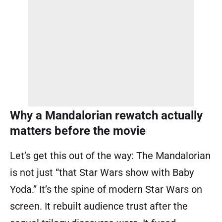
Why a Mandalorian rewatch actually
matters before the movie
Let’s get this out of the way: The Mandalorian
is not just “that Star Wars show with Baby
Yoda.” It’s the spine of modern Star Wars on
screen. It rebuilt audience trust after the