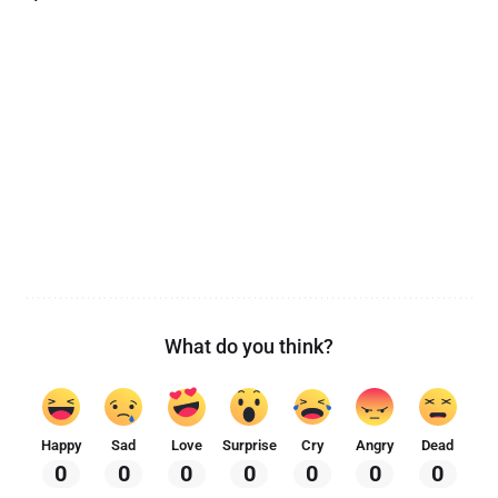
What do you think?
Happy
Sad
Love
Surprise
Cry
Angry
Dead
0
0
0
0
0
0
0