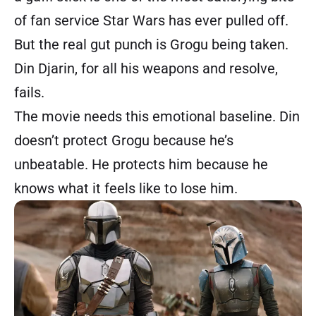
of fan service Star Wars has ever pulled off.
But the real gut punch is Grogu being taken.
Din Djarin, for all his weapons and resolve,
fails.
The movie needs this emotional baseline. Din
doesn’t protect Grogu because he’s
unbeatable. He protects him because he
knows what it feels like to lose him.