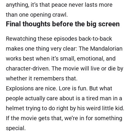
anything, it’s that peace never lasts more
than one opening crawl.
Final thoughts before the big screen
Rewatching these episodes back-to-back
makes one thing very clear: The Mandalorian
works best when it’s small, emotional, and
character-driven. The movie will live or die by
whether it remembers that.
Explosions are nice. Lore is fun. But what
people actually care about is a tired man in a
helmet trying to do right by his weird little kid.
If the movie gets that, we’re in for something
special.