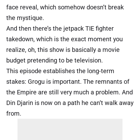
face reveal, which somehow doesn’t break
the mystique.
And then there’s the jetpack TIE fighter
takedown, which is the exact moment you
realize, oh, this show is basically a movie
budget pretending to be television.
This episode establishes the long-term
stakes: Grogu is important. The remnants of
the Empire are still very much a problem. And
Din Djarin is now on a path he can’t walk away
from.