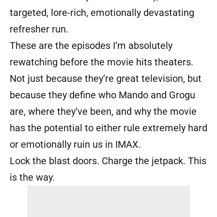
targeted, lore-rich, emotionally devastating
refresher run.
These are the episodes I’m absolutely
rewatching before the movie hits theaters.
Not just because they’re great television, but
because they define who Mando and Grogu
are, where they’ve been, and why the movie
has the potential to either rule extremely hard
or emotionally ruin us in IMAX.
Lock the blast doors. Charge the jetpack. This
is the way.