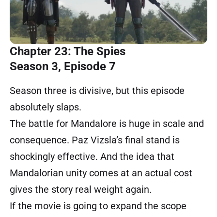
Chapter 23: The Spies
Season 3, Episode 7
Season three is divisive, but this episode
absolutely slaps.
The battle for Mandalore is huge in scale and
consequence. Paz Vizsla’s final stand is
shockingly effective. And the idea that
Mandalorian unity comes at an actual cost
gives the story real weight again.
If the movie is going to expand the scope