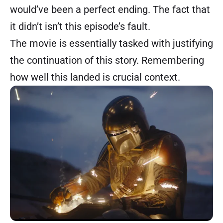
would’ve been a perfect ending. The fact that
it didn’t isn’t this episode’s fault.
The movie is essentially tasked with justifying
the continuation of this story. Remembering
how well this landed is crucial context.