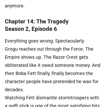
anymore.
Chapter 14: The Tragedy
Season 2, Episode 6
Everything goes wrong. Spectacularly.
Grogu reaches out through the Force. The
Empire shows up. The Razor Crest gets
obliterated like it owed someone money. And
then Boba Fett finally, finally becomes the
character people have pretended he was for
decades.
Watching Fett dismantle stormtroopers with
a gaffi stick is one of the most satisfying bits