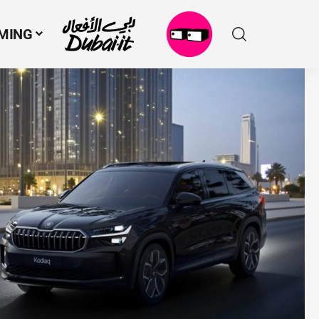
MING
N
M