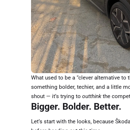
What used to be a “clever alternative to
something bolder, techier, and a little m
shout — it’s trying to
outthink
the competi
Bigger. Bolder. Better.
Let’s start with the looks, because Škoda