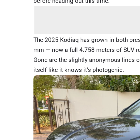
before heading out this time.
The 2025 Kodiaq has grown in both prese
mm — now a full 4.758 meters of SUV real
Gone are the slightly anonymous lines o
itself like it knows it’s photogenic.