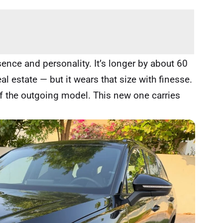
nce and personality. It’s longer by about 60
 estate — but it wears that size with finesse.
f the outgoing model. This new one carries