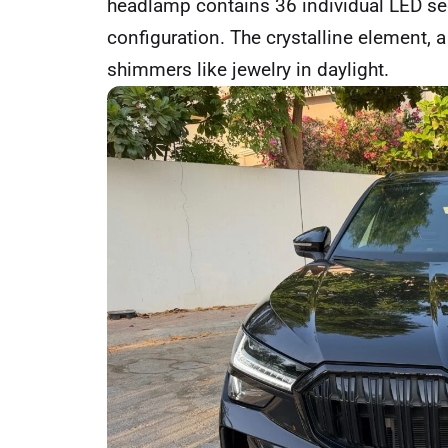
headlamp contains 36 individual LED se
configuration. The crystalline element, a
shimmers like jewelry in daylight.