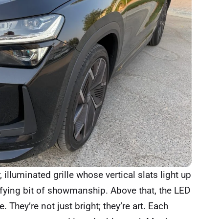
 illuminated grille whose vertical slats light up
isfying bit of showmanship. Above that, the LED
 They’re not just bright; they’re art. Each