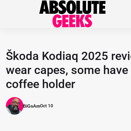
Škoda Kodiaq 2025 revie
wear capes, some have 
coffee holder
Oct 10
BiGsAm