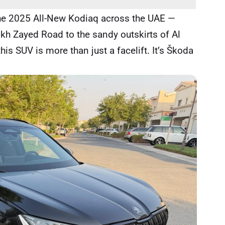
the 2025 All-New Kodiaq across the UAE —
kh Zayed Road to the sandy outskirts of Al
his SUV is more than just a facelift. It’s Škoda