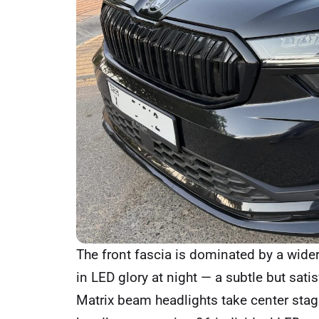
The front fascia is dominated by a wider,
in LED glory at night — a subtle but sat
Matrix beam headlights take center stage.