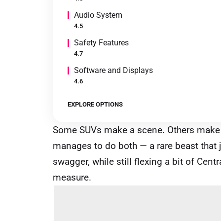
Audio System
4.5
Safety Features
4.7
Software and Displays
4.6
EXPLORE OPTIONS
Some SUVs make a scene. Others make
manages to do both — a rare beast that j
swagger, while still flexing a bit of Ce
measure.