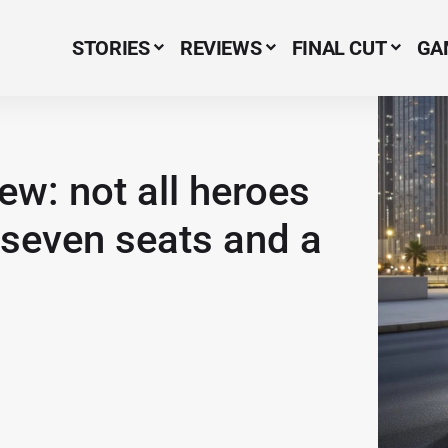
STORIES
REVIEWS
FINAL CUT
GA
Menu Item
w: not all heroes
seven seats and a