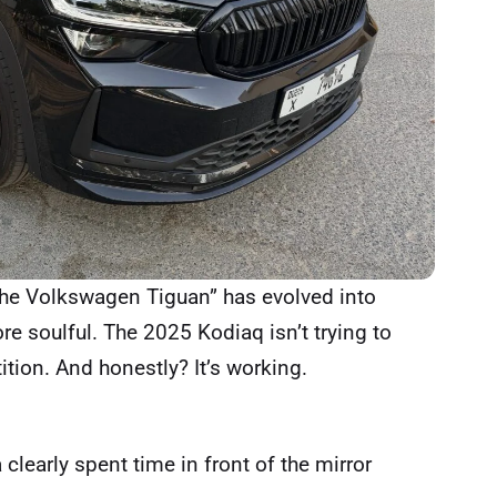
 the Volkswagen Tiguan” has evolved into
ore soulful. The 2025 Kodiaq isn’t trying to
tion. And honestly? It’s working.
 clearly spent time in front of the mirror