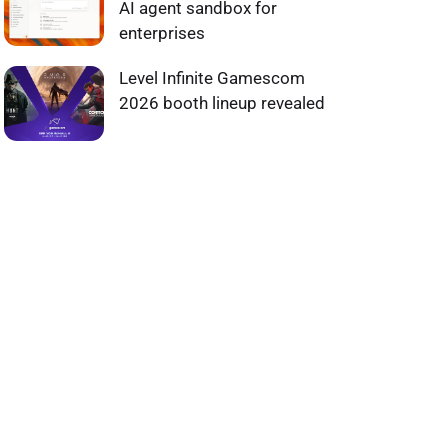
AI agent sandbox for
enterprises
Level Infinite Gamescom
2026 booth lineup revealed