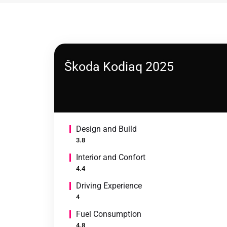
Škoda Kodiaq 2025
Design and Build
3.8
Interior and Confort
4.4
Driving Experience
4
Fuel Consumption
4.8