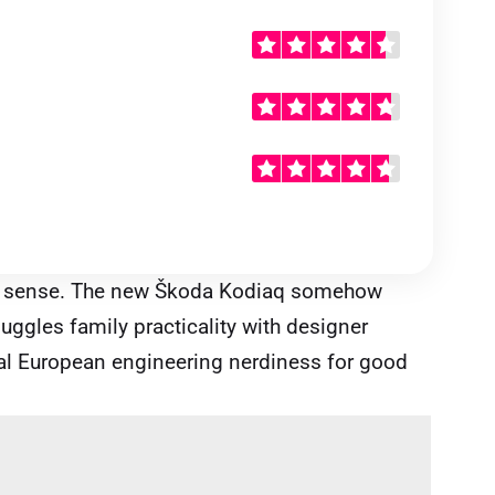
 sense. The new Škoda Kodiaq somehow
uggles family practicality with designer
ntral European engineering nerdiness for good