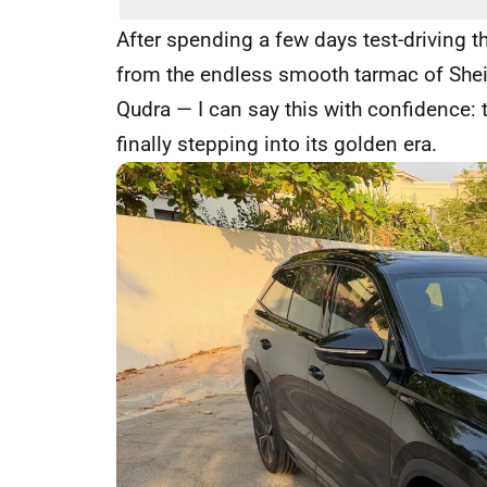
After spending a few days test-driving 
from the endless smooth tarmac of Shei
Qudra — I can say this with confidence: t
finally stepping into its golden era.