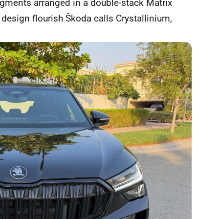
gments arranged in a double-stack Matrix
 design flourish Škoda calls Crystallinium,