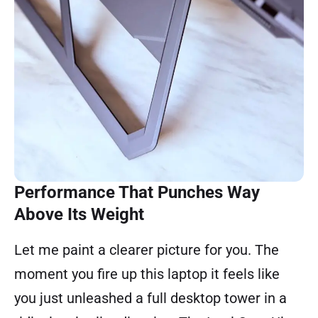
Performance That Punches Way
Above Its Weight
Let me paint a clearer picture for you. The
moment you fire up this laptop it feels like
you just unleashed a full desktop tower in a