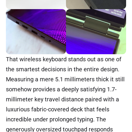
That wireless keyboard stands out as one of
the smartest decisions in the entire design.
Measuring a mere 5.1 millimeters thick it still
somehow provides a deeply satisfying 1.7-
millimeter key travel distance paired with a
luxurious fabric-covered deck that feels
incredible under prolonged typing. The
generously oversized touchpad responds