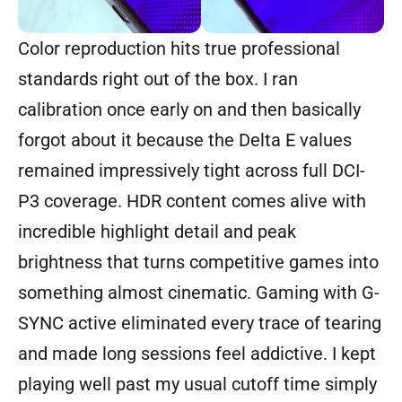
Color reproduction hits true professional
standards right out of the box. I ran
calibration once early on and then basically
forgot about it because the Delta E values
remained impressively tight across full DCI-
P3 coverage. HDR content comes alive with
incredible highlight detail and peak
brightness that turns competitive games into
something almost cinematic. Gaming with G-
SYNC active eliminated every trace of tearing
and made long sessions feel addictive. I kept
playing well past my usual cutoff time simply