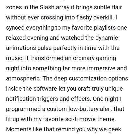
zones in the Slash array it brings subtle flair
without ever crossing into flashy overkill. I
synced everything to my favorite playlists one
relaxed evening and watched the dynamic
animations pulse perfectly in time with the
music. It transformed an ordinary gaming
night into something far more immersive and
atmospheric. The deep customization options
inside the software let you craft truly unique
notification triggers and effects. One night I
programmed a custom low-battery alert that
lit up with my favorite sci-fi movie theme.
Moments like that remind you why we geek