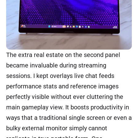
The extra real estate on the second panel
became invaluable during streaming
sessions. I kept overlays live chat feeds
performance stats and reference images
perfectly visible without ever cluttering the
main gameplay view. It boosts productivity in
ways that a traditional single screen or even a
bulky external monitor simply cannot