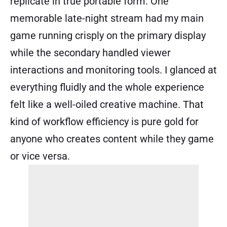
replicate in true portable form. One
memorable late-night stream had my main
game running crisply on the primary display
while the secondary handled viewer
interactions and monitoring tools. I glanced at
everything fluidly and the whole experience
felt like a well-oiled creative machine. That
kind of workflow efficiency is pure gold for
anyone who creates content while they game
or vice versa.