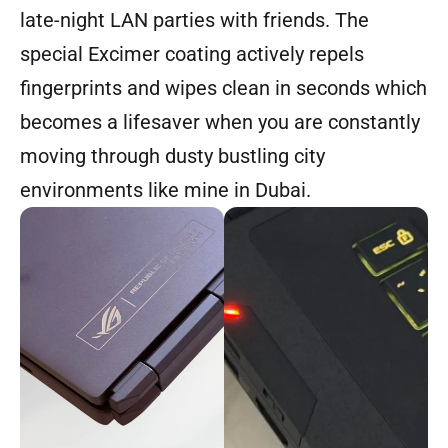
late-night LAN parties with friends. The
special Excimer coating actively repels
fingerprints and wipes clean in seconds which
becomes a lifesaver when you are constantly
moving through dusty bustling city
environments like mine in Dubai.