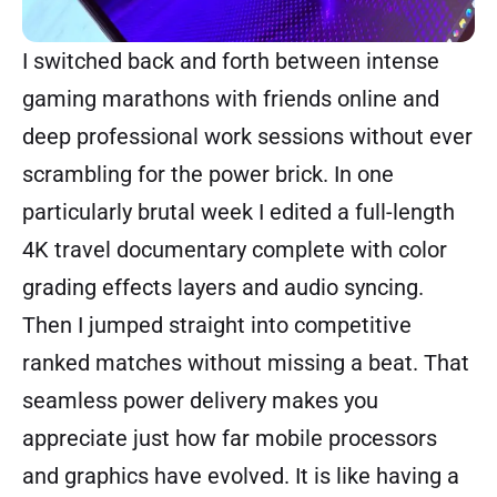
I switched back and forth between intense
gaming marathons with friends online and
deep professional work sessions without ever
scrambling for the power brick. In one
particularly brutal week I edited a full-length
4K travel documentary complete with color
grading effects layers and audio syncing.
Then I jumped straight into competitive
ranked matches without missing a beat. That
seamless power delivery makes you
appreciate just how far mobile processors
and graphics have evolved. It is like having a