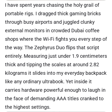
I have spent years chasing the holy grail of
portable rigs. I dragged thick gaming bricks
through busy airports and juggled clunky
external monitors in crowded Dubai coffee
shops where the Wi-Fi fights you every step of
the way. The Zephyrus Duo flips that script
entirely. Measuring just under 1.9 centimeters
thick and tipping the scales at around 2.82
kilograms it slides into my everyday backpack
like any ordinary ultrabook. Yet inside it
carries hardware powerful enough to laugh in
the face of demanding AAA titles cranked to
the highest settings.