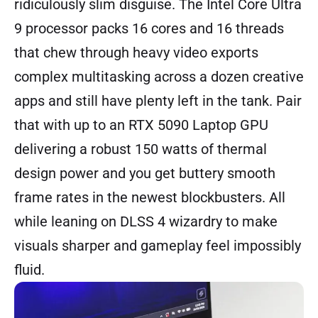
ridiculously slim disguise. The Intel Core Ultra
9 processor packs 16 cores and 16 threads
that chew through heavy video exports
complex multitasking across a dozen creative
apps and still have plenty left in the tank. Pair
that with up to an RTX 5090 Laptop GPU
delivering a robust 150 watts of thermal
design power and you get buttery smooth
frame rates in the newest blockbusters. All
while leaning on DLSS 4 wizardry to make
visuals sharper and gameplay feel impossibly
fluid.