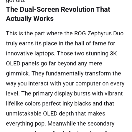
The Dual-Screen Revolution That
Actually Works
This is the part where the ROG Zephyrus Duo
truly earns its place in the hall of fame for
innovative laptops. Those two stunning 3K
OLED panels go far beyond any mere
gimmick. They fundamentally transform the
way you interact with your computer on every
level. The primary display bursts with vibrant
lifelike colors perfect inky blacks and that
unmistakable OLED depth that makes
everything pop. Meanwhile the secondary