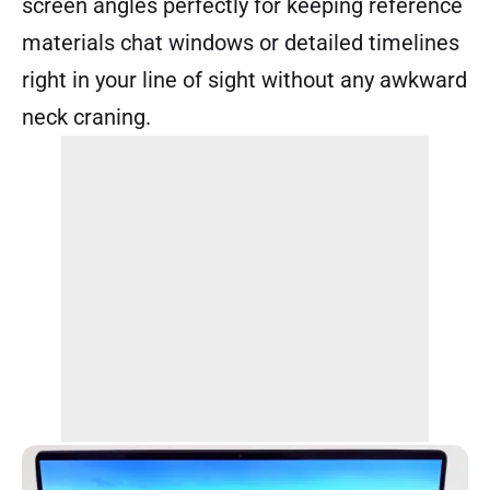
screen angles perfectly for keeping reference
materials chat windows or detailed timelines
right in your line of sight without any awkward
neck craning.