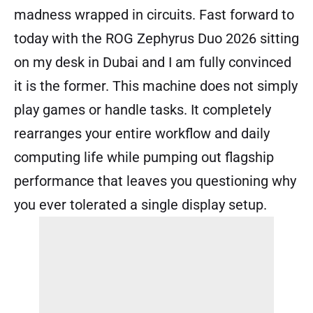
madness wrapped in circuits. Fast forward to
today with the ROG Zephyrus Duo 2026 sitting
on my desk in Dubai and I am fully convinced
it is the former. This machine does not simply
play games or handle tasks. It completely
rearranges your entire workflow and daily
computing life while pumping out flagship
performance that leaves you questioning why
you ever tolerated a single display setup.