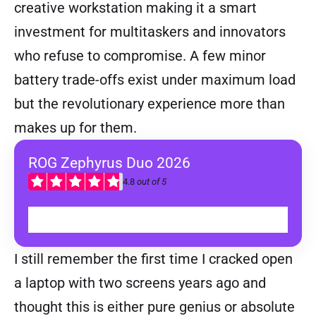
creative workstation making it a smart
investment for multitaskers and innovators
who refuse to compromise. A few minor
battery trade-offs exist under maximum load
but the revolutionary experience more than
makes up for them.
ROG Zephyrus Duo 2026
4.8
out of 5
BUY
I still remember the first time I cracked open
a laptop with two screens years ago and
thought this is either pure genius or absolute