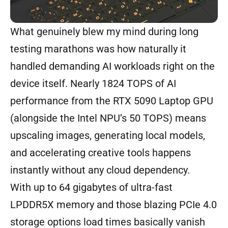
What genuinely blew my mind during long
testing marathons was how naturally it
handled demanding AI workloads right on the
device itself. Nearly 1824 TOPS of AI
performance from the RTX 5090 Laptop GPU
(alongside the Intel NPU’s 50 TOPS) means
upscaling images, generating local models,
and accelerating creative tools happens
instantly without any cloud dependency.
With up to 64 gigabytes of ultra-fast
LPDDR5X memory and those blazing PCIe 4.0
storage options load times basically vanish