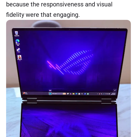
because the responsiveness and visual
fidelity were that engaging.