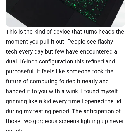
This is the kind of device that turns heads the
moment you pull it out. People see flashy
tech every day but few have encountered a
dual 16-inch configuration this refined and
purposeful. It feels like someone took the
future of computing folded it neatly and
handed it to you with a wink. I found myself
grinning like a kid every time I opened the lid
during my testing period. The anticipation of
those two gorgeous screens lighting up never
got old.