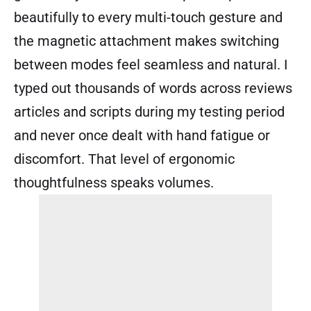
beautifully to every multi-touch gesture and
the magnetic attachment makes switching
between modes feel seamless and natural. I
typed out thousands of words across reviews
articles and scripts during my testing period
and never once dealt with hand fatigue or
discomfort. That level of ergonomic
thoughtfulness speaks volumes.