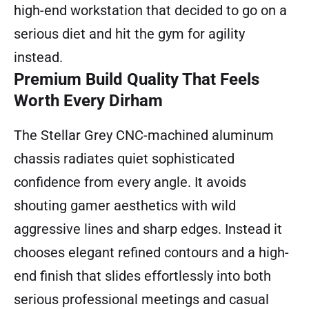
high-end workstation that decided to go on a
serious diet and hit the gym for agility
instead.
Premium Build Quality That Feels
Worth Every Dirham
The Stellar Grey CNC-machined aluminum
chassis radiates quiet sophisticated
confidence from every angle. It avoids
shouting gamer aesthetics with wild
aggressive lines and sharp edges. Instead it
chooses elegant refined contours and a high-
end finish that slides effortlessly into both
serious professional meetings and casual