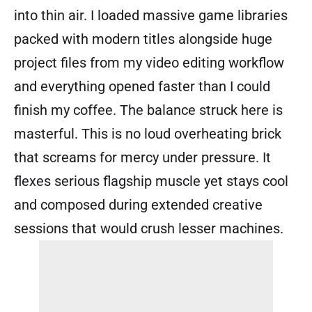
into thin air. I loaded massive game libraries
packed with modern titles alongside huge
project files from my video editing workflow
and everything opened faster than I could
finish my coffee. The balance struck here is
masterful. This is no loud overheating brick
that screams for mercy under pressure. It
flexes serious flagship muscle yet stays cool
and composed during extended creative
sessions that would crush lesser machines.