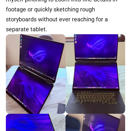
footage or quickly sketching rough
storyboards without ever reaching for a
separate tablet.