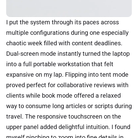
I put the system through its paces across
multiple configurations during one especially
chaotic week filled with content deadlines.
Dual-screen mode instantly turned the laptop
into a full portable workstation that felt
expansive on my lap. Flipping into tent mode
proved perfect for collaborative reviews with
clients while book mode offered a relaxed
way to consume long articles or scripts during
travel. The responsive touchscreen on the
upper panel added delightful intuition. I found
myself pinching to zoom into fine details in