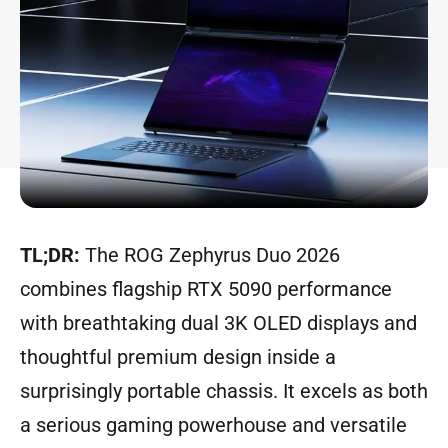
TL;DR:
The ROG Zephyrus Duo 2026
combines flagship RTX 5090 performance
with breathtaking dual 3K OLED displays and
thoughtful premium design inside a
surprisingly portable chassis. It excels as both
a serious gaming powerhouse and versatile