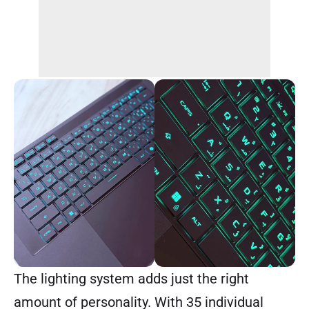
The lighting system adds just the right
amount of personality. With 35 individual