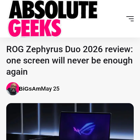
ROG Zephyrus Duo 2026 review:
one screen will never be enough
again
May 25
BiGsAm