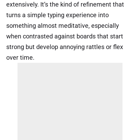
extensively. It’s the kind of refinement that
turns a simple typing experience into
something almost meditative, especially
when contrasted against boards that start
strong but develop annoying rattles or flex
over time.