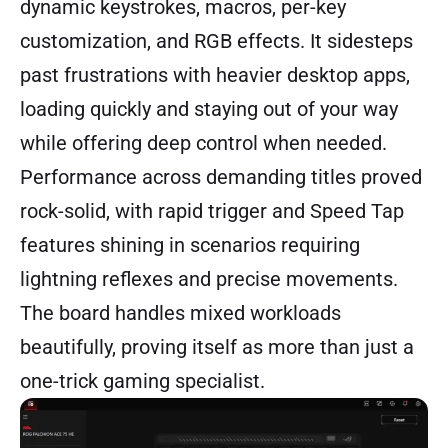
dynamic keystrokes, macros, per-key
customization, and RGB effects. It sidesteps
past frustrations with heavier desktop apps,
loading quickly and staying out of your way
while offering deep control when needed.
Performance across demanding titles proved
rock-solid, with rapid trigger and Speed Tap
features shining in scenarios requiring
lightning reflexes and precise movements.
The board handles mixed workloads
beautifully, proving itself as more than just a
one-trick gaming specialist.