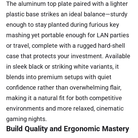
The aluminum top plate paired with a lighter
plastic base strikes an ideal balance—sturdy
enough to stay planted during furious key
mashing yet portable enough for LAN parties
or travel, complete with a rugged hard-shell
case that protects your investment. Available
in sleek black or striking white variants, it
blends into premium setups with quiet
confidence rather than overwhelming flair,
making it a natural fit for both competitive
environments and more relaxed, cinematic
gaming nights.
Build Quality and Ergonomic Mastery