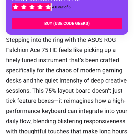
4.8
out of 5
BUY (USE CODE GEEKS)
Stepping into the ring with the ASUS ROG
Falchion Ace 75 HE feels like picking up a
finely tuned instrument that’s been crafted
specifically for the chaos of modern gaming
desks and the quiet intensity of deep creative
sessions. This 75% layout board doesn’t just
tick feature boxes—it reimagines how a high-
performance keyboard can integrate into your
daily flow, blending blistering responsiveness
with thoughtful touches that make long hours