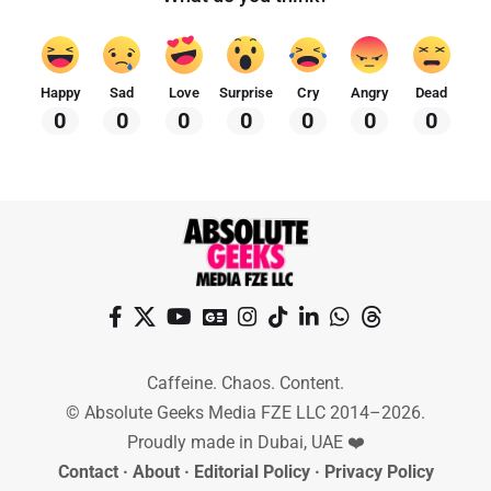
Happy
Sad
Love
Surprise
Cry
Angry
Dead
0
0
0
0
0
0
0
Caffeine. Chaos. Content.
© Absolute Geeks Media FZE LLC 2014–2026.
Proudly made in Dubai, UAE ❤️
Contact
·
About
·
Editorial Policy
·
Privacy Policy