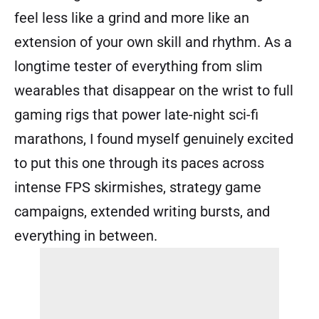
feel less like a grind and more like an
extension of your own skill and rhythm. As a
longtime tester of everything from slim
wearables that disappear on the wrist to full
gaming rigs that power late-night sci-fi
marathons, I found myself genuinely excited
to put this one through its paces across
intense FPS skirmishes, strategy game
campaigns, extended writing bursts, and
everything in between.