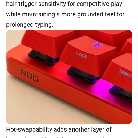
hair-trigger sensitivity for competitive play
while maintaining a more grounded feel for
prolonged typing.
Hot-swappability adds another layer of