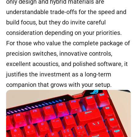
only design and hybrid materials are
understandable trade-offs for the speed and
build focus, but they do invite careful
consideration depending on your priorities.
For those who value the complete package of
precision switches, innovative controls,
excellent acoustics, and polished software, it
justifies the investment as a long-term
companion that grows with your setup.