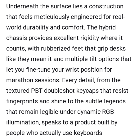
Underneath the surface lies a construction
that feels meticulously engineered for real-
world durability and comfort. The hybrid
chassis provides excellent rigidity where it
counts, with rubberized feet that grip desks
like they mean it and multiple tilt options that
let you fine-tune your wrist position for
marathon sessions. Every detail, from the
textured PBT doubleshot keycaps that resist
fingerprints and shine to the subtle legends
that remain legible under dynamic RGB
illumination, speaks to a product built by
people who actually use keyboards