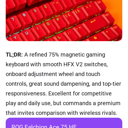
TL;DR:
A refined 75% magnetic gaming
keyboard with smooth HFX V2 switches,
onboard adjustment wheel and touch
controls, great sound dampening, and top-tier
responsiveness. Excellent for competitive
play and daily use, but commands a premium
that invites comparison with wireless rivals.
ROG Falchion Ace 75 HE