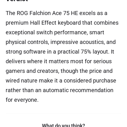
The ROG Falchion Ace 75 HE excels as a
premium Hall Effect keyboard that combines
exceptional switch performance, smart
physical controls, impressive acoustics, and
strong software in a practical 75% layout. It
delivers where it matters most for serious
gamers and creators, though the price and
wired nature make it a considered purchase
rather than an automatic recommendation
for everyone.
What do you think?