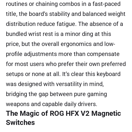
routines or chaining combos in a fast-paced
title, the board’s stability and balanced weight
distribution reduce fatigue. The absence of a
bundled wrist rest is a minor ding at this
price, but the overall ergonomics and low-
profile adjustments more than compensate
for most users who prefer their own preferred
setups or none at all. It’s clear this keyboard
was designed with versatility in mind,
bridging the gap between pure gaming
weapons and capable daily drivers.
The Magic of ROG HFX V2 Magnetic
Switches