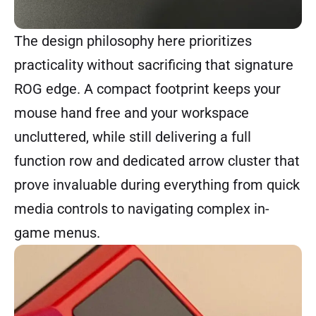
The design philosophy here prioritizes
practicality without sacrificing that signature
ROG edge. A compact footprint keeps your
mouse hand free and your workspace
uncluttered, while still delivering a full
function row and dedicated arrow cluster that
prove invaluable during everything from quick
media controls to navigating complex in-
game menus.