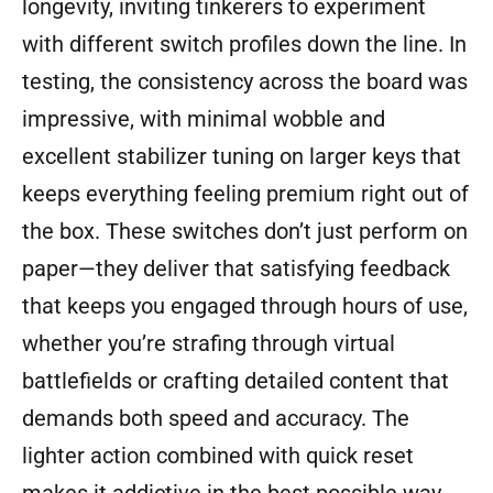
longevity, inviting tinkerers to experiment
with different switch profiles down the line. In
testing, the consistency across the board was
impressive, with minimal wobble and
excellent stabilizer tuning on larger keys that
keeps everything feeling premium right out of
the box. These switches don’t just perform on
paper—they deliver that satisfying feedback
that keeps you engaged through hours of use,
whether you’re strafing through virtual
battlefields or crafting detailed content that
demands both speed and accuracy. The
lighter action combined with quick reset
makes it addictive in the best possible way,