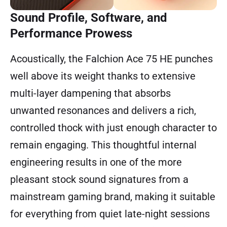
Sound Profile, Software, and
Performance Prowess
Acoustically, the Falchion Ace 75 HE punches
well above its weight thanks to extensive
multi-layer dampening that absorbs
unwanted resonances and delivers a rich,
controlled thock with just enough character to
remain engaging. This thoughtful internal
engineering results in one of the more
pleasant stock sound signatures from a
mainstream gaming brand, making it suitable
for everything from quiet late-night sessions