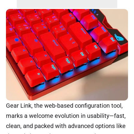
Gear Link, the web-based configuration tool,
marks a welcome evolution in usability—fast,
clean, and packed with advanced options like