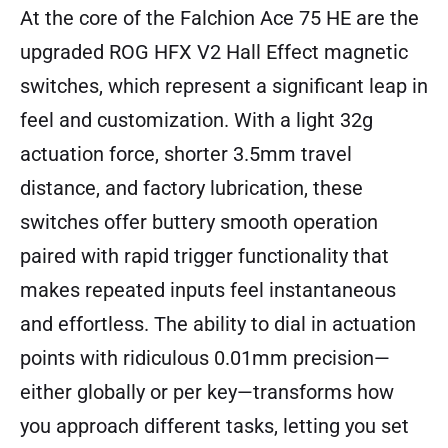
At the core of the Falchion Ace 75 HE are the
upgraded ROG HFX V2 Hall Effect magnetic
switches, which represent a significant leap in
feel and customization. With a light 32g
actuation force, shorter 3.5mm travel
distance, and factory lubrication, these
switches offer buttery smooth operation
paired with rapid trigger functionality that
makes repeated inputs feel instantaneous
and effortless. The ability to dial in actuation
points with ridiculous 0.01mm precision—
either globally or per key—transforms how
you approach different tasks, letting you set