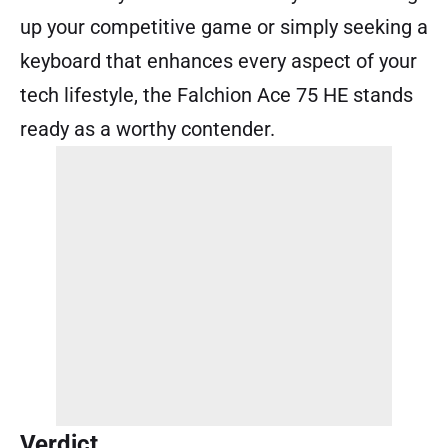
up your competitive game or simply seeking a
keyboard that enhances every aspect of your
tech lifestyle, the Falchion Ace 75 HE stands
ready as a worthy contender.
Verdict