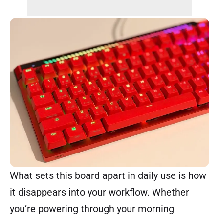
What sets this board apart in daily use is how
it disappears into your workflow. Whether
you’re powering through your morning