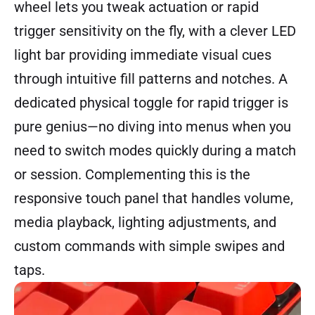
wheel lets you tweak actuation or rapid
trigger sensitivity on the fly, with a clever LED
light bar providing immediate visual cues
through intuitive fill patterns and notches. A
dedicated physical toggle for rapid trigger is
pure genius—no diving into menus when you
need to switch modes quickly during a match
or session. Complementing this is the
responsive touch panel that handles volume,
media playback, lighting adjustments, and
custom commands with simple swipes and
taps.