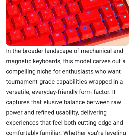
In the broader landscape of mechanical and
magnetic keyboards, this model carves out a
compelling niche for enthusiasts who want
tournament-grade capabilities wrapped in a
versatile, everyday-friendly form factor. It
captures that elusive balance between raw
power and refined usability, delivering
experiences that feel both cutting-edge and
comfortably familiar. Whether you’re leveling