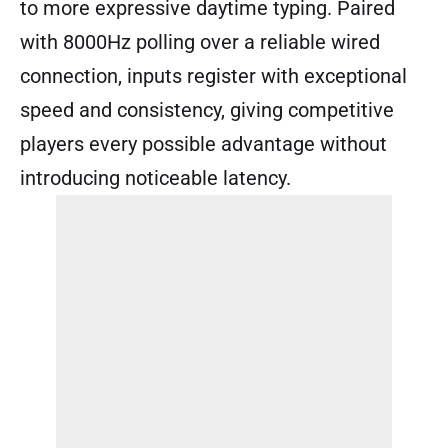
to more expressive daytime typing. Paired
with 8000Hz polling over a reliable wired
connection, inputs register with exceptional
speed and consistency, giving competitive
players every possible advantage without
introducing noticeable latency.