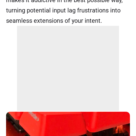
turning potential input lag frustrations into
seamless extensions of your intent.