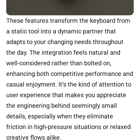
These features transform the keyboard from
a static tool into a dynamic partner that
adapts to your changing needs throughout
the day. The integration feels natural and
well-considered rather than bolted on,
enhancing both competitive performance and
casual enjoyment. It’s the kind of attention to
user experience that makes you appreciate
the engineering behind seemingly small
details, especially when they eliminate
friction in high-pressure situations or relaxed
creative flows alike.