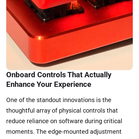
Onboard Controls That Actually
Enhance Your Experience
One of the standout innovations is the
thoughtful array of physical controls that
reduce reliance on software during critical
moments. The edge-mounted adjustment