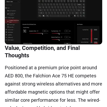
Value, Competition, and Final
Thoughts
Positioned at a premium price point around
AED 800, the Falchion Ace 75 HE competes
against strong wireless alternatives and more
affordable magnetic options that might offer
similar core performance for less. The wired-