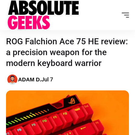
ROG Falchion Ace 75 HE review:
a precision weapon for the
modern keyboard warrior
Jul 7
ADAM D.