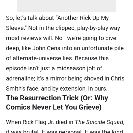
So, let’s talk about “Another Rick Up My
Sleeve.” Not in the clipped, play-by-play way
most reviews will. No—we’re going to dive
deep, like John Cena into an unfortunate pile
of alternate-universe lies. Because this
episode isn’t just a midseason jolt of
adrenaline; it’s a mirror being shoved in Chris
Smith’s face, and by extension, in ours.
The Resurrection Trick (Or: Why
Comics Never Let You Grieve)
When Rick Flag Jr. died in
The Suicide Squad
,
it was brutal. It was personal. It was the kind