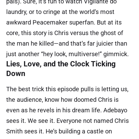
pals). Sure, it’s fun to watch Vigilante do
laundry, or to cringe at the world’s most
awkward Peacemaker superfan. But at its
core, this story is Chris versus the ghost of
the man he killed—and that’s far juicier than
just another “hey look, multiverse!” gimmick.
Lies, Love, and the Clock Ticking
Down
The best trick this episode pulls is letting us,
the audience, know how doomed Chris is
even as he revels in his dream life. Adebayo
sees it. We see it. Everyone not named Chris
Smith sees it. He’s building a castle on