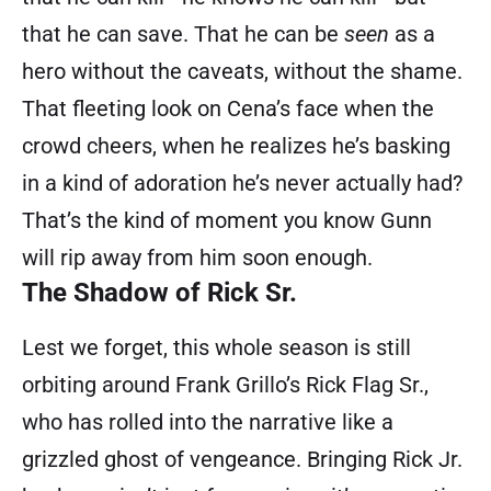
that he can save. That he can be
seen
as a
hero without the caveats, without the shame.
That fleeting look on Cena’s face when the
crowd cheers, when he realizes he’s basking
in a kind of adoration he’s never actually had?
That’s the kind of moment you know Gunn
will rip away from him soon enough.
The Shadow of Rick Sr.
Lest we forget, this whole season is still
orbiting around Frank Grillo’s Rick Flag Sr.,
who has rolled into the narrative like a
grizzled ghost of vengeance. Bringing Rick Jr.