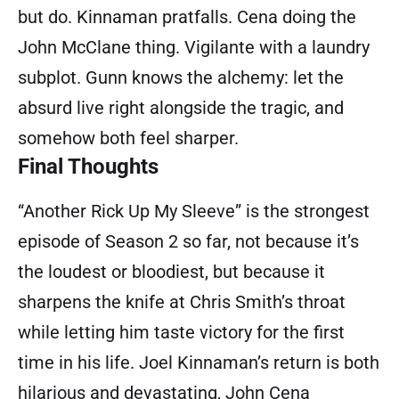
but do. Kinnaman pratfalls. Cena doing the
John McClane thing. Vigilante with a laundry
subplot. Gunn knows the alchemy: let the
absurd live right alongside the tragic, and
somehow both feel sharper.
Final Thoughts
“Another Rick Up My Sleeve” is the strongest
episode of Season 2 so far, not because it’s
the loudest or bloodiest, but because it
sharpens the knife at Chris Smith’s throat
while letting him taste victory for the first
time in his life. Joel Kinnaman’s return is both
hilarious and devastating, John Cena