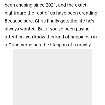
been chasing since 2021, and the exact
nightmare the rest of us have been dreading.
Because sure, Chris finally gets the life he’s
always wanted. But if you’ve been paying
attention, you know this kind of happiness in
a Gunn-verse has the lifespan of a mayfly.