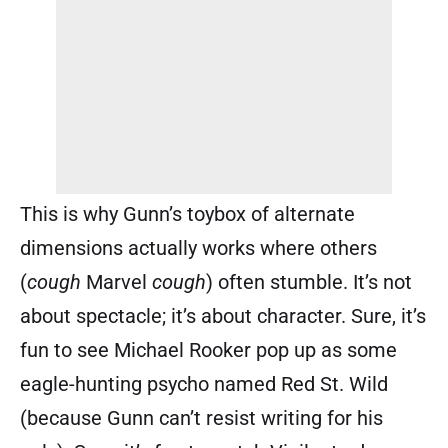
This is why Gunn’s toybox of alternate
dimensions actually works where others
(
cough
Marvel
cough
) often stumble. It’s not
about spectacle; it’s about character. Sure, it’s
fun to see Michael Rooker pop up as some
eagle-hunting psycho named Red St. Wild
(because Gunn can’t resist writing for his