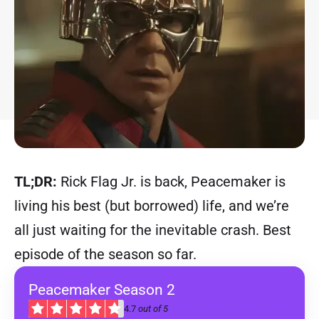
TL;DR:
Rick Flag Jr. is back, Peacemaker is
living his best (but borrowed) life, and we’re
all just waiting for the inevitable crash. Best
episode of the season so far.
Peacemaker Season 2
4.7
out of 5