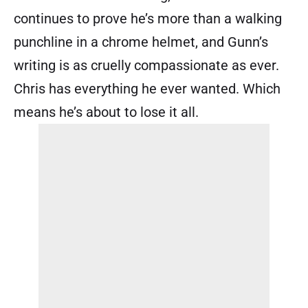
continues to prove he’s more than a walking
punchline in a chrome helmet, and Gunn’s
writing is as cruelly compassionate as ever.
Chris has everything he ever wanted. Which
means he’s about to lose it all.