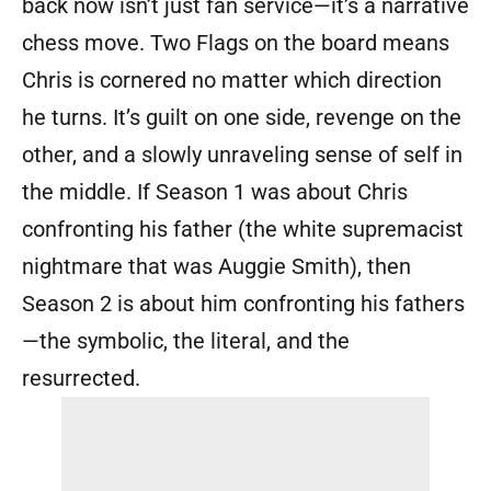
back now isn’t just fan service—it’s a narrative
chess move. Two Flags on the board means
Chris is cornered no matter which direction
he turns. It’s guilt on one side, revenge on the
other, and a slowly unraveling sense of self in
the middle. If Season 1 was about Chris
confronting his father (the white supremacist
nightmare that was Auggie Smith), then
Season 2 is about him confronting his fathers
—the symbolic, the literal, and the
resurrected.