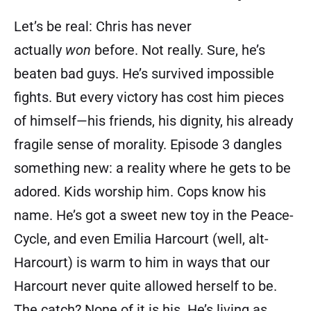
Let’s be real: Chris has never
actually
won
before. Not really. Sure, he’s
beaten bad guys. He’s survived impossible
fights. But every victory has cost him pieces
of himself—his friends, his dignity, his already
fragile sense of morality. Episode 3 dangles
something new: a reality where he gets to be
adored. Kids worship him. Cops know his
name. He’s got a sweet new toy in the Peace-
Cycle, and even Emilia Harcourt (well, alt-
Harcourt) is warm to him in ways that our
Harcourt never quite allowed herself to be.
The catch? None of it is his. He’s living as