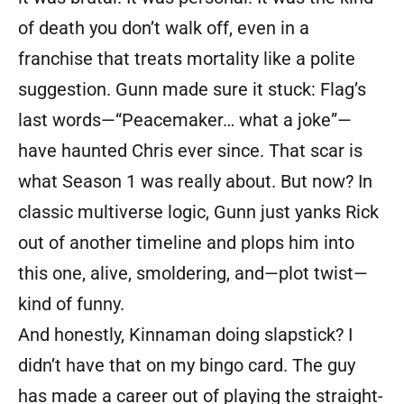
of death you don’t walk off, even in a
franchise that treats mortality like a polite
suggestion. Gunn made sure it stuck: Flag’s
last words—“Peacemaker… what a joke”—
have haunted Chris ever since. That scar is
what Season 1 was really about. But now? In
classic multiverse logic, Gunn just yanks Rick
out of another timeline and plops him into
this one, alive, smoldering, and—plot twist—
kind of funny.
And honestly, Kinnaman doing slapstick? I
didn’t have that on my bingo card. The guy
has made a career out of playing the straight-