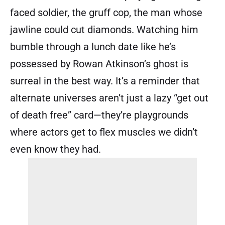
faced soldier, the gruff cop, the man whose
jawline could cut diamonds. Watching him
bumble through a lunch date like he’s
possessed by Rowan Atkinson’s ghost is
surreal in the best way. It’s a reminder that
alternate universes aren’t just a lazy “get out
of death free” card—they’re playgrounds
where actors get to flex muscles we didn’t
even know they had.