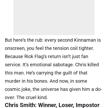
But here’s the rub: every second Kinnaman is
onscreen, you feel the tension coil tighter.
Because Rick Flag’s return isn’t just fan
service. It’s emotional sabotage. Chris killed
this man. He’s carrying the guilt of that
murder in his bones. And now, in some
cosmic joke, the universe has given him a do-
over. The cruel kind.
Chris Smith: Winner, Loser, Impostor