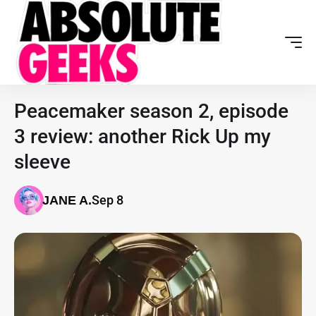
Peacemaker season 2, episode
3 review: another Rick Up my
sleeve
Sep 8
JANE A.