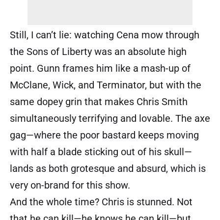
Still, I can’t lie: watching Cena mow through
the Sons of Liberty was an absolute high
point. Gunn frames him like a mash-up of
McClane, Wick, and Terminator, but with the
same dopey grin that makes Chris Smith
simultaneously terrifying and lovable. The axe
gag—where the poor bastard keeps moving
with half a blade sticking out of his skull—
lands as both grotesque and absurd, which is
very on-brand for this show.
And the whole time? Chris is stunned. Not
that he can kill—he knows he can kill—but