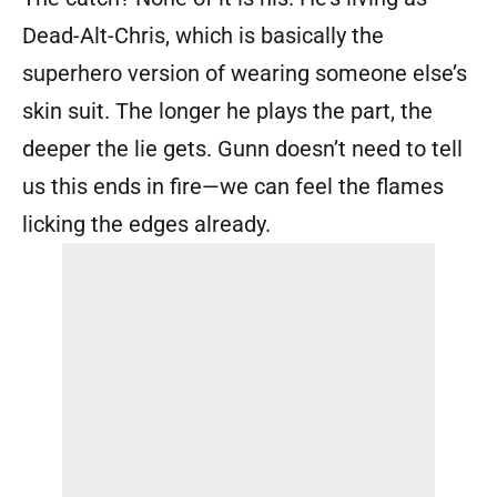
Dead-Alt-Chris, which is basically the
superhero version of wearing someone else’s
skin suit. The longer he plays the part, the
deeper the lie gets. Gunn doesn’t need to tell
us this ends in fire—we can feel the flames
licking the edges already.