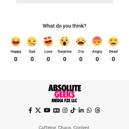
What do you think?
Happy
Sad
Love
Surprise
Cry
Angry
Dead
0
0
0
0
0
0
0
Caffeine. Chaos. Content.