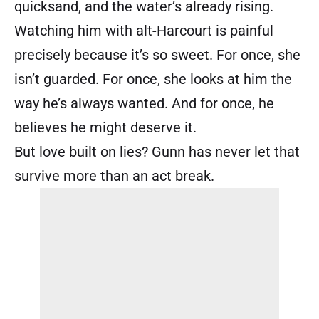
quicksand, and the water’s already rising.
Watching him with alt-Harcourt is painful
precisely because it’s so sweet. For once, she
isn’t guarded. For once, she looks at him the
way he’s always wanted. And for once, he
believes he might deserve it.
But love built on lies? Gunn has never let that
survive more than an act break.