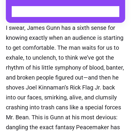
WATCH ON TOD
I swear, James Gunn has a sixth sense for
knowing exactly when an audience is starting
to get comfortable. The man waits for us to
exhale, to unclench, to think we’ve got the
rhythm of his little symphony of blood, banter,
and broken people figured out—and then he
shoves Joel Kinnaman’s Rick Flag Jr. back
into our faces, smirking, alive, and clumsily
crashing into trash cans like a special forces
Mr. Bean. This is Gunn at his most devious:
dangling the exact fantasy Peacemaker has