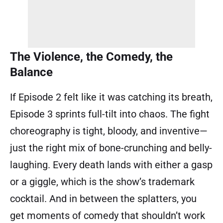
The Violence, the Comedy, the
Balance
If Episode 2 felt like it was catching its breath,
Episode 3 sprints full-tilt into chaos. The fight
choreography is tight, bloody, and inventive—
just the right mix of bone-crunching and belly-
laughing. Every death lands with either a gasp
or a giggle, which is the show’s trademark
cocktail. And in between the splatters, you
get moments of comedy that shouldn’t work