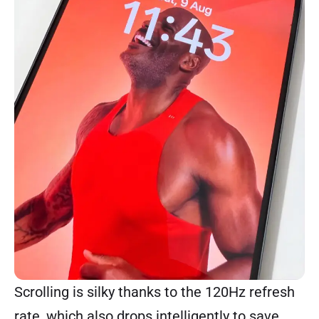
Scrolling is silky thanks to the 120Hz refresh
rate, which also drops intelligently to save