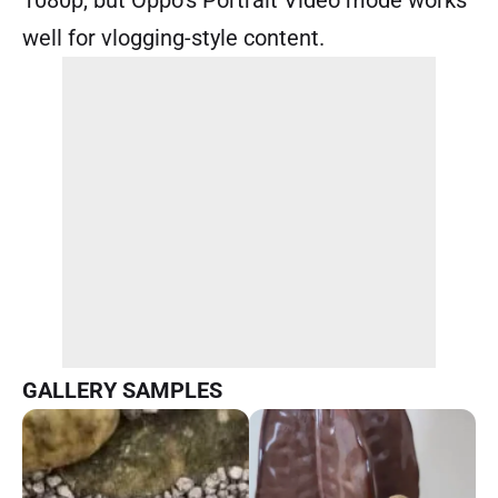
well for vlogging-style content.
GALLERY SAMPLES