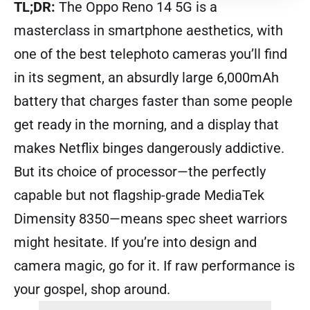
TL;DR:
The Oppo Reno 14 5G is a
masterclass in smartphone aesthetics, with
one of the best telephoto cameras you’ll find
in its segment, an absurdly large 6,000mAh
battery that charges faster than some people
get ready in the morning, and a display that
makes Netflix binges dangerously addictive.
But its choice of processor—the perfectly
capable but not flagship-grade MediaTek
Dimensity 8350—means spec sheet warriors
might hesitate. If you’re into design and
camera magic, go for it. If raw performance is
your gospel, shop around.