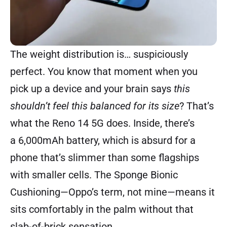
The weight distribution is… suspiciously
perfect. You know that moment when you
pick up a device and your brain says
this
shouldn’t feel this balanced for its size
? That’s
what the Reno 14 5G does. Inside, there’s
a 6,000mAh battery, which is absurd for a
phone that’s slimmer than some flagships
with smaller cells. The Sponge Bionic
Cushioning—Oppo’s term, not mine—means it
sits comfortably in the palm without that
slab-of-brick sensation.