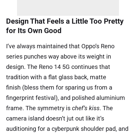
Design That Feels a Little Too Pretty
for Its Own Good
I’ve always maintained that Oppo’s Reno
series punches way above its weight in
design. The Reno 14 5G continues that
tradition with a flat glass back, matte
finish (bless them for sparing us from a
fingerprint festival), and polished aluminium
frame. The symmetry is
chef’s kiss
. The
camera island doesn’t jut out like it’s
auditioning for a cyberpunk shoulder pad, and