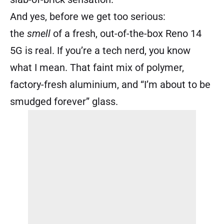
And yes, before we get too serious:
the
smell
of a fresh, out-of-the-box Reno 14
5G is real. If you’re a tech nerd, you know
what I mean. That faint mix of polymer,
factory-fresh aluminium, and “I’m about to be
smudged forever” glass.