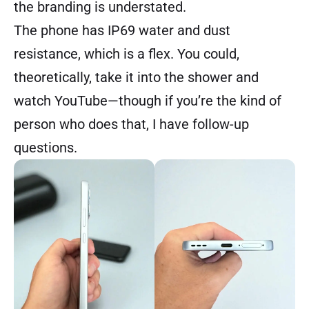
the branding is understated.
The phone has IP69 water and dust
resistance, which is a flex. You could,
theoretically, take it into the shower and
watch YouTube—though if you’re the kind of
person who does that, I have follow-up
questions.