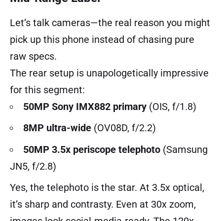
Let’s talk cameras—the real reason you might
pick up this phone instead of chasing pure
raw specs.
The rear setup is unapologetically impressive
for this segment:
50MP Sony IMX882 primary
(OIS, f/1.8)
8MP ultra-wide
(OV08D, f/2.2)
50MP 3.5x periscope telephoto
(Samsung
JN5, f/2.8)
Yes, the telephoto is the star. At 3.5x optical,
it’s sharp and contrasty. Even at 30x zoom,