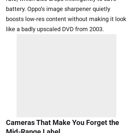
battery. Oppo’s image sharpener quietly
boosts low-res content without making it look
like a badly upscaled DVD from 2003.
Cameras That Make You Forget the
Mid-Range Label