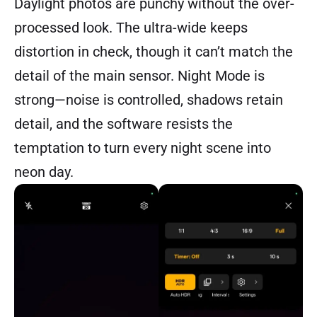
Daylight photos are punchy without the over-
processed look. The ultra-wide keeps
distortion in check, though it can’t match the
detail of the main sensor. Night Mode is
strong—noise is controlled, shadows retain
detail, and the software resists the
temptation to turn every night scene into
neon day.