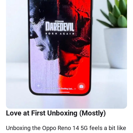
Love at First Unboxing (Mostly)
Unboxing the Oppo Reno 14 5G feels a bit like