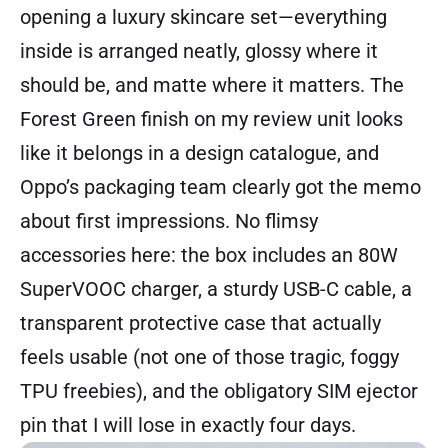
opening a luxury skincare set—everything
inside is arranged neatly, glossy where it
should be, and matte where it matters. The
Forest Green finish on my review unit looks
like it belongs in a design catalogue, and
Oppo’s packaging team clearly got the memo
about first impressions. No flimsy
accessories here: the box includes an 80W
SuperVOOC charger, a sturdy USB-C cable, a
transparent protective case that actually
feels usable (not one of those tragic, foggy
TPU freebies), and the obligatory SIM ejector
pin that I will lose in exactly four days.