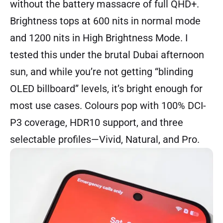
without the battery massacre of full QHD+.
Brightness tops at 600 nits in normal mode
and 1200 nits in High Brightness Mode. I
tested this under the brutal Dubai afternoon
sun, and while you’re not getting “blinding
OLED billboard” levels, it’s bright enough for
most use cases. Colours pop with 100% DCI-
P3 coverage, HDR10 support, and three
selectable profiles—Vivid, Natural, and Pro.