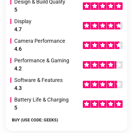
Design & Build Quality
5
Display
4.7
Camera Performance
4.6
Performance & Gaming
4.2
Software & Features
4.3
Battery Life & Charging
5
BUY (USE CODE: GEEKS)