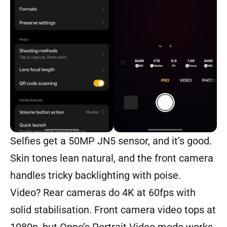
Selfies get a 50MP JN5 sensor, and it’s good.
Skin tones lean natural, and the front camera
handles tricky backlighting with poise.
Video? Rear cameras do 4K at 60fps with
solid stabilisation. Front camera video tops at
1080p, but Oppo’s Portrait Video mode works