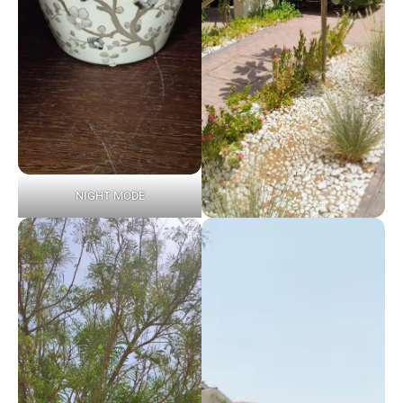
NIGHT MODE