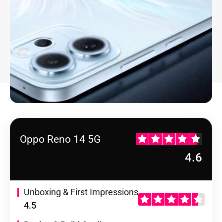
Oppo Reno 14 5G
4.6
Unboxing & First Impressions
4.5