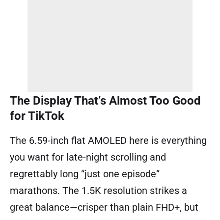
The Display That’s Almost Too Good
for TikTok
The 6.59-inch flat AMOLED here is everything
you want for late-night scrolling and
regrettably long “just one episode”
marathons. The 1.5K resolution strikes a
great balance—crisper than plain FHD+, but