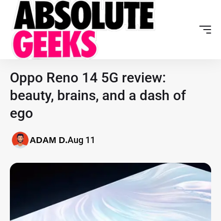
Oppo Reno 14 5G review:
beauty, brains, and a dash of
ego
Aug 11
ADAM D.