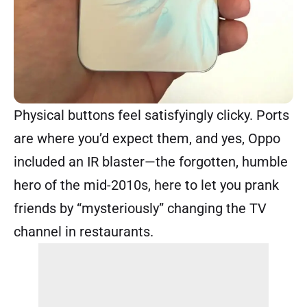
Physical buttons feel satisfyingly clicky. Ports
are where you’d expect them, and yes, Oppo
included an IR blaster—the forgotten, humble
hero of the mid-2010s, here to let you prank
friends by “mysteriously” changing the TV
channel in restaurants.