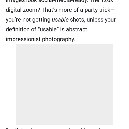
images look social-media-ready. The 120x
digital zoom? That’s more of a party trick—
you’re not getting
usable
shots, unless your
definition of “usable” is abstract
impressionist photography.