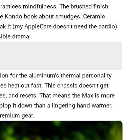
 practices mindfulness. The brushed finish
Marie Kondo book about smudges. Ceramic
reak it (my AppleCare doesn’t need the cardio).
sible drama.
on for the aluminum’s thermal personality.
es heat out fast. This chassis doesn’t get
ates, and resets. That means the Max is more
plop it down than a lingering hand warmer.
premium gear.