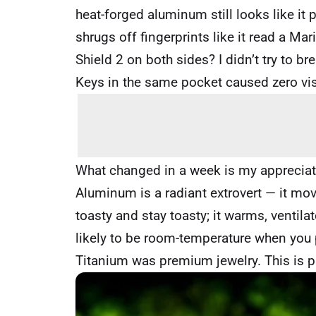
heat-forged aluminum still looks like it
shrugs off fingerprints like it read a 
Shield 2 on both sides? I didn’t try to b
Keys in the same pocket caused zero vi
What changed in a week is my appreciati
Aluminum is a radiant extrovert — it mov
toasty and stay toasty; it warms, ventil
likely to be room-temperature when you 
Titanium was premium jewelry. This is 