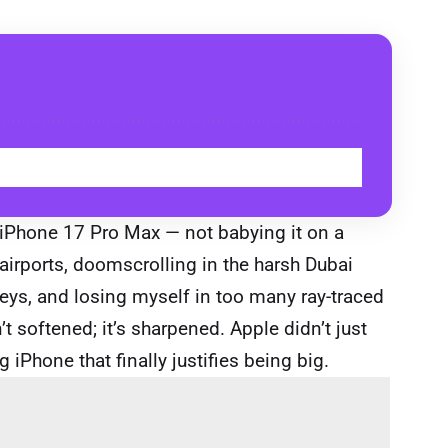
BUY
he iPhone 17 Pro Max — not babying it on a
airports, doomscrolling in the harsh Dubai
lleys, and losing myself in too many ray-traced
t softened; it’s sharpened. Apple didn’t just
iPhone that finally justifies being big.