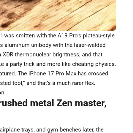
I was smitten with the A19 Pro’s plateau-style
es aluminum unibody with the laser-welded
a XDR thermonuclear brightness, and that
ike a party trick and more like cheating physics.
 matured. The iPhone 17 Pro Max has crossed
sted tool,” and that’s a much rarer flex.
on.
brushed metal Zen master,
airplane trays, and gym benches later, the