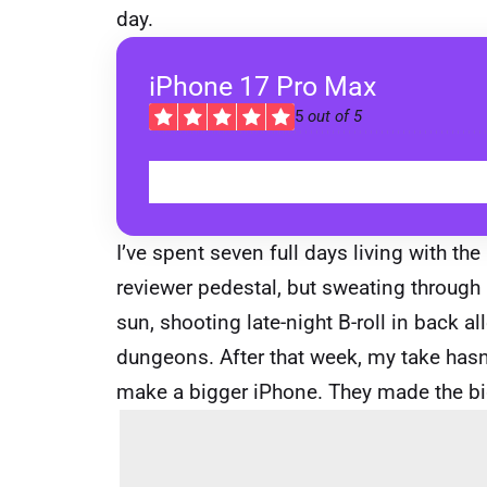
day.
iPhone 17 Pro Max
5
out of 5
I’ve spent seven full days living with t
reviewer pedestal, but sweating through 
sun, shooting late-night B-roll in back a
dungeons. After that week, my take hasn’
make a bigger iPhone. They made the big 