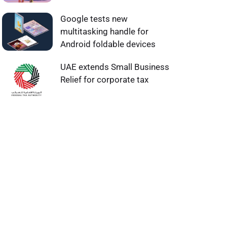
Google tests new
multitasking handle for
Android foldable devices
UAE extends Small Business
Relief for corporate tax