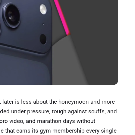
later is less about the honeymoon and more
eaded under pressure, tough against scuffs, and
pro video, and marathon days without
one that earns its gym membership every single