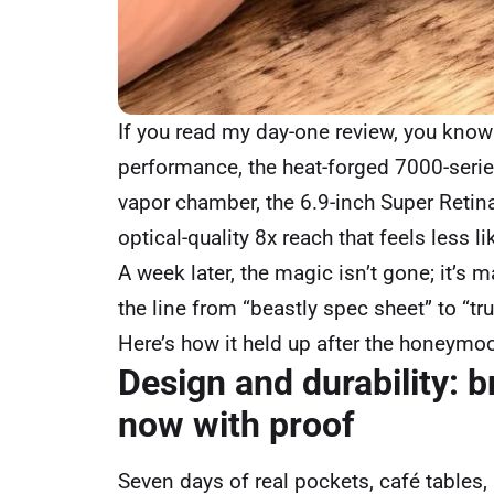
If you read my day-one review, you know 
performance, the heat-forged 7000-seri
vapor chamber, the 6.9-inch Super Retin
optical-quality 8x reach that feels less l
A week later, the magic isn’t gone; it’s
the line from “beastly spec sheet” to “tru
Here’s how it held up after the honeymo
Design and durability: 
now with proof
Seven days of real pockets, café tables, 