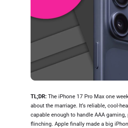
TL;DR:
The iPhone 17 Pro Max one week 
about the marriage. It’s reliable, cool-h
capable enough to handle AAA gaming, 
flinching. Apple finally made a big iPh