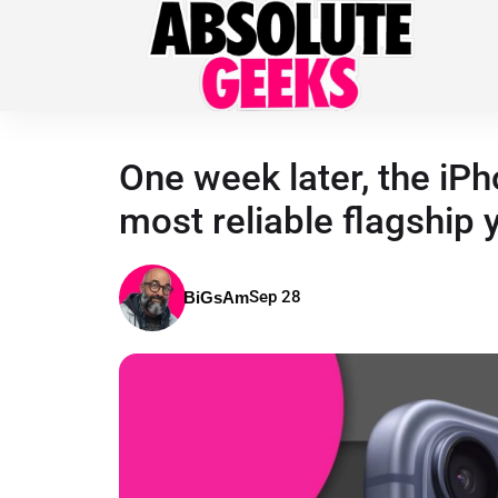
One week later, the iP
most reliable flagship 
Sep 28
BiGsAm