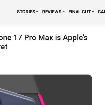
STORIES
REVIEWS
FINAL CUT
GA
Menu Item
hone 17 Pro Max is Apple’s
yet