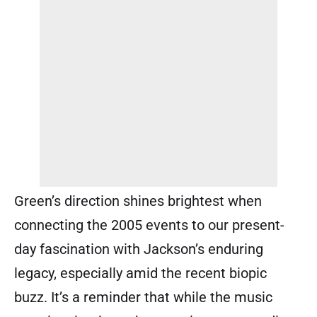
Green’s direction shines brightest when
connecting the 2005 events to our present-
day fascination with Jackson’s enduring
legacy, especially amid the recent biopic
buzz. It’s a reminder that while the music