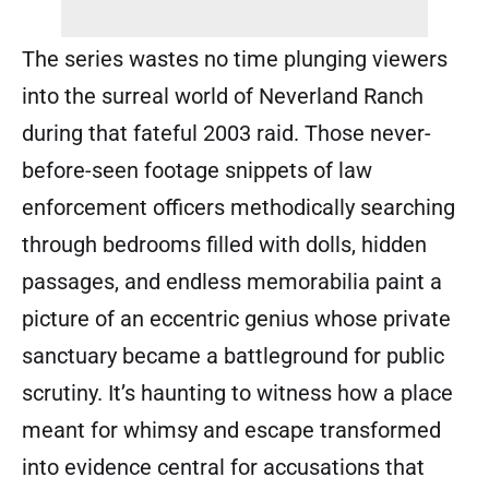
The series wastes no time plunging viewers
into the surreal world of Neverland Ranch
during that fateful 2003 raid. Those never-
before-seen footage snippets of law
enforcement officers methodically searching
through bedrooms filled with dolls, hidden
passages, and endless memorabilia paint a
picture of an eccentric genius whose private
sanctuary became a battleground for public
scrutiny. It’s haunting to witness how a place
meant for whimsy and escape transformed
into evidence central for accusations that