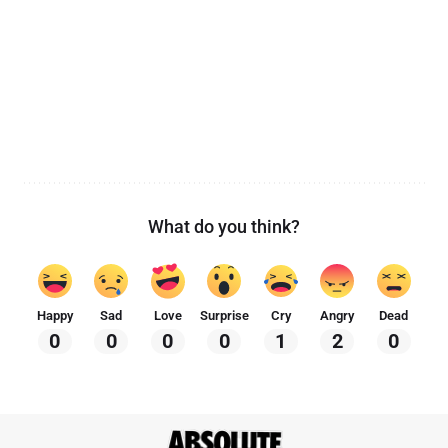
What do you think?
Happy
Sad
Love
Surprise
Cry
Angry
Dead
0
0
0
0
1
2
0