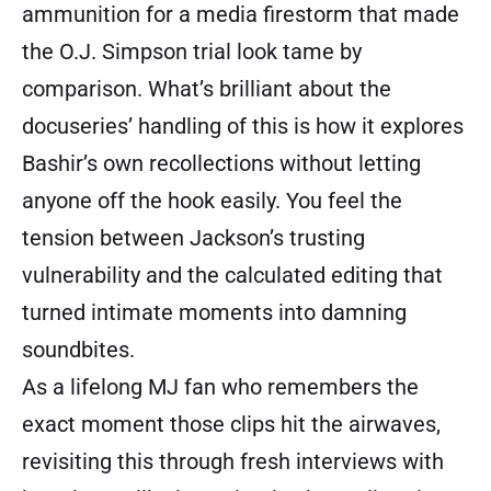
ammunition for a media firestorm that made
the O.J. Simpson trial look tame by
comparison. What’s brilliant about the
docuseries’ handling of this is how it explores
Bashir’s own recollections without letting
anyone off the hook easily. You feel the
tension between Jackson’s trusting
vulnerability and the calculated editing that
turned intimate moments into damning
soundbites.
As a lifelong MJ fan who remembers the
exact moment those clips hit the airwaves,
revisiting this through fresh interviews with