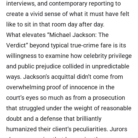
interviews, and contemporary reporting to
create a vivid sense of what it must have felt
like to sit in that room day after day.
What elevates “Michael Jackson: The
Verdict” beyond typical true-crime fare is its
willingness to examine how celebrity privilege
and public prejudice collided in unpredictable
ways. Jackson’s acquittal didn’t come from
overwhelming proof of innocence in the
court’s eyes so much as from a prosecution
that struggled under the weight of reasonable
doubt and a defense that brilliantly
humanized their client’s peculiarities. Jurors