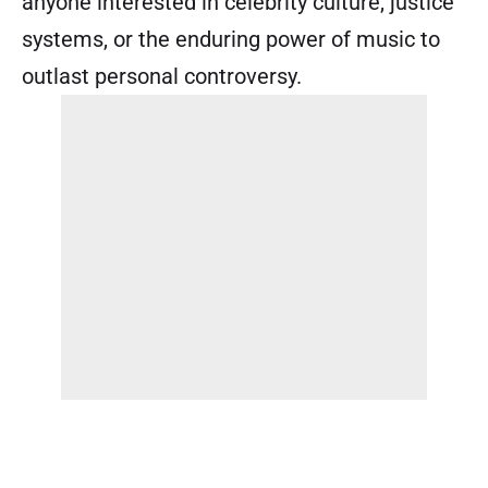
anyone interested in celebrity culture, justice
systems, or the enduring power of music to
outlast personal controversy.