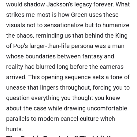
would shadow Jackson’s legacy forever. What
strikes me most is how Green uses these
visuals not to sensationalize but to humanize
the chaos, reminding us that behind the King
of Pop’s larger-than-life persona was a man
whose boundaries between fantasy and
reality had blurred long before the cameras
arrived. This opening sequence sets a tone of
unease that lingers throughout, forcing you to
question everything you thought you knew
about the case while drawing uncomfortable
parallels to modern cancel culture witch
hunts.