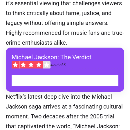
it’s essential viewing that challenges viewers
to think critically about fame, justice, and
legacy without offering simple answers.
Highly recommended for music fans and true-
crime enthusiasts alike.
Michael Jackson: The Verdict
4
out of 5
WATCH ON NETFLIX
Netflix’s latest deep dive into the Michael
Jackson saga arrives at a fascinating cultural
moment. Two decades after the 2005 trial
that captivated the world, “Michael Jackson: