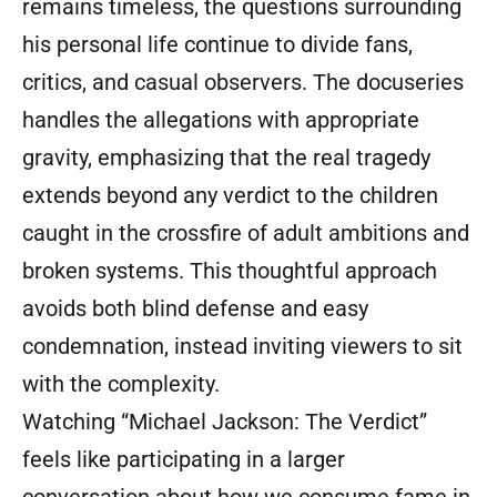
remains timeless, the questions surrounding
his personal life continue to divide fans,
critics, and casual observers. The docuseries
handles the allegations with appropriate
gravity, emphasizing that the real tragedy
extends beyond any verdict to the children
caught in the crossfire of adult ambitions and
broken systems. This thoughtful approach
avoids both blind defense and easy
condemnation, instead inviting viewers to sit
with the complexity.
Watching “Michael Jackson: The Verdict”
feels like participating in a larger