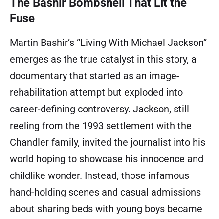
The Bashir Bombshell That Lit the
Fuse
Martin Bashir’s “Living With Michael Jackson”
emerges as the true catalyst in this story, a
documentary that started as an image-
rehabilitation attempt but exploded into
career-defining controversy. Jackson, still
reeling from the 1993 settlement with the
Chandler family, invited the journalist into his
world hoping to showcase his innocence and
childlike wonder. Instead, those infamous
hand-holding scenes and casual admissions
about sharing beds with young boys became