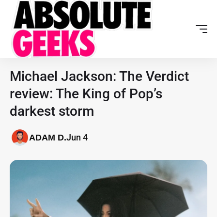
Michael Jackson: The Verdict
review: The King of Pop’s
darkest storm
Jun 4
ADAM D.