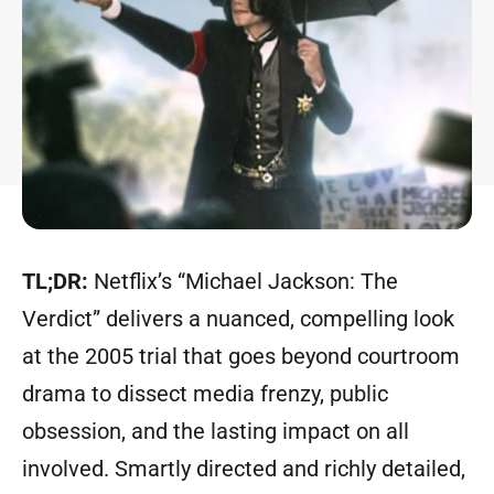
TL;DR:
Netflix’s “Michael Jackson: The
Verdict” delivers a nuanced, compelling look
at the 2005 trial that goes beyond courtroom
drama to dissect media frenzy, public
obsession, and the lasting impact on all
involved. Smartly directed and richly detailed,