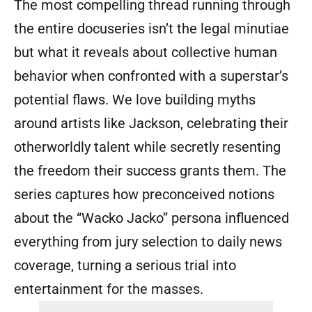
The most compelling thread running through
the entire docuseries isn’t the legal minutiae
but what it reveals about collective human
behavior when confronted with a superstar’s
potential flaws. We love building myths
around artists like Jackson, celebrating their
otherworldly talent while secretly resenting
the freedom their success grants them. The
series captures how preconceived notions
about the “Wacko Jacko” persona influenced
everything from jury selection to daily news
coverage, turning a serious trial into
entertainment for the masses.