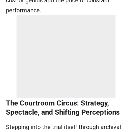
cost of genius and the price of constant
performance.
The Courtroom Circus: Strategy,
Spectacle, and Shifting Perceptions
Stepping into the trial itself through archival