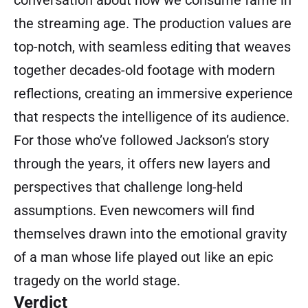
conversation about how we consume fame in
the streaming age. The production values are
top-notch, with seamless editing that weaves
together decades-old footage with modern
reflections, creating an immersive experience
that respects the intelligence of its audience.
For those who’ve followed Jackson’s story
through the years, it offers new layers and
perspectives that challenge long-held
assumptions. Even newcomers will find
themselves drawn into the emotional gravity
of a man whose life played out like an epic
tragedy on the world stage.
Verdict