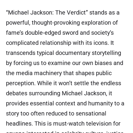
“Michael Jackson: The Verdict” stands as a
powerful, thought-provoking exploration of
fame’s double-edged sword and society’s
complicated relationship with its icons. It
transcends typical documentary storytelling
by forcing us to examine our own biases and
the media machinery that shapes public
perception. While it won’t settle the endless
debates surrounding Michael Jackson, it
provides essential context and humanity to a
story too often reduced to sensational
headlines. This is must-watch television for