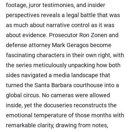
footage, juror testimonies, and insider
perspectives reveals a legal battle that was
as much about narrative control as it was
about evidence. Prosecutor Ron Zonen and
defense attorney Mark Geragos become
fascinating characters in their own right, with
the series meticulously unpacking how both
sides navigated a media landscape that
turned the Santa Barbara courthouse into a
global circus. No cameras were allowed
inside, yet the docuseries reconstructs the
emotional temperature of those months with
remarkable clarity, drawing from notes,