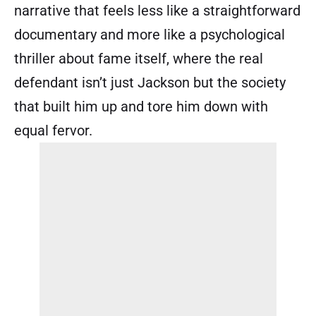
narrative that feels less like a straightforward
documentary and more like a psychological
thriller about fame itself, where the real
defendant isn’t just Jackson but the society
that built him up and tore him down with
equal fervor.