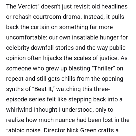
The Verdict” doesn’t just revisit old headlines
or rehash courtroom drama. Instead, it pulls
back the curtain on something far more
uncomfortable: our own insatiable hunger for
celebrity downfall stories and the way public
opinion often hijacks the scales of justice. As
someone who grew up blasting “Thriller” on
repeat and still gets chills from the opening
synths of “Beat It,” watching this three-
episode series felt like stepping back into a
whirlwind I thought I understood, only to
realize how much nuance had been lost in the
tabloid noise. Director Nick Green crafts a