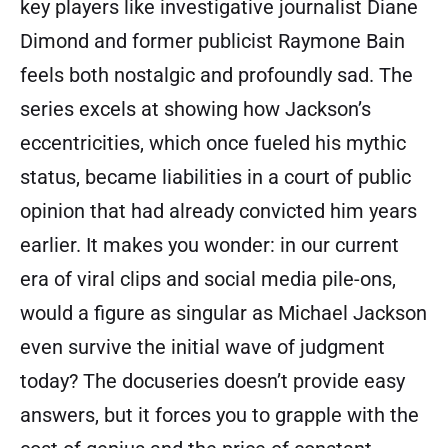
key players like investigative journalist Diane
Dimond and former publicist Raymone Bain
feels both nostalgic and profoundly sad. The
series excels at showing how Jackson’s
eccentricities, which once fueled his mythic
status, became liabilities in a court of public
opinion that had already convicted him years
earlier. It makes you wonder: in our current
era of viral clips and social media pile-ons,
would a figure as singular as Michael Jackson
even survive the initial wave of judgment
today? The docuseries doesn’t provide easy
answers, but it forces you to grapple with the