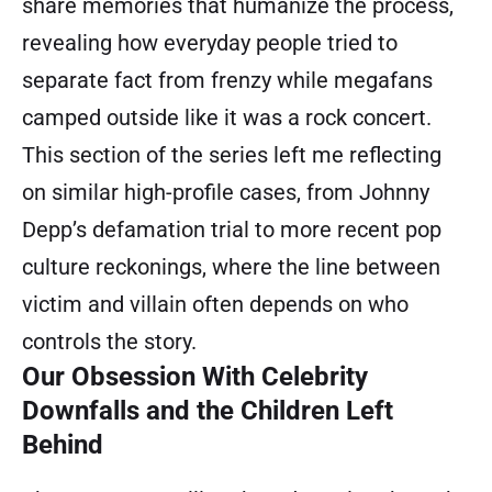
share memories that humanize the process,
revealing how everyday people tried to
separate fact from frenzy while megafans
camped outside like it was a rock concert.
This section of the series left me reflecting
on similar high-profile cases, from Johnny
Depp’s defamation trial to more recent pop
culture reckonings, where the line between
victim and villain often depends on who
controls the story.
Our Obsession With Celebrity
Downfalls and the Children Left
Behind