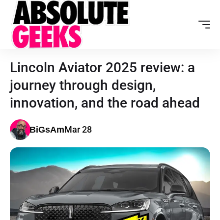
Lincoln Aviator 2025 review: a
journey through design,
innovation, and the road ahead
Mar 28
BiGsAm