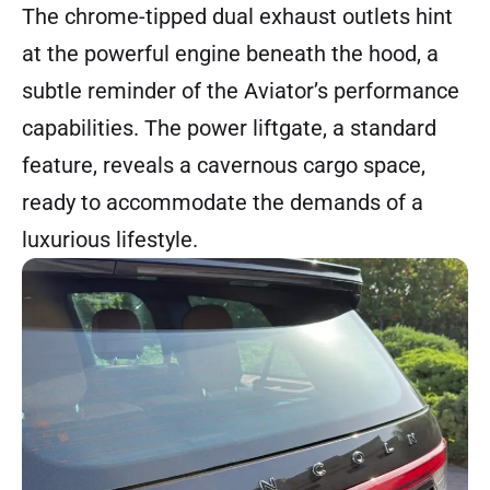
The chrome-tipped dual exhaust outlets hint
at the powerful engine beneath the hood, a
subtle reminder of the Aviator’s performance
capabilities. The power liftgate, a standard
feature, reveals a cavernous cargo space,
ready to accommodate the demands of a
luxurious lifestyle.