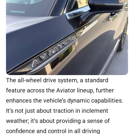
The all-wheel drive system, a standard
feature across the Aviator lineup, further
enhances the vehicle’s dynamic capabilities.
It’s not just about traction in inclement
weather; it’s about providing a sense of
confidence and control in all driving