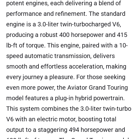
potent engines, each delivering a blend of
performance and refinement. The standard
engine is a 3.0-liter twin-turbocharged V6,
producing a robust 400 horsepower and 415
lb-ft of torque. This engine, paired with a 10-
speed automatic transmission, delivers
smooth and effortless acceleration, making
every journey a pleasure. For those seeking
even more power, the Aviator Grand Touring
model features a plug-in hybrid powertrain.
This system combines the 3.0-liter twin-turbo
V6 with an electric motor, boosting total
output to a staggering 494 horsepower and