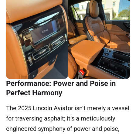
Performance: Power and Poise in
Perfect Harmony
The 2025 Lincoln Aviator isn’t merely a vessel
for traversing asphalt; it’s a meticulously
engineered symphony of power and poise,