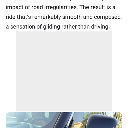
impact of road irregularities. The result is a
ride that’s remarkably smooth and composed,
a sensation of gliding rather than driving.