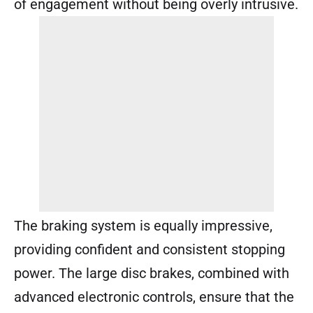
of engagement without being overly intrusive.
The braking system is equally impressive,
providing confident and consistent stopping
power. The large disc brakes, combined with
advanced electronic controls, ensure that the