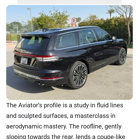
The Aviator’s profile is a study in fluid lines
and sculpted surfaces, a masterclass in
aerodynamic mastery. The roofline, gently
sloping towards the rear, lends a coupe-like