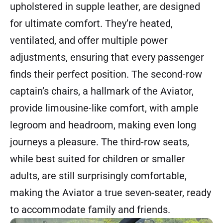
upholstered in supple leather, are designed
for ultimate comfort. They’re heated,
ventilated, and offer multiple power
adjustments, ensuring that every passenger
finds their perfect position. The second-row
captain’s chairs, a hallmark of the Aviator,
provide limousine-like comfort, with ample
legroom and headroom, making even long
journeys a pleasure. The third-row seats,
while best suited for children or smaller
adults, are still surprisingly comfortable,
making the Aviator a true seven-seater, ready
to accommodate family and friends.