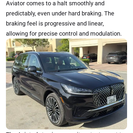
Aviator comes to a halt smoothly and
predictably, even under hard braking. The
braking feel is progressive and linear,
allowing for precise control and modulation.