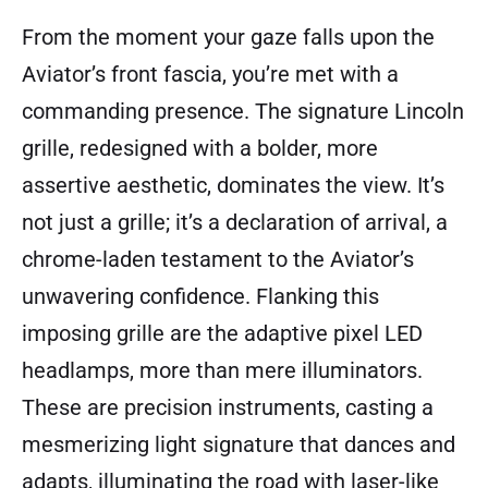
From the moment your gaze falls upon the
Aviator’s front fascia, you’re met with a
commanding presence. The signature Lincoln
grille, redesigned with a bolder, more
assertive aesthetic, dominates the view. It’s
not just a grille; it’s a declaration of arrival, a
chrome-laden testament to the Aviator’s
unwavering confidence. Flanking this
imposing grille are the adaptive pixel LED
headlamps, more than mere illuminators.
These are precision instruments, casting a
mesmerizing light signature that dances and
adapts, illuminating the road with laser-like