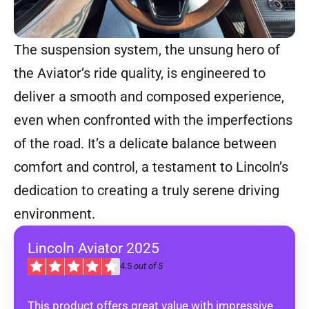
The suspension system, the unsung hero of
the Aviator’s ride quality, is engineered to
deliver a smooth and composed experience,
even when confronted with the imperfections
of the road. It’s a delicate balance between
comfort and control, a testament to Lincoln’s
dedication to creating a truly serene driving
environment.
Lincoln Aviator 2025
4.5
out of 5
This product offers great value with impressive