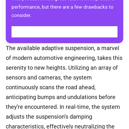
performance, but there are a few drawbacks to
consider.
EXPLORE OPTIONS
The available adaptive suspension, a marvel
of modern automotive engineering, takes this
serenity to new heights. Utilizing an array of
sensors and cameras, the system
continuously scans the road ahead,
anticipating bumps and undulations before
they’re encountered. In real-time, the system
adjusts the suspension’s damping
characteristics, effectively neutralizing the