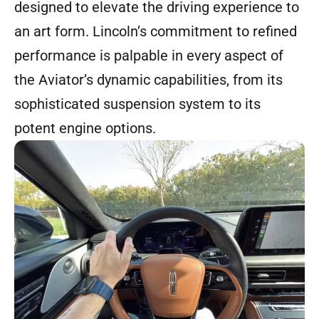
designed to elevate the driving experience to
an art form. Lincoln’s commitment to refined
performance is palpable in every aspect of
the Aviator’s dynamic capabilities, from its
sophisticated suspension system to its
potent engine options.