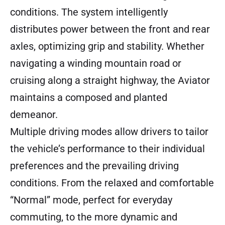
conditions. The system intelligently
distributes power between the front and rear
axles, optimizing grip and stability. Whether
navigating a winding mountain road or
cruising along a straight highway, the Aviator
maintains a composed and planted
demeanor.
Multiple driving modes allow drivers to tailor
the vehicle’s performance to their individual
preferences and the prevailing driving
conditions. From the relaxed and comfortable
“Normal” mode, perfect for everyday
commuting, to the more dynamic and