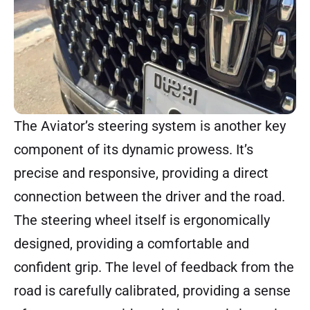
The Aviator’s steering system is another key
component of its dynamic prowess. It’s
precise and responsive, providing a direct
connection between the driver and the road.
The steering wheel itself is ergonomically
designed, providing a comfortable and
confident grip. The level of feedback from the
road is carefully calibrated, providing a sense