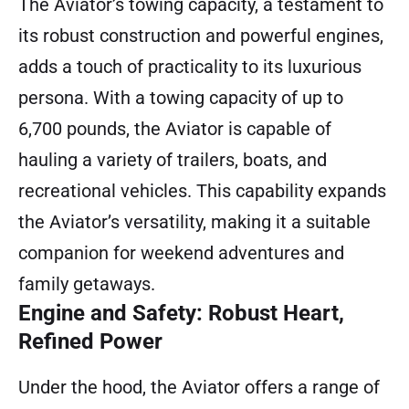
The Aviator’s towing capacity, a testament to
its robust construction and powerful engines,
adds a touch of practicality to its luxurious
persona. With a towing capacity of up to
6,700 pounds, the Aviator is capable of
hauling a variety of trailers, boats, and
recreational vehicles. This capability expands
the Aviator’s versatility, making it a suitable
companion for weekend adventures and
family getaways.
Engine and Safety: Robust Heart,
Refined Power
Under the hood, the Aviator offers a range of