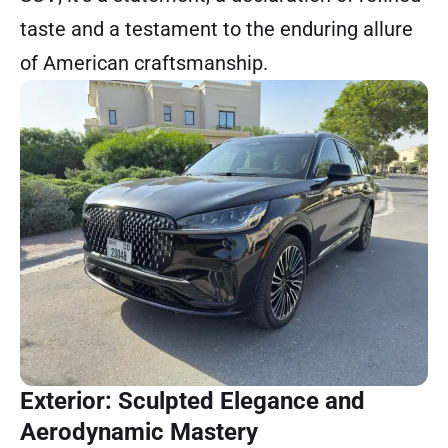
taste and a testament to the enduring allure
of American craftsmanship.
Exterior: Sculpted Elegance and
Aerodynamic Mastery