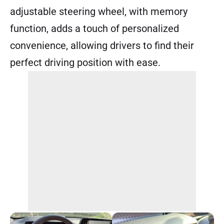
adjustable steering wheel, with memory
function, adds a touch of personalized
convenience, allowing drivers to find their
perfect driving position with ease.