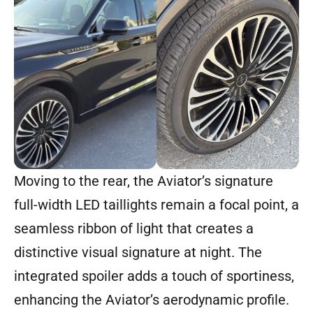
Moving to the rear, the Aviator’s signature
full-width LED taillights remain a focal point, a
seamless ribbon of light that creates a
distinctive visual signature at night. The
integrated spoiler adds a touch of sportiness,
enhancing the Aviator’s aerodynamic profile.