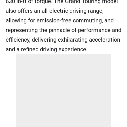
630 lb-ft of torque. The Grand Touring model
also offers an all-electric driving range,
allowing for emission-free commuting, and
representing the pinnacle of performance and
efficiency, delivering exhilarating acceleration
and a refined driving experience.