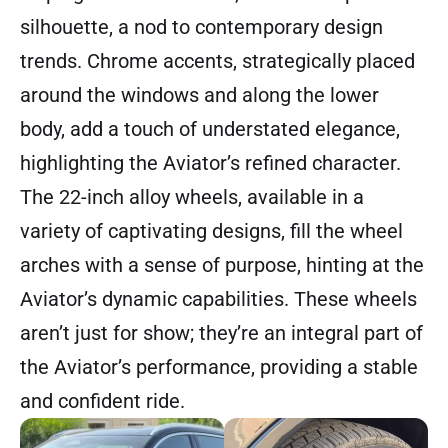
silhouette, a nod to contemporary design
trends. Chrome accents, strategically placed
around the windows and along the lower
body, add a touch of understated elegance,
highlighting the Aviator’s refined character.
The 22-inch alloy wheels, available in a
variety of captivating designs, fill the wheel
arches with a sense of purpose, hinting at the
Aviator’s dynamic capabilities. These wheels
aren’t just for show; they’re an integral part of
the Aviator’s performance, providing a stable
and confident ride.