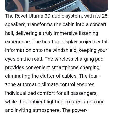
The Revel Ultima 3D audio system, with its 28
speakers, transforms the cabin into a concert
hall, delivering a truly immersive listening
experience. The head-up display projects vital
information onto the windshield, keeping your
eyes on the road. The wireless charging pad
provides convenient smartphone charging,
eliminating the clutter of cables. The four-
zone automatic climate control ensures
individualized comfort for all passengers,
while the ambient lighting creates a relaxing
and inviting atmosphere. The power-