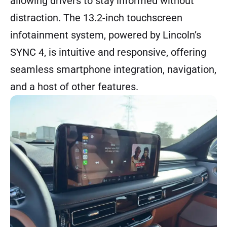
allowing drivers to stay informed without
distraction. The 13.2-inch touchscreen
infotainment system, powered by Lincoln’s
SYNC 4, is intuitive and responsive, offering
seamless smartphone integration, navigation,
and a host of other features.