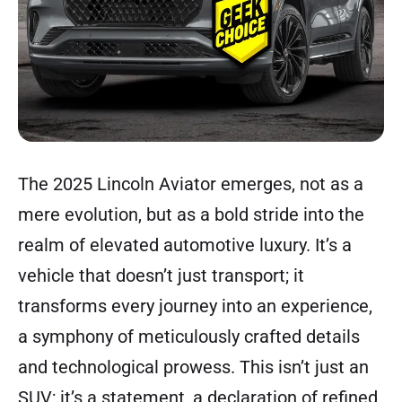
The 2025 Lincoln Aviator emerges, not as a
mere evolution, but as a bold stride into the
realm of elevated automotive luxury. It’s a
vehicle that doesn’t just transport; it
transforms every journey into an experience,
a symphony of meticulously crafted details
and technological prowess. This isn’t just an
SUV; it’s a statement, a declaration of refined