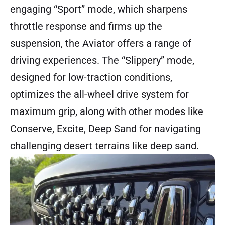
engaging “Sport” mode, which sharpens
throttle response and firms up the
suspension, the Aviator offers a range of
driving experiences. The “Slippery” mode,
designed for low-traction conditions,
optimizes the all-wheel drive system for
maximum grip, along with other modes like
Conserve, Excite, Deep Sand for navigating
challenging desert terrains like deep sand.