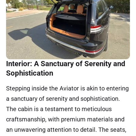
Interior: A Sanctuary of Serenity and
Sophistication
Stepping inside the Aviator is akin to entering
a sanctuary of serenity and sophistication.
The cabin is a testament to meticulous
craftsmanship, with premium materials and
an unwavering attention to detail. The seats,