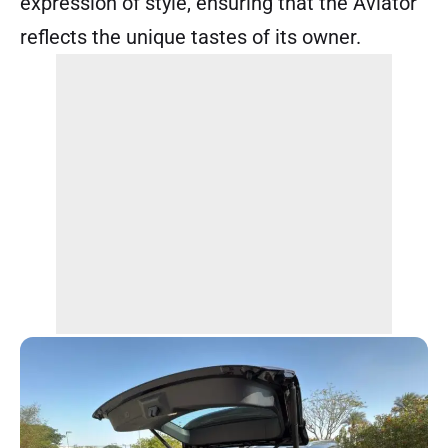
expression of style, ensuring that the Aviator
reflects the unique tastes of its owner.