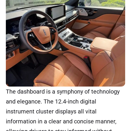
The dashboard is a symphony of technology
and elegance. The 12.4-inch digital
instrument cluster displays all vital
information in a clear and concise manner,