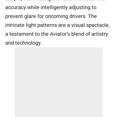
accuracy while intelligently adjusting to
prevent glare for oncoming drivers. The
intricate light patterns are a visual spectacle,
a testament to the Aviator’s blend of artistry
and technology.