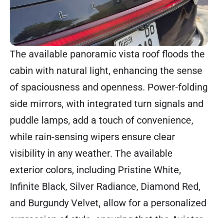
The available panoramic vista roof floods the
cabin with natural light, enhancing the sense
of spaciousness and openness. Power-folding
side mirrors, with integrated turn signals and
puddle lamps, add a touch of convenience,
while rain-sensing wipers ensure clear
visibility in any weather. The available
exterior colors, including Pristine White,
Infinite Black, Silver Radiance, Diamond Red,
and Burgundy Velvet, allow for a personalized