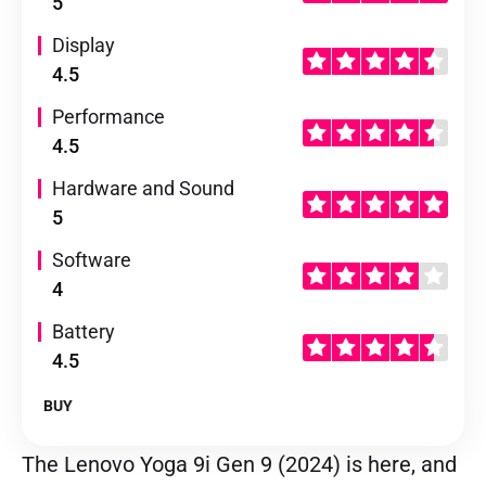
5
Display
4.5
Performance
4.5
Hardware and Sound
5
Software
4
Battery
4.5
BUY
The Lenovo Yoga 9i Gen 9 (2024) is here, and