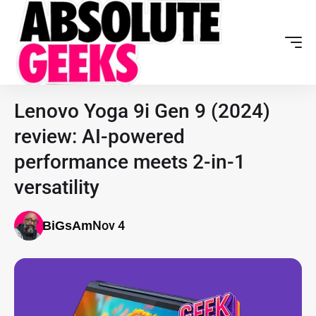
Lenovo Yoga 9i Gen 9 (2024)
review: AI-powered
performance meets 2-in-1
versatility
Nov 4
BiGsAm