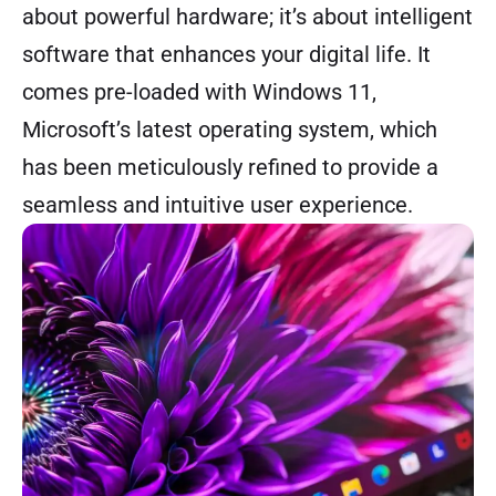
about powerful hardware; it’s about intelligent
software that enhances your digital life. It
comes pre-loaded with Windows 11,
Microsoft’s latest operating system, which
has been meticulously refined to provide a
seamless and intuitive user experience.