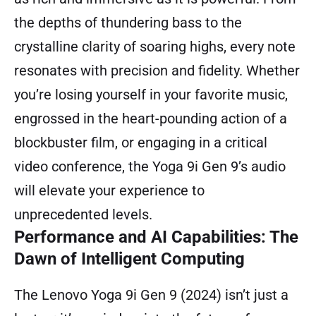
the depths of thundering bass to the
crystalline clarity of soaring highs, every note
resonates with precision and fidelity. Whether
you’re losing yourself in your favorite music,
engrossed in the heart-pounding action of a
blockbuster film, or engaging in a critical
video conference, the Yoga 9i Gen 9’s audio
will elevate your experience to
unprecedented levels.
Performance and AI Capabilities: The
Dawn of Intelligent Computing
The Lenovo Yoga 9i Gen 9 (2024) isn’t just a