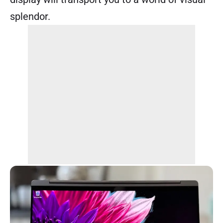
splendor.