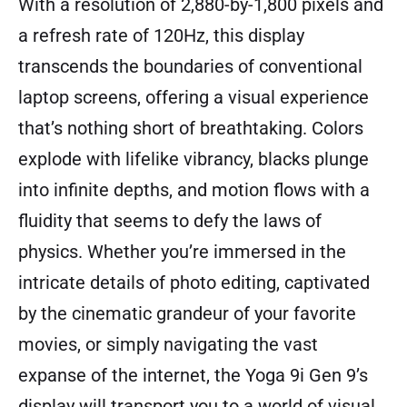
With a resolution of 2,880-by-1,800 pixels and
a refresh rate of 120Hz, this display
transcends the boundaries of conventional
laptop screens, offering a visual experience
that’s nothing short of breathtaking. Colors
explode with lifelike vibrancy, blacks plunge
into infinite depths, and motion flows with a
fluidity that seems to defy the laws of
physics. Whether you’re immersed in the
intricate details of photo editing, captivated
by the cinematic grandeur of your favorite
movies, or simply navigating the vast
expanse of the internet, the Yoga 9i Gen 9’s
display will transport you to a world of visual