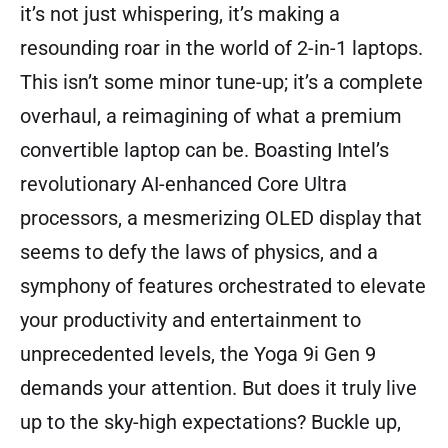
it’s not just whispering, it’s making a
resounding roar in the world of 2-in-1 laptops.
This isn’t some minor tune-up; it’s a complete
overhaul, a reimagining of what a premium
convertible laptop can be. Boasting Intel’s
revolutionary AI-enhanced Core Ultra
processors, a mesmerizing OLED display that
seems to defy the laws of physics, and a
symphony of features orchestrated to elevate
your productivity and entertainment to
unprecedented levels, the Yoga 9i Gen 9
demands your attention. But does it truly live
up to the sky-high expectations? Buckle up,