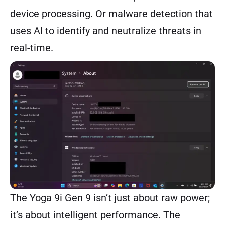
device processing. Or malware detection that
uses AI to identify and neutralize threats in
real-time.
The Yoga 9i Gen 9 isn’t just about raw power;
it’s about intelligent performance. The