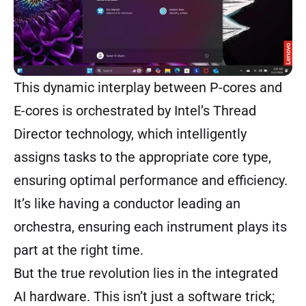
This dynamic interplay between P-cores and
E-cores is orchestrated by Intel’s Thread
Director technology, which intelligently
assigns tasks to the appropriate core type,
ensuring optimal performance and efficiency.
It’s like having a conductor leading an
orchestra, ensuring each instrument plays its
part at the right time.
But the true revolution lies in the integrated
AI hardware. This isn’t just a software trick;