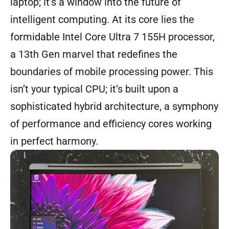
laptop; it’s a window into the future of
intelligent computing. At its core lies the
formidable Intel Core Ultra 7 155H processor,
a 13th Gen marvel that redefines the
boundaries of mobile processing power. This
isn’t your typical CPU; it’s built upon a
sophisticated hybrid architecture, a symphony
of performance and efficiency cores working
in perfect harmony.