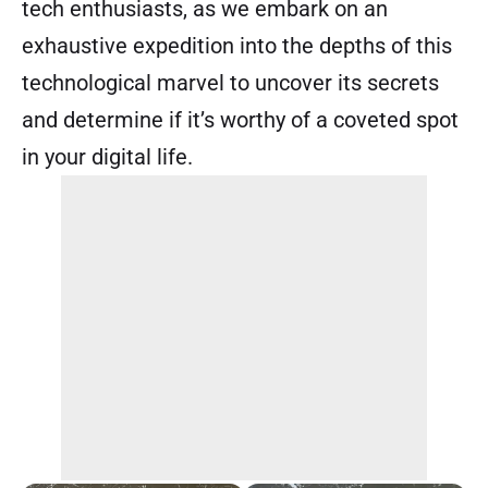
tech enthusiasts, as we embark on an
exhaustive expedition into the depths of this
technological marvel to uncover its secrets
and determine if it’s worthy of a coveted spot
in your digital life.