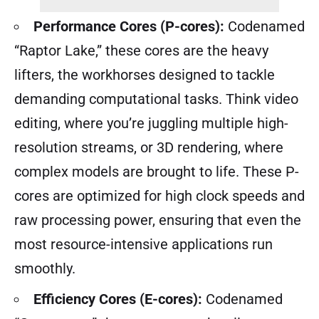
Performance Cores (P-cores):
Codenamed
“Raptor Lake,” these cores are the heavy
lifters, the workhorses designed to tackle
demanding computational tasks. Think video
editing, where you’re juggling multiple high-
resolution streams, or 3D rendering, where
complex models are brought to life. These P-
cores are optimized for high clock speeds and
raw processing power, ensuring that even the
most resource-intensive applications run
smoothly.
Efficiency Cores (E-cores):
Codenamed