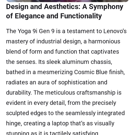
Design and Aesthetics: A Symphony
of Elegance and Functionality
The Yoga 9i Gen 9 is a testament to Lenovo’s
mastery of industrial design, a harmonious
blend of form and function that captivates
the senses. Its sleek aluminum chassis,
bathed in a mesmerizing Cosmic Blue finish,
radiates an aura of sophistication and
durability. The meticulous craftsmanship is
evident in every detail, from the precisely
sculpted edges to the seamlessly integrated
hinge, creating a laptop that’s as visually
stunning as it is tactilely satisfying.