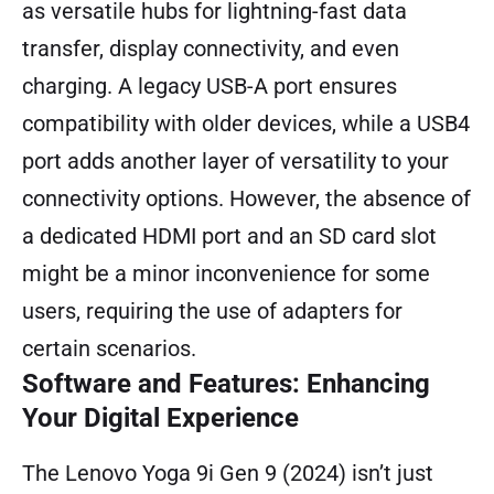
as versatile hubs for lightning-fast data
transfer, display connectivity, and even
charging. A legacy USB-A port ensures
compatibility with older devices, while a USB4
port adds another layer of versatility to your
connectivity options. However, the absence of
a dedicated HDMI port and an SD card slot
might be a minor inconvenience for some
users, requiring the use of adapters for
certain scenarios.
Software and Features: Enhancing
Your Digital Experience
The Lenovo Yoga 9i Gen 9 (2024) isn’t just