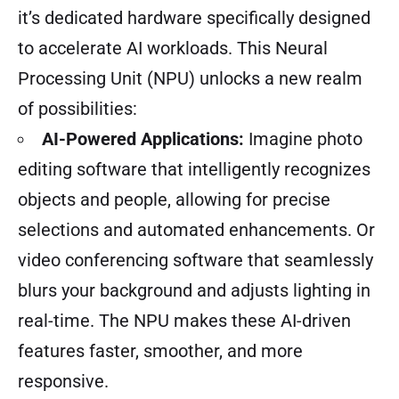
it’s dedicated hardware specifically designed
to accelerate AI workloads. This Neural
Processing Unit (NPU) unlocks a new realm
of possibilities:
AI-Powered Applications:
Imagine photo
editing software that intelligently recognizes
objects and people, allowing for precise
selections and automated enhancements. Or
video conferencing software that seamlessly
blurs your background and adjusts lighting in
real-time. The NPU makes these AI-driven
features faster, smoother, and more
responsive.