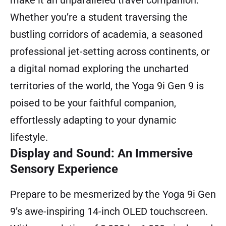
make it an unparalleled travel companion.
Whether you’re a student traversing the
bustling corridors of academia, a seasoned
professional jet-setting across continents, or
a digital nomad exploring the uncharted
territories of the world, the Yoga 9i Gen 9 is
poised to be your faithful companion,
effortlessly adapting to your dynamic
lifestyle.
Display and Sound: An Immersive
Sensory Experience
Prepare to be mesmerized by the Yoga 9i Gen
9’s awe-inspiring 14-inch OLED touchscreen.