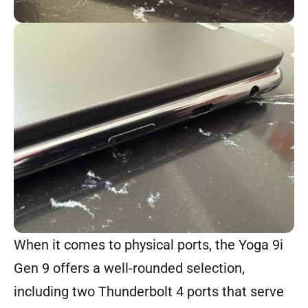
When it comes to physical ports, the Yoga 9i
Gen 9 offers a well-rounded selection,
including two Thunderbolt 4 ports that serve