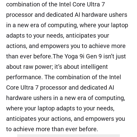
combination of the Intel Core Ultra 7
processor and dedicated AI hardware ushers
in a new era of computing, where your laptop
adapts to your needs, anticipates your
actions, and empowers you to achieve more
than ever before.The Yoga 9i Gen 9 isn’t just
about raw power; it’s about intelligent
performance. The combination of the Intel
Core Ultra 7 processor and dedicated AI
hardware ushers in a new era of computing,
where your laptop adapts to your needs,
anticipates your actions, and empowers you
to achieve more than ever before.