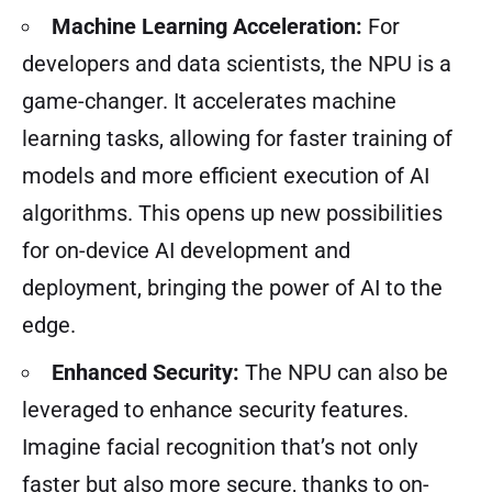
Machine Learning Acceleration:
For
developers and data scientists, the NPU is a
game-changer. It accelerates machine
learning tasks, allowing for faster training of
models and more efficient execution of AI
algorithms. This opens up new possibilities
for on-device AI development and
deployment, bringing the power of AI to the
edge.
Enhanced Security:
The NPU can also be
leveraged to enhance security features.
Imagine facial recognition that’s not only
faster but also more secure, thanks to on-