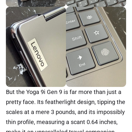
But the Yoga 9i Gen 9 is far more than just a
pretty face. Its featherlight design, tipping the
scales at a mere 3 pounds, and its impossibly
thin profile, measuring a scant 0.64 inches,