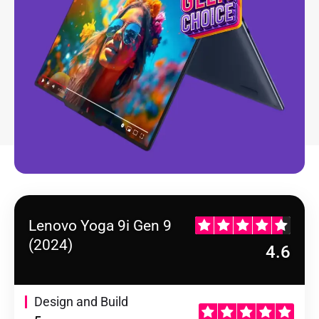
Lenovo Yoga 9i Gen 9
(2024)
4.6
Design and Build