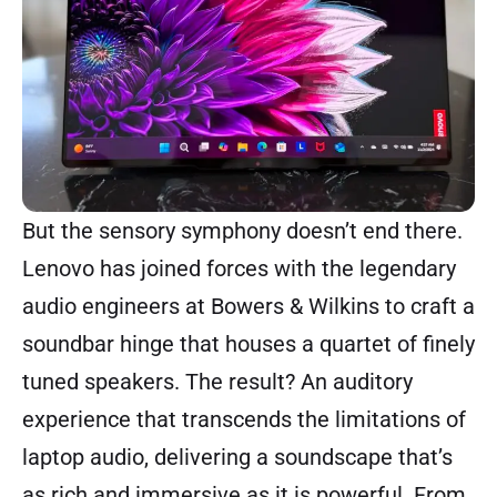
But the sensory symphony doesn’t end there.
Lenovo has joined forces with the legendary
audio engineers at Bowers & Wilkins to craft a
soundbar hinge that houses a quartet of finely
tuned speakers. The result? An auditory
experience that transcends the limitations of
laptop audio, delivering a soundscape that’s
as rich and immersive as it is powerful. From