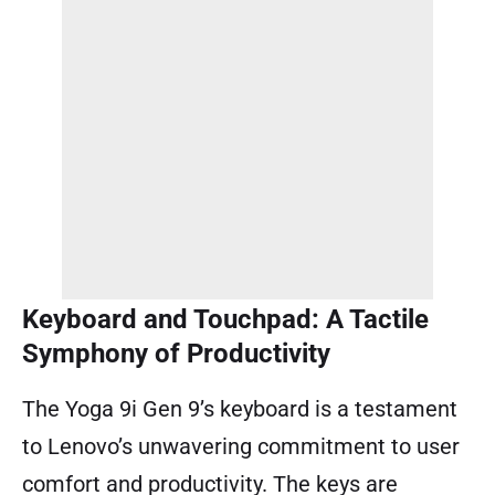
Keyboard and Touchpad: A Tactile
Symphony of Productivity
The Yoga 9i Gen 9’s keyboard is a testament
to Lenovo’s unwavering commitment to user
comfort and productivity. The keys are