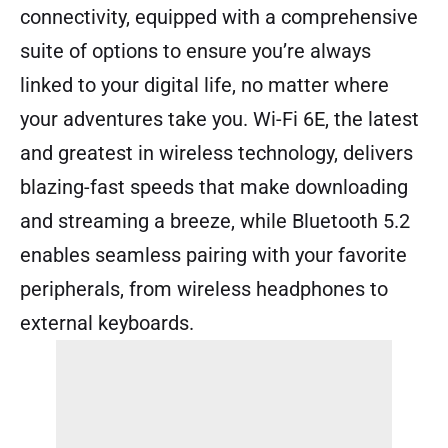
connectivity, equipped with a comprehensive
suite of options to ensure you’re always
linked to your digital life, no matter where
your adventures take you. Wi-Fi 6E, the latest
and greatest in wireless technology, delivers
blazing-fast speeds that make downloading
and streaming a breeze, while Bluetooth 5.2
enables seamless pairing with your favorite
peripherals, from wireless headphones to
external keyboards.