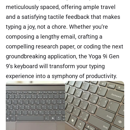
meticulously spaced, offering ample travel
and a satisfying tactile feedback that makes
typing a joy, not a chore. Whether you’re
composing a lengthy email, crafting a
compelling research paper, or coding the next
groundbreaking application, the Yoga 9i Gen
9’s keyboard will transform your typing
experience into a symphony of productivity.