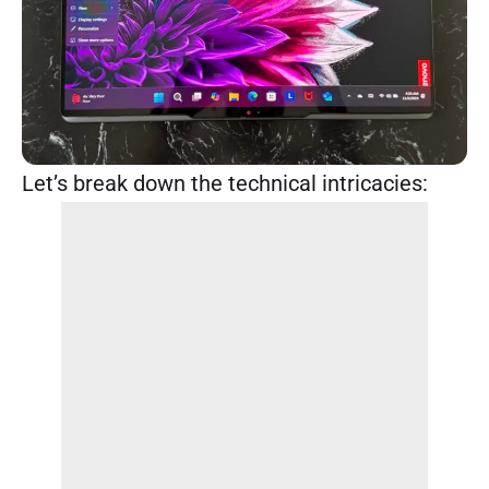
Let’s break down the technical intricacies: