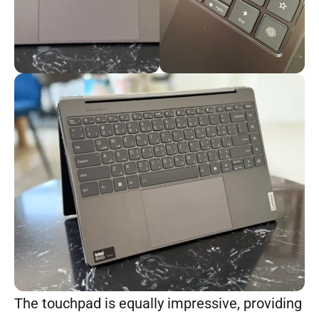
The touchpad is equally impressive, providing