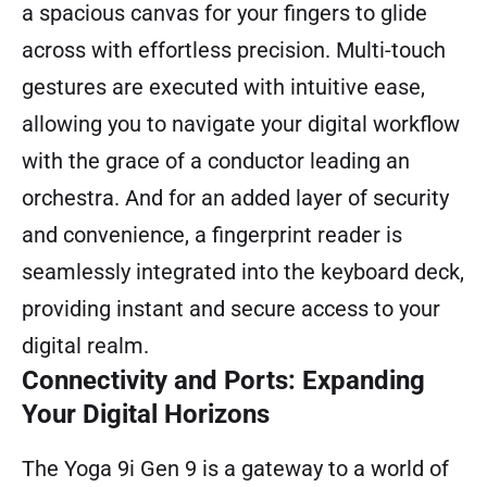
a spacious canvas for your fingers to glide
across with effortless precision. Multi-touch
gestures are executed with intuitive ease,
allowing you to navigate your digital workflow
with the grace of a conductor leading an
orchestra. And for an added layer of security
and convenience, a fingerprint reader is
seamlessly integrated into the keyboard deck,
providing instant and secure access to your
digital realm.
Connectivity and Ports: Expanding
Your Digital Horizons
The Yoga 9i Gen 9 is a gateway to a world of