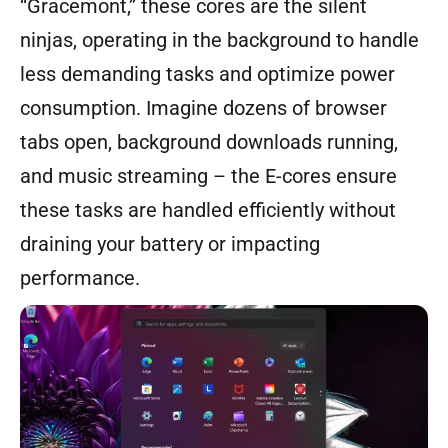
“Gracemont,” these cores are the silent
ninjas, operating in the background to handle
less demanding tasks and optimize power
consumption. Imagine dozens of browser
tabs open, background downloads running,
and music streaming – the E-cores ensure
these tasks are handled efficiently without
draining your battery or impacting
performance.