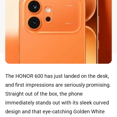
The HONOR 600 has just landed on the desk,
and first impressions are seriously promising.
Straight out of the box, the phone
immediately stands out with its sleek curved
design and that eye-catching Golden White