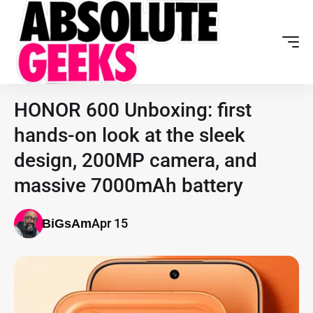
HONOR 600 Unboxing: first
hands-on look at the sleek
design, 200MP camera, and
massive 7000mAh battery
Apr 15
BiGsAm