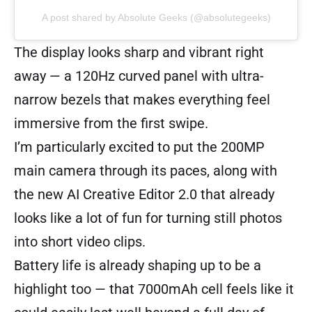
A post shared by Absolute Geeks (@absolutegeeks)
The display looks sharp and vibrant right
away — a 120Hz curved panel with ultra-
narrow bezels that makes everything feel
immersive from the first swipe.
I’m particularly excited to put the 200MP
main camera through its paces, along with
the new AI Creative Editor 2.0 that already
looks like a lot of fun for turning still photos
into short video clips.
Battery life is already shaping up to be a
highlight too — that 7000mAh cell feels like it