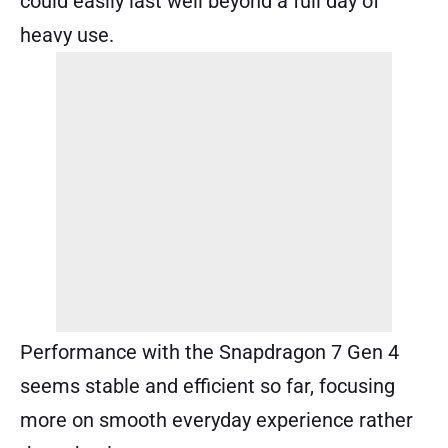
could easily last well beyond a full day of
heavy use.
Performance with the Snapdragon 7 Gen 4
seems stable and efficient so far, focusing
more on smooth everyday experience rather