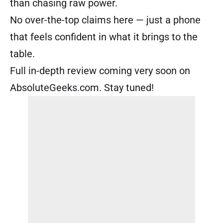
than chasing raw power.
No over-the-top claims here — just a phone
that feels confident in what it brings to the
table.
Full in-depth review coming very soon on
AbsoluteGeeks.com. Stay tuned!