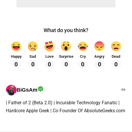
What do you think?
Happy
Sad
Love
Surprise
Cry
Angry
Dead
0
0
0
0
0
0
0
BiGsAm
| Father of 2 (Beta 2.0) | Incurable Technology Fanatic |
Hardcore Apple Geek | Co Founder Of AbsoluteGeeks.com