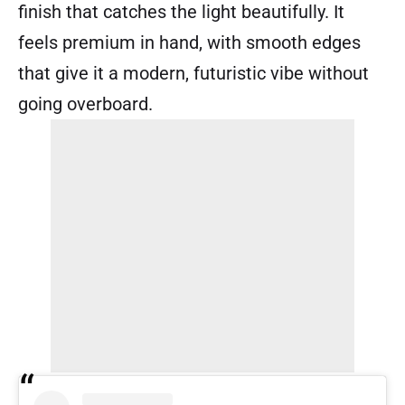
finish that catches the light beautifully. It
feels premium in hand, with smooth edges
that give it a modern, futuristic vibe without
going overboard.