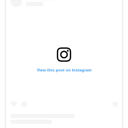
View this post on Instagram