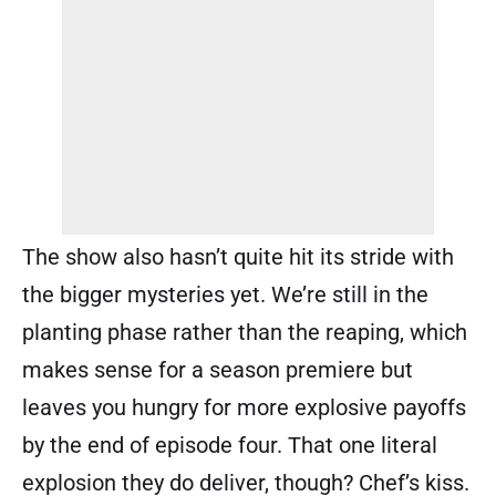
The show also hasn’t quite hit its stride with
the bigger mysteries yet. We’re still in the
planting phase rather than the reaping, which
makes sense for a season premiere but
leaves you hungry for more explosive payoffs
by the end of episode four. That one literal
explosion they do deliver, though? Chef’s kiss.