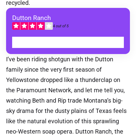
recycled.
Dutton Ranch
4
out of 5
WATCH ON TOD
I’ve been riding shotgun with the Dutton
family since the very first season of
Yellowstone dropped like a thunderclap on
the Paramount Network, and let me tell you,
watching Beth and Rip trade Montana’s big-
sky drama for the dusty plains of Texas feels
like the natural evolution of this sprawling
neo-Western soap opera. Dutton Ranch, the