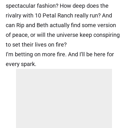
spectacular fashion? How deep does the
rivalry with 10 Petal Ranch really run? And
can Rip and Beth actually find some version
of peace, or will the universe keep conspiring
to set their lives on fire?
I’m betting on more fire. And I’ll be here for
every spark.