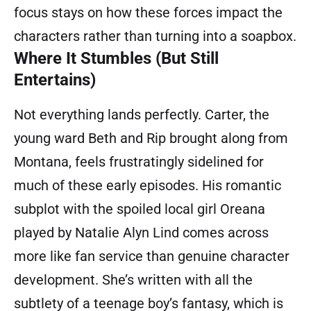
focus stays on how these forces impact the
characters rather than turning into a soapbox.
Where It Stumbles (But Still
Entertains)
Not everything lands perfectly. Carter, the
young ward Beth and Rip brought along from
Montana, feels frustratingly sidelined for
much of these early episodes. His romantic
subplot with the spoiled local girl Oreana
played by Natalie Alyn Lind comes across
more like fan service than genuine character
development. She’s written with all the
subtlety of a teenage boy’s fantasy, which is