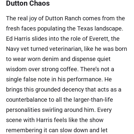
Dutton Chaos
The real joy of Dutton Ranch comes from the
fresh faces populating the Texas landscape.
Ed Harris slides into the role of Everett, the
Navy vet turned veterinarian, like he was born
to wear worn denim and dispense quiet
wisdom over strong coffee. There’s not a
single false note in his performance. He
brings this grounded decency that acts as a
counterbalance to all the larger-than-life
personalities swirling around him. Every
scene with Harris feels like the show
remembering it can slow down and let