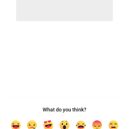
What do you think?