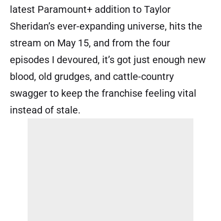
latest Paramount+ addition to Taylor
Sheridan’s ever-expanding universe, hits the
stream on May 15, and from the four
episodes I devoured, it’s got just enough new
blood, old grudges, and cattle-country
swagger to keep the franchise feeling vital
instead of stale.