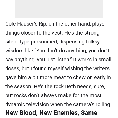
Cole Hauser’s Rip, on the other hand, plays
things closer to the vest. He’s the strong
silent type personified, dispensing folksy
wisdom like “You don’t do anything, you don’t
say anything, you just listen.” It works in small
doses, but I found myself wishing the writers
gave him a bit more meat to chew on early in
the season. He’s the rock Beth needs, sure,
but rocks don’t always make for the most
dynamic television when the camera’s rolling.
New Blood, New Enemies, Same