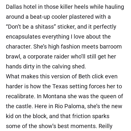
Dallas hotel in those killer heels while hauling
around a beat-up cooler plastered with a
“Don’t be a shitass” sticker, and it perfectly
encapsulates everything I love about the
character. She’s high fashion meets barroom
brawl, a corporate raider who’ll still get her
hands dirty in the calving shed.
What makes this version of Beth click even
harder is how the Texas setting forces her to
recalibrate. In Montana she was the queen of
the castle. Here in Rio Paloma, she’s the new
kid on the block, and that friction sparks
some of the show’s best moments. Reilly