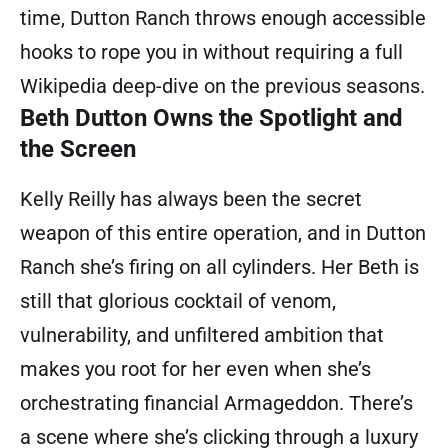
time, Dutton Ranch throws enough accessible
hooks to rope you in without requiring a full
Wikipedia deep-dive on the previous seasons.
Beth Dutton Owns the Spotlight and
the Screen
Kelly Reilly has always been the secret
weapon of this entire operation, and in Dutton
Ranch she’s firing on all cylinders. Her Beth is
still that glorious cocktail of venom,
vulnerability, and unfiltered ambition that
makes you root for her even when she’s
orchestrating financial Armageddon. There’s
a scene where she’s clicking through a luxury