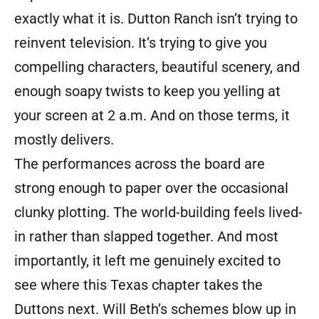
exactly what it is. Dutton Ranch isn’t trying to
reinvent television. It’s trying to give you
compelling characters, beautiful scenery, and
enough soapy twists to keep you yelling at
your screen at 2 a.m. And on those terms, it
mostly delivers.
The performances across the board are
strong enough to paper over the occasional
clunky plotting. The world-building feels lived-
in rather than slapped together. And most
importantly, it left me genuinely excited to
see where this Texas chapter takes the
Duttons next. Will Beth’s schemes blow up in