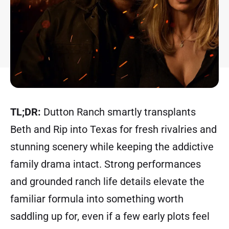
TL;DR:
Dutton Ranch smartly transplants
Beth and Rip into Texas for fresh rivalries and
stunning scenery while keeping the addictive
family drama intact. Strong performances
and grounded ranch life details elevate the
familiar formula into something worth
saddling up for, even if a few early plots feel