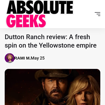
Dutton Ranch review: A fresh
spin on the Yellowstone empire
May 25
RAMI M.