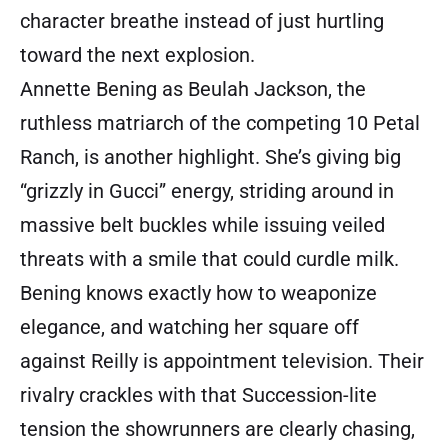
character breathe instead of just hurtling
toward the next explosion.
Annette Bening as Beulah Jackson, the
ruthless matriarch of the competing 10 Petal
Ranch, is another highlight. She’s giving big
“grizzly in Gucci” energy, striding around in
massive belt buckles while issuing veiled
threats with a smile that could curdle milk.
Bening knows exactly how to weaponize
elegance, and watching her square off
against Reilly is appointment television. Their
rivalry crackles with that Succession-lite
tension the showrunners are clearly chasing,