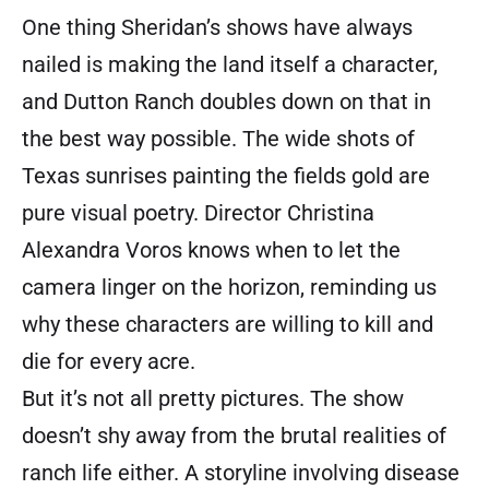
One thing Sheridan’s shows have always
nailed is making the land itself a character,
and Dutton Ranch doubles down on that in
the best way possible. The wide shots of
Texas sunrises painting the fields gold are
pure visual poetry. Director Christina
Alexandra Voros knows when to let the
camera linger on the horizon, reminding us
why these characters are willing to kill and
die for every acre.
But it’s not all pretty pictures. The show
doesn’t shy away from the brutal realities of
ranch life either. A storyline involving disease