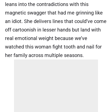
leans into the contradictions with this
magnetic swagger that had me grinning like
an idiot. She delivers lines that could’ve come
off cartoonish in lesser hands but land with
real emotional weight because we’ve
watched this woman fight tooth and nail for
her family across multiple seasons.