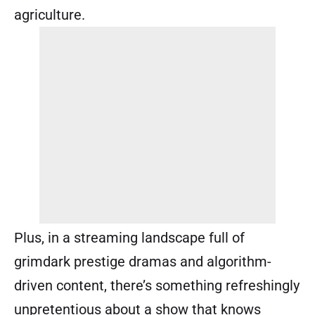
agriculture.
Plus, in a streaming landscape full of
grimdark prestige dramas and algorithm-
driven content, there’s something refreshingly
unpretentious about a show that knows