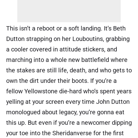
This isn’t a reboot or a soft landing. It’s Beth
Dutton strapping on her Louboutins, grabbing
a cooler covered in attitude stickers, and
marching into a whole new battlefield where
the stakes are still life, death, and who gets to
own the dirt under their boots. If you’re a
fellow Yellowstone die-hard who’s spent years
yelling at your screen every time John Dutton
monologued about legacy, you’re gonna eat
this up. But even if you’re a newcomer dipping
your toe into the Sheridanverse for the first