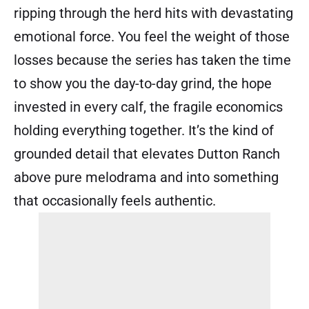
ripping through the herd hits with devastating
emotional force. You feel the weight of those
losses because the series has taken the time
to show you the day-to-day grind, the hope
invested in every calf, the fragile economics
holding everything together. It’s the kind of
grounded detail that elevates Dutton Ranch
above pure melodrama and into something
that occasionally feels authentic.