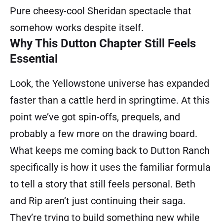
Pure cheesy-cool Sheridan spectacle that
somehow works despite itself.
Why This Dutton Chapter Still Feels
Essential
Look, the Yellowstone universe has expanded
faster than a cattle herd in springtime. At this
point we’ve got spin-offs, prequels, and
probably a few more on the drawing board.
What keeps me coming back to Dutton Ranch
specifically is how it uses the familiar formula
to tell a story that still feels personal. Beth
and Rip aren’t just continuing their saga.
They’re trying to build something new while