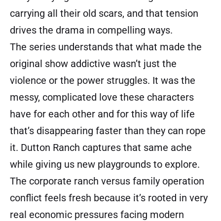
carrying all their old scars, and that tension
drives the drama in compelling ways.
The series understands that what made the
original show addictive wasn’t just the
violence or the power struggles. It was the
messy, complicated love these characters
have for each other and for this way of life
that’s disappearing faster than they can rope
it. Dutton Ranch captures that same ache
while giving us new playgrounds to explore.
The corporate ranch versus family operation
conflict feels fresh because it’s rooted in very
real economic pressures facing modern