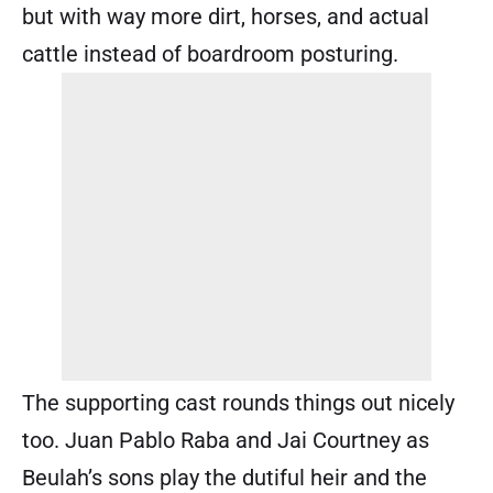
but with way more dirt, horses, and actual
cattle instead of boardroom posturing.
The supporting cast rounds things out nicely
too. Juan Pablo Raba and Jai Courtney as
Beulah’s sons play the dutiful heir and the