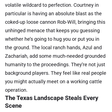
volatile wildcard to perfection. Courtney in
particular is having an absolute blast as the
coked-up loose cannon Rob-Will, bringing this
unhinged menace that keeps you guessing
whether he’s going to hug you or put you in
the ground. The local ranch hands, Azul and
Zachariah, add some much-needed grounded
humanity to the proceedings. They’re not just
background players. They feel like real people
you might actually meet on a working cattle
operation.
The Texas Landscape Steals Every
Scene