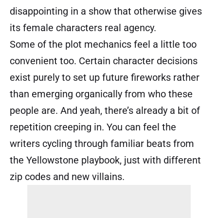
disappointing in a show that otherwise gives
its female characters real agency.
Some of the plot mechanics feel a little too
convenient too. Certain character decisions
exist purely to set up future fireworks rather
than emerging organically from who these
people are. And yeah, there’s already a bit of
repetition creeping in. You can feel the
writers cycling through familiar beats from
the Yellowstone playbook, just with different
zip codes and new villains.