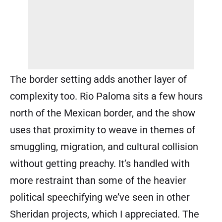
The border setting adds another layer of
complexity too. Rio Paloma sits a few hours
north of the Mexican border, and the show
uses that proximity to weave in themes of
smuggling, migration, and cultural collision
without getting preachy. It’s handled with
more restraint than some of the heavier
political speechifying we’ve seen in other
Sheridan projects, which I appreciated. The