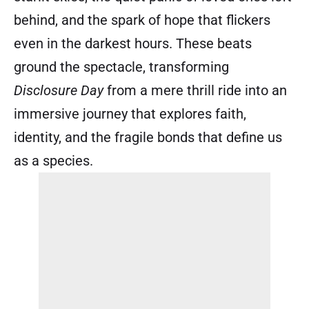
behind, and the spark of hope that flickers
even in the darkest hours. These beats
ground the spectacle, transforming
Disclosure Day
from a mere thrill ride into an
immersive journey that explores faith,
identity, and the fragile bonds that define us
as a species.