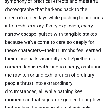
symphony of practical effects and masterful
choreography that harkens back to the
director’s glory days while pushing boundaries
into fresh territory. Every explosion, every
narrow escape, pulses with tangible stakes
because we’ve come to care so deeply for
these characters—their triumphs feel earned,
their close calls viscerally real. Spielberg’s
camera dances with kinetic energy, capturing
the raw terror and exhilaration of ordinary
people thrust into extraordinary
circumstances, all while bathing key
moments in that signature golden-hour glow
that makes the impossible feel achingly