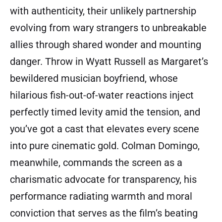
with authenticity, their unlikely partnership
evolving from wary strangers to unbreakable
allies through shared wonder and mounting
danger. Throw in Wyatt Russell as Margaret’s
bewildered musician boyfriend, whose
hilarious fish-out-of-water reactions inject
perfectly timed levity amid the tension, and
you’ve got a cast that elevates every scene
into pure cinematic gold. Colman Domingo,
meanwhile, commands the screen as a
charismatic advocate for transparency, his
performance radiating warmth and moral
conviction that serves as the film’s beating