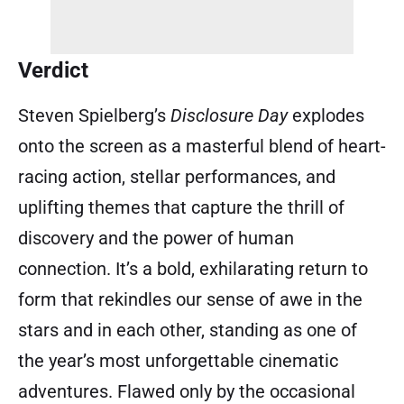
Verdict
Steven Spielberg’s
Disclosure Day
explodes
onto the screen as a masterful blend of heart-
racing action, stellar performances, and
uplifting themes that capture the thrill of
discovery and the power of human
connection. It’s a bold, exhilarating return to
form that rekindles our sense of awe in the
stars and in each other, standing as one of
the year’s most unforgettable cinematic
adventures. Flawed only by the occasional