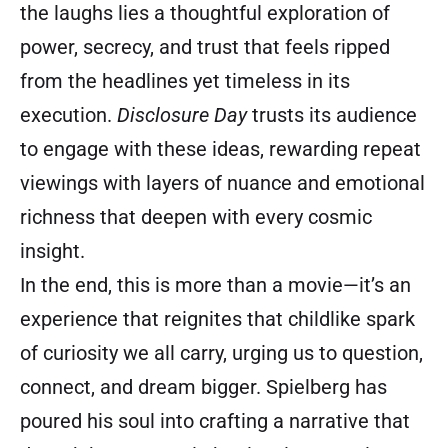
the laughs lies a thoughtful exploration of
power, secrecy, and trust that feels ripped
from the headlines yet timeless in its
execution.
Disclosure Day
trusts its audience
to engage with these ideas, rewarding repeat
viewings with layers of nuance and emotional
richness that deepen with every cosmic
insight.
In the end, this is more than a movie—it’s an
experience that reignites that childlike spark
of curiosity we all carry, urging us to question,
connect, and dream bigger. Spielberg has
poured his soul into crafting a narrative that