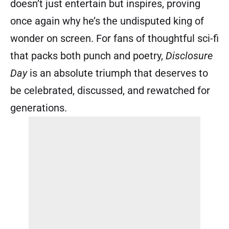
doesn’t just entertain but inspires, proving
once again why he’s the undisputed king of
wonder on screen. For fans of thoughtful sci-fi
that packs both punch and poetry,
Disclosure
Day
is an absolute triumph that deserves to
be celebrated, discussed, and rewatched for
generations.