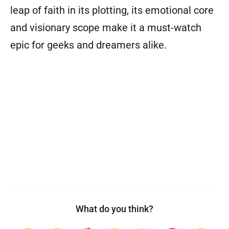
leap of faith in its plotting, its emotional core
and visionary scope make it a must-watch
epic for geeks and dreamers alike.
What do you think?