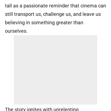
tall as a passionate reminder that cinema can
still transport us, challenge us, and leave us
believing in something greater than
ourselves.
The story ignites with unrelenting