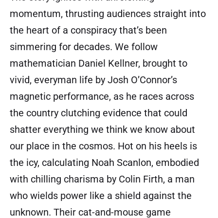
momentum, thrusting audiences straight into
the heart of a conspiracy that’s been
simmering for decades. We follow
mathematician Daniel Kellner, brought to
vivid, everyman life by Josh O’Connor’s
magnetic performance, as he races across
the country clutching evidence that could
shatter everything we think we know about
our place in the cosmos. Hot on his heels is
the icy, calculating Noah Scanlon, embodied
with chilling charisma by Colin Firth, a man
who wields power like a shield against the
unknown. Their cat-and-mouse game