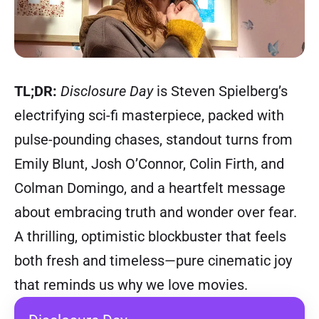
TL;DR:
Disclosure Day
is Steven Spielberg’s
electrifying sci-fi masterpiece, packed with
pulse-pounding chases, standout turns from
Emily Blunt, Josh O’Connor, Colin Firth, and
Colman Domingo, and a heartfelt message
about embracing truth and wonder over fear.
A thrilling, optimistic blockbuster that feels
both fresh and timeless—pure cinematic joy
that reminds us why we love movies.