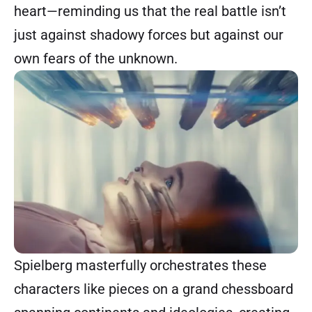
heart—reminding us that the real battle isn’t
just against shadowy forces but against our
own fears of the unknown.
Spielberg masterfully orchestrates these
characters like pieces on a grand chessboard