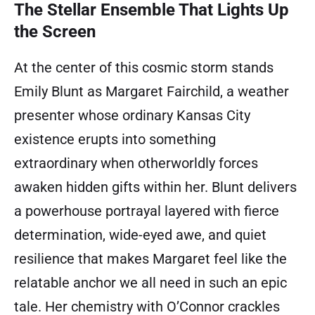
The Stellar Ensemble That Lights Up
the Screen
At the center of this cosmic storm stands
Emily Blunt as Margaret Fairchild, a weather
presenter whose ordinary Kansas City
existence erupts into something
extraordinary when otherworldly forces
awaken hidden gifts within her. Blunt delivers
a powerhouse portrayal layered with fierce
determination, wide-eyed awe, and quiet
resilience that makes Margaret feel like the
relatable anchor we all need in such an epic
tale. Her chemistry with O’Connor crackles