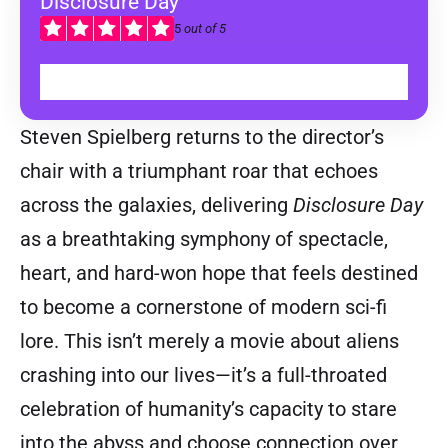
Disclosure Day
5
out of 5
WATCH IN CINEMAS
Steven Spielberg returns to the director’s
chair with a triumphant roar that echoes
across the galaxies, delivering
Disclosure Day
as a breathtaking symphony of spectacle,
heart, and hard-won hope that feels destined
to become a cornerstone of modern sci-fi
lore. This isn’t merely a movie about aliens
crashing into our lives—it’s a full-throated
celebration of humanity’s capacity to stare
into the abyss and choose connection over