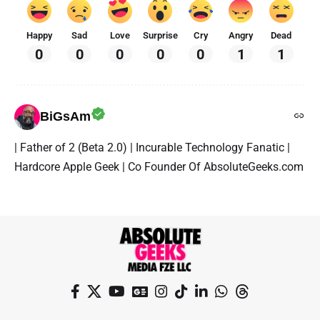
Happy
Sad
Love
Surprise
Cry
Angry
Dead
0
0
0
0
0
1
1
BiGsAm
| Father of 2 (Beta 2.0) | Incurable Technology Fanatic |
Hardcore Apple Geek | Co Founder Of AbsoluteGeeks.com