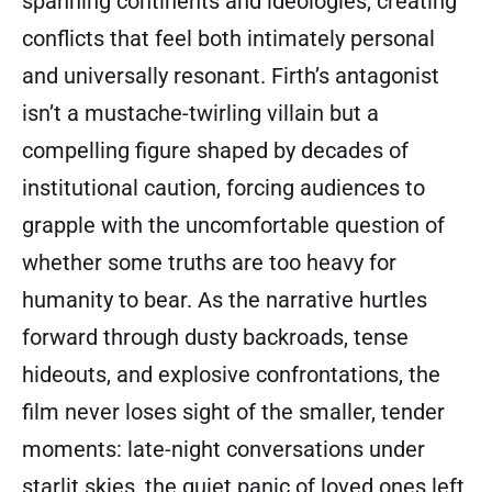
spanning continents and ideologies, creating
conflicts that feel both intimately personal
and universally resonant. Firth’s antagonist
isn’t a mustache-twirling villain but a
compelling figure shaped by decades of
institutional caution, forcing audiences to
grapple with the uncomfortable question of
whether some truths are too heavy for
humanity to bear. As the narrative hurtles
forward through dusty backroads, tense
hideouts, and explosive confrontations, the
film never loses sight of the smaller, tender
moments: late-night conversations under
starlit skies, the quiet panic of loved ones left