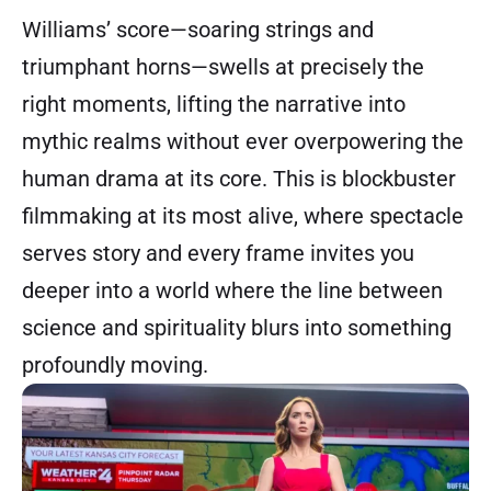
Williams’ score—soaring strings and
triumphant horns—swells at precisely the
right moments, lifting the narrative into
mythic realms without ever overpowering the
human drama at its core. This is blockbuster
filmmaking at its most alive, where spectacle
serves story and every frame invites you
deeper into a world where the line between
science and spirituality blurs into something
profoundly moving.