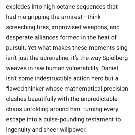
explodes into high-octane sequences that
had me gripping the armrest—think
screeching tires, improvised weapons, and
desperate alliances formed in the heat of
pursuit. Yet what makes these moments sing
isn’t just the adrenaline; it’s the way Spielberg
weaves in raw human vulnerability. Daniel
isn’t some indestructible action hero but a
flawed thinker whose mathematical precision
clashes beautifully with the unpredictable
chaos unfolding around him, turning every
escape into a pulse-pounding testament to
ingenuity and sheer willpower.