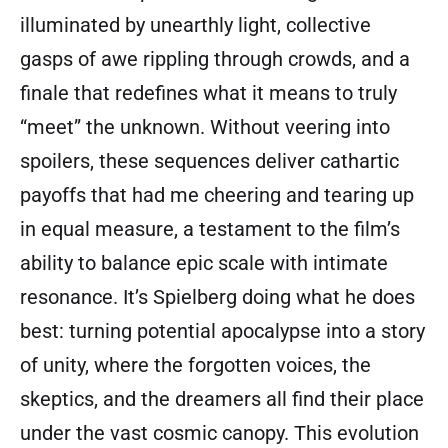
illuminated by unearthly light, collective
gasps of awe rippling through crowds, and a
finale that redefines what it means to truly
“meet” the unknown. Without veering into
spoilers, these sequences deliver cathartic
payoffs that had me cheering and tearing up
in equal measure, a testament to the film’s
ability to balance epic scale with intimate
resonance. It’s Spielberg doing what he does
best: turning potential apocalypse into a story
of unity, where the forgotten voices, the
skeptics, and the dreamers all find their place
under the vast cosmic canopy. This evolution