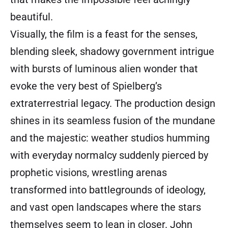
beautiful.
Visually, the film is a feast for the senses,
blending sleek, shadowy government intrigue
with bursts of luminous alien wonder that
evoke the very best of Spielberg’s
extraterrestrial legacy. The production design
shines in its seamless fusion of the mundane
and the majestic: weather studios humming
with everyday normalcy suddenly pierced by
prophetic visions, wrestling arenas
transformed into battlegrounds of ideology,
and vast open landscapes where the stars
themselves seem to lean in closer. John