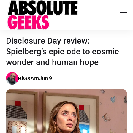
Disclosure Day review:
Spielberg’s epic ode to cosmic
wonder and human hope
Jun 9
BiGsAm