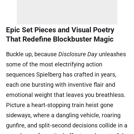
Epic Set Pieces and Visual Poetry
That Redefine Blockbuster Magic
Buckle up, because
Disclosure Day
unleashes
some of the most electrifying action
sequences Spielberg has crafted in years,
each one bursting with inventive flair and
emotional weight that leaves you breathless.
Picture a heart-stopping train heist gone
sideways, where a dangling vehicle, roaring
gunfire, and split-second decisions collide in a