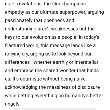
quiet revelations, the film champions
empathy as our ultimate superpower, arguing
passionately that openness and
understanding aren’t weaknesses but the
keys to our evolution as a people. In today’s
fractured world, this message lands like a
rallying cry, urging us to look beyond our
differences—whether earthly or interstellar—
and embrace the shared wonder that binds
us. It’s optimistic without being naive,
acknowledging the messiness of disclosure
while betting everything on humanity’s better
angels.