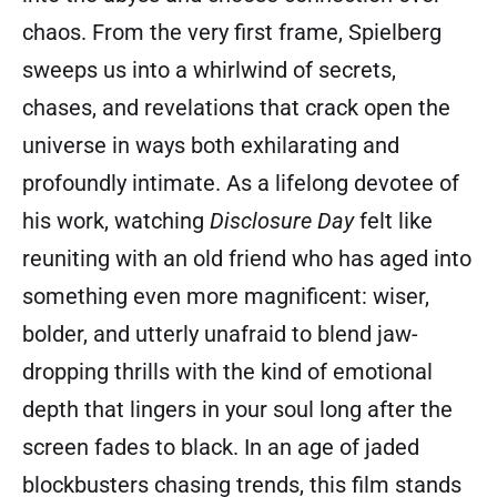
chaos. From the very first frame, Spielberg
sweeps us into a whirlwind of secrets,
chases, and revelations that crack open the
universe in ways both exhilarating and
profoundly intimate. As a lifelong devotee of
his work, watching
Disclosure Day
felt like
reuniting with an old friend who has aged into
something even more magnificent: wiser,
bolder, and utterly unafraid to blend jaw-
dropping thrills with the kind of emotional
depth that lingers in your soul long after the
screen fades to black. In an age of jaded
blockbusters chasing trends, this film stands