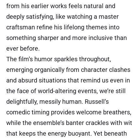
from his earlier works feels natural and
deeply satisfying, like watching a master
craftsman refine his lifelong themes into
something sharper and more inclusive than
ever before.
The film’s humor sparkles throughout,
emerging organically from character clashes
and absurd situations that remind us even in
the face of world-altering events, we’re still
delightfully, messily human. Russell’s
comedic timing provides welcome breathers,
while the ensemble’s banter crackles with wit
that keeps the energy buoyant. Yet beneath