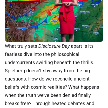
What truly sets
Disclosure Day
apart is its
fearless dive into the philosophical
undercurrents swirling beneath the thrills.
Spielberg doesn’t shy away from the big
questions: How do we reconcile ancient
beliefs with cosmic realities? What happens
when the truth we’ve been denied finally
breaks free? Through heated debates and