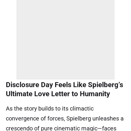
Disclosure Day Feels Like Spielberg’s
Ultimate Love Letter to Humanity
As the story builds to its climactic
convergence of forces, Spielberg unleashes a
crescendo of pure cinematic magic—faces