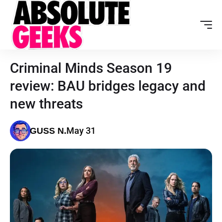
Criminal Minds Season 19
review: BAU bridges legacy and
new threats
May 31
GUSS N.