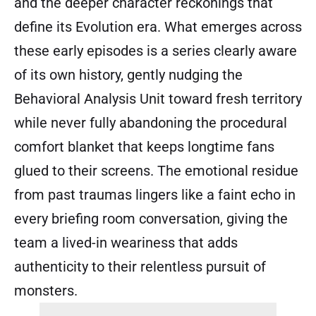
and the deeper character reckonings that
define its Evolution era. What emerges across
these early episodes is a series clearly aware
of its own history, gently nudging the
Behavioral Analysis Unit toward fresh territory
while never fully abandoning the procedural
comfort blanket that keeps longtime fans
glued to their screens. The emotional residue
from past traumas lingers like a faint echo in
every briefing room conversation, giving the
team a lived-in weariness that adds
authenticity to their relentless pursuit of
monsters.