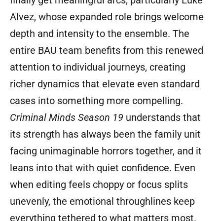
finally get meaningful arcs, particularly Luke
Alvez, whose expanded role brings welcome
depth and intensity to the ensemble. The
entire BAU team benefits from this renewed
attention to individual journeys, creating
richer dynamics that elevate even standard
cases into something more compelling.
Criminal Minds Season 19
understands that
its strength has always been the family unit
facing unimaginable horrors together, and it
leans into that with quiet confidence. Even
when editing feels choppy or focus splits
unevenly, the emotional throughlines keep
everything tethered to what matters most.