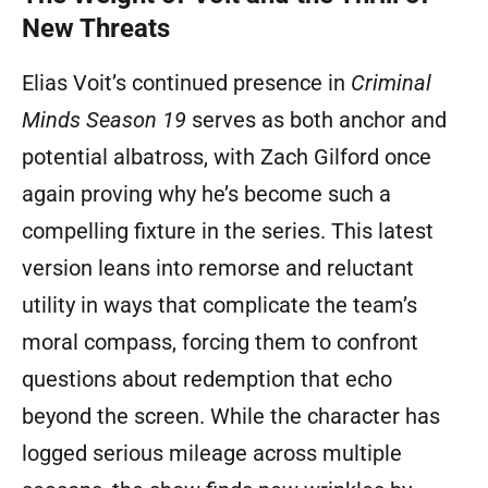
New Threats
Elias Voit’s continued presence in
Criminal
Minds Season 19
serves as both anchor and
potential albatross, with Zach Gilford once
again proving why he’s become such a
compelling fixture in the series. This latest
version leans into remorse and reluctant
utility in ways that complicate the team’s
moral compass, forcing them to confront
questions about redemption that echo
beyond the screen. While the character has
logged serious mileage across multiple