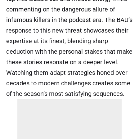
commenting on the dangerous allure of
infamous killers in the podcast era. The BAU’s
response to this new threat showcases their
expertise at its finest, blending sharp
deduction with the personal stakes that make
these stories resonate on a deeper level.
Watching them adapt strategies honed over
decades to modern challenges creates some
of the season’s most satisfying sequences.