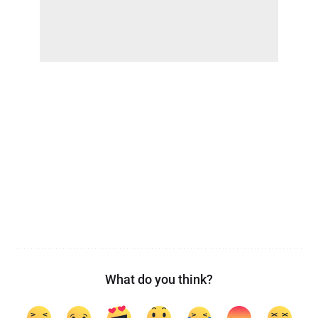
What do you think?