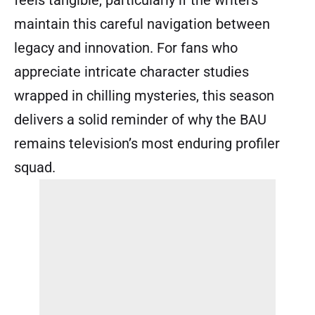
maintain this careful navigation between
legacy and innovation. For fans who
appreciate intricate character studies
wrapped in chilling mysteries, this season
delivers a solid reminder of why the BAU
remains television’s most enduring profiler
squad.