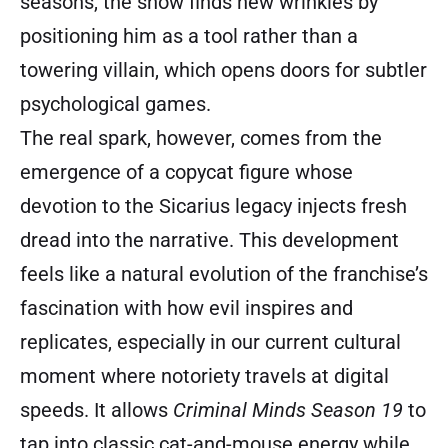
seasons, the show finds new wrinkles by
positioning him as a tool rather than a
towering villain, which opens doors for subtler
psychological games.
The real spark, however, comes from the
emergence of a copycat figure whose
devotion to the Sicarius legacy injects fresh
dread into the narrative. This development
feels like a natural evolution of the franchise’s
fascination with how evil inspires and
replicates, especially in our current cultural
moment where notoriety travels at digital
speeds. It allows
Criminal Minds Season 19
to
tap into classic cat-and-mouse energy while