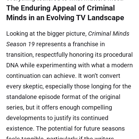
The Enduring Appeal of Criminal
Minds in an Evolving TV Landscape
Looking at the bigger picture,
Criminal Minds
Season 19
represents a franchise in
transition, respectfully honoring its procedural
DNA while experimenting with what a modern
continuation can achieve. It won’t convert
every skeptic, especially those longing for the
standalone episode format of the original
series, but it offers enough compelling
developments to justify its continued
existence. The potential for future seasons
feels tangible, particularly if the writers