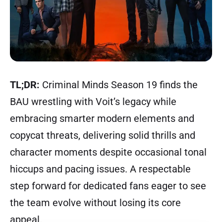
TL;DR:
Criminal Minds Season 19 finds the
BAU wrestling with Voit’s legacy while
embracing smarter modern elements and
copycat threats, delivering solid thrills and
character moments despite occasional tonal
hiccups and pacing issues. A respectable
step forward for dedicated fans eager to see
the team evolve without losing its core
appeal.