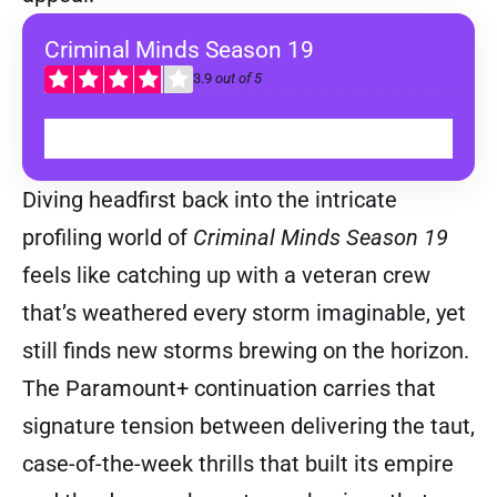
Criminal Minds Season 19
3.9
out of 5
WATCH ON DISNEY+
Diving headfirst back into the intricate
profiling world of
Criminal Minds Season 19
feels like catching up with a veteran crew
that’s weathered every storm imaginable, yet
still finds new storms brewing on the horizon.
The Paramount+ continuation carries that
signature tension between delivering the taut,
case-of-the-week thrills that built its empire