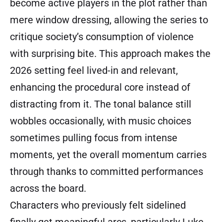
become active players in the plot rather than
mere window dressing, allowing the series to
critique society’s consumption of violence
with surprising bite. This approach makes the
2026 setting feel lived-in and relevant,
enhancing the procedural core instead of
distracting from it. The tonal balance still
wobbles occasionally, with music choices
sometimes pulling focus from intense
moments, yet the overall momentum carries
through thanks to committed performances
across the board.
Characters who previously felt sidelined