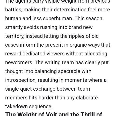
The agents carry visible weight from previous
battles, making their determination feel more
human and less superhuman. This season
smartly avoids rushing into brand new
territory, instead letting the ripples of old
cases inform the present in organic ways that
reward dedicated viewers without alienating
newcomers. The writing team has clearly put
thought into balancing spectacle with
introspection, resulting in moments where a
single quiet exchange between team
members hits harder than any elaborate
takedown sequence.
The Weight of Voit and the Thrill of