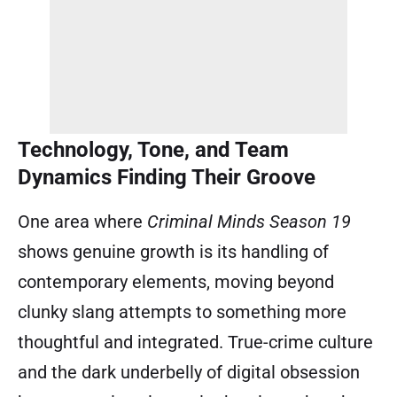
Technology, Tone, and Team
Dynamics Finding Their Groove
One area where
Criminal Minds Season 19
shows genuine growth is its handling of
contemporary elements, moving beyond
clunky slang attempts to something more
thoughtful and integrated. True-crime culture
and the dark underbelly of digital obsession