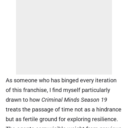
As someone who has binged every iteration
of this franchise, I find myself particularly
drawn to how
Criminal Minds Season 19
treats the passage of time not as a hindrance
but as fertile ground for exploring resilience.