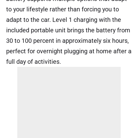
to your lifestyle rather than forcing you to
adapt to the car. Level 1 charging with the
included portable unit brings the battery from
30 to 100 percent in approximately six hours,
perfect for overnight plugging at home after a
full day of activities.