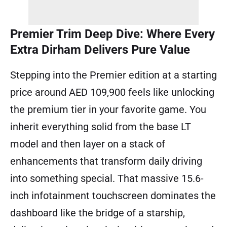
Premier Trim Deep Dive: Where Every
Extra Dirham Delivers Pure Value
Stepping into the Premier edition at a starting
price around AED 109,900 feels like unlocking
the premium tier in your favorite game. You
inherit everything solid from the base LT
model and then layer on a stack of
enhancements that transform daily driving
into something special. That massive 15.6-
inch infotainment touchscreen dominates the
dashboard like the bridge of a starship,