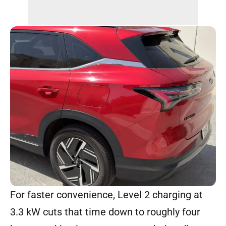
For faster convenience, Level 2 charging at
3.3 kW cuts that time down to roughly four