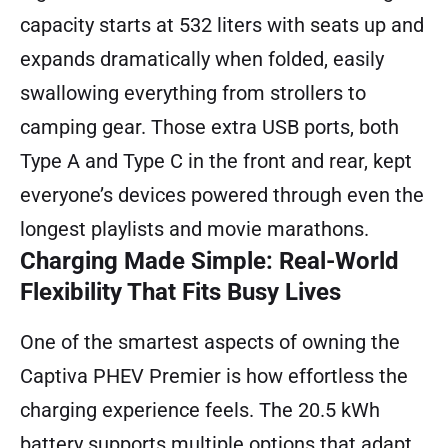
capacity starts at 532 liters with seats up and
expands dramatically when folded, easily
swallowing everything from strollers to
camping gear. Those extra USB ports, both
Type A and Type C in the front and rear, kept
everyone’s devices powered through even the
longest playlists and movie marathons.
Charging Made Simple: Real-World
Flexibility That Fits Busy Lives
One of the smartest aspects of owning the
Captiva PHEV Premier is how effortless the
charging experience feels. The 20.5 kWh
battery supports multiple options that adapt