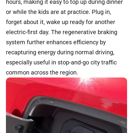
hours, making it easy to top up during dinner
or while the kids are at practice. Plug in,
forget about it, wake up ready for another
electric-first day. The regenerative braking
system further enhances efficiency by
recapturing energy during normal driving,
especially useful in stop-and-go city traffic
common across the region.