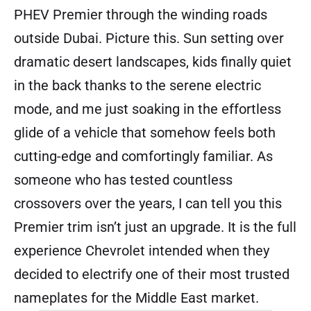
PHEV Premier through the winding roads
outside Dubai. Picture this. Sun setting over
dramatic desert landscapes, kids finally quiet
in the back thanks to the serene electric
mode, and me just soaking in the effortless
glide of a vehicle that somehow feels both
cutting-edge and comfortingly familiar. As
someone who has tested countless
crossovers over the years, I can tell you this
Premier trim isn’t just an upgrade. It is the full
experience Chevrolet intended when they
decided to electrify one of their most trusted
nameplates for the Middle East market.