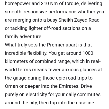
horsepower and 310 Nm of torque, delivering
smooth, responsive performance whether you
are merging onto a busy Sheikh Zayed Road
or tackling lighter off-road sections on a
family adventure.
What truly sets the Premier apart is that
incredible flexibility. You get around 1000
kilometers of combined range, which in real-
world terms means fewer anxious glances at
the gauge during those epic road trips to
Oman or deeper into the Emirates. Drive
purely on electricity for your daily commutes
around the city, then tap into the gasoline