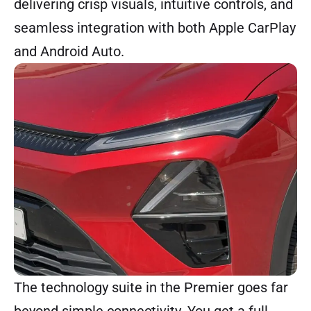
delivering crisp visuals, intuitive controls, and
seamless integration with both Apple CarPlay
and Android Auto.
The technology suite in the Premier goes far
beyond simple connectivity. You get a full