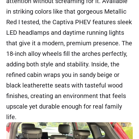
attention without screaming for it. Available
in striking colors like that gorgeous Metallic
Red I tested, the Captiva PHEV features sleek
LED headlamps and daytime running lights
that give it a modern, premium presence. The
18-inch alloy wheels fill the arches perfectly,
adding both style and stability. Inside, the
refined cabin wraps you in sandy beige or
black leatherette seats with tasteful wood
finishes, creating an environment that feels
upscale yet durable enough for real family
life.