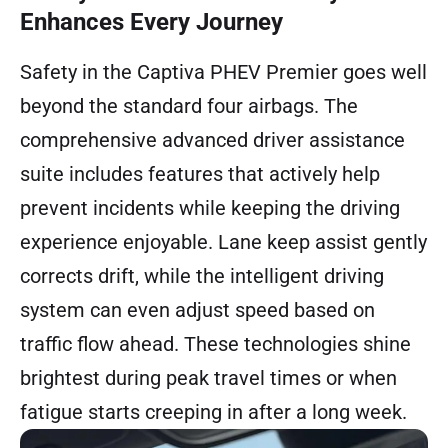
Enhances Every Journey
Safety in the Captiva PHEV Premier goes well
beyond the standard four airbags. The
comprehensive advanced driver assistance
suite includes features that actively help
prevent incidents while keeping the driving
experience enjoyable. Lane keep assist gently
corrects drift, while the intelligent driving
system can even adjust speed based on
traffic flow ahead. These technologies shine
brightest during peak travel times or when
fatigue starts creeping in after a long week.