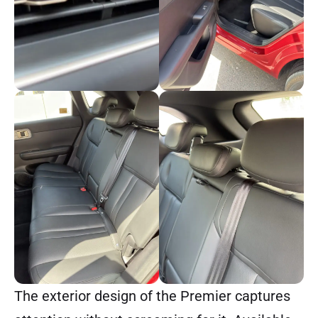
The exterior design of the Premier captures