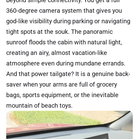
360-degree camera system that gives you
god-like visibility during parking or navigating
tight spots at the souk. The panoramic
sunroof floods the cabin with natural light,
creating an airy, almost vacation-like
atmosphere even during mundane errands.
And that power tailgate? It is a genuine back-
saver when your arms are full of grocery
bags, sports equipment, or the inevitable
mountain of beach toys.