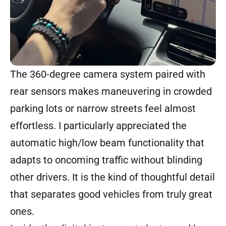
The 360-degree camera system paired with
rear sensors makes maneuvering in crowded
parking lots or narrow streets feel almost
effortless. I particularly appreciated the
automatic high/low beam functionality that
adapts to oncoming traffic without blinding
other drivers. It is the kind of thoughtful detail
that separates good vehicles from truly great
ones.