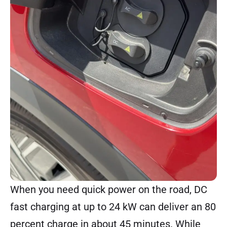
When you need quick power on the road, DC
fast charging at up to 24 kW can deliver an 80
percent charge in about 45 minutes. While