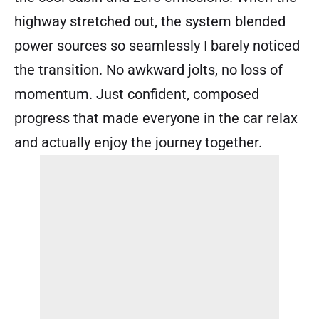
highway stretched out, the system blended
power sources so seamlessly I barely noticed
the transition. No awkward jolts, no loss of
momentum. Just confident, composed
progress that made everyone in the car relax
and actually enjoy the journey together.