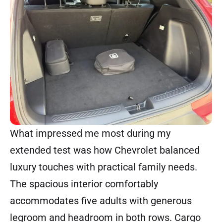
What impressed me most during my
extended test was how Chevrolet balanced
luxury touches with practical family needs.
The spacious interior comfortably
accommodates five adults with generous
legroom and headroom in both rows. Cargo