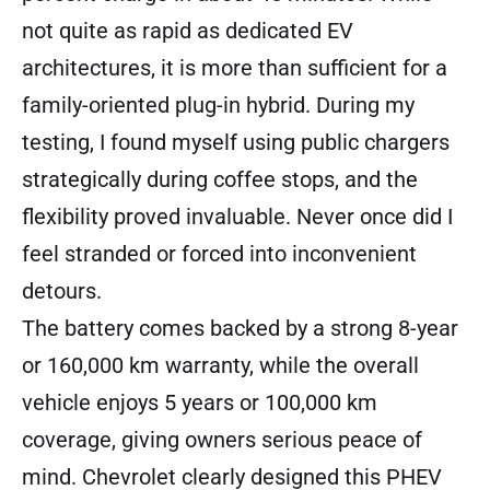
not quite as rapid as dedicated EV
architectures, it is more than sufficient for a
family-oriented plug-in hybrid. During my
testing, I found myself using public chargers
strategically during coffee stops, and the
flexibility proved invaluable. Never once did I
feel stranded or forced into inconvenient
detours.
The battery comes backed by a strong 8-year
or 160,000 km warranty, while the overall
vehicle enjoys 5 years or 100,000 km
coverage, giving owners serious peace of
mind. Chevrolet clearly designed this PHEV