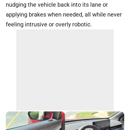
nudging the vehicle back into its lane or
applying brakes when needed, all while never
feeling intrusive or overly robotic.