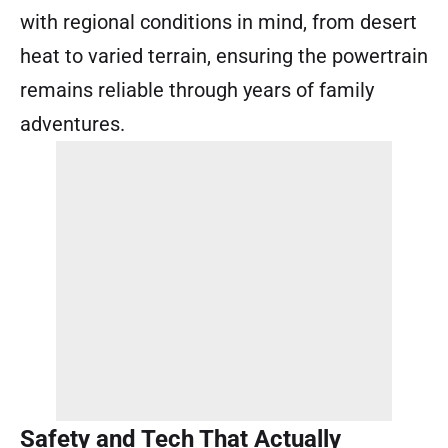
with regional conditions in mind, from desert
heat to varied terrain, ensuring the powertrain
remains reliable through years of family
adventures.
Safety and Tech That Actually