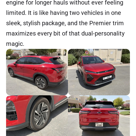
engine for longer hauls without ever feeling
limited. It is like having two vehicles in one
sleek, stylish package, and the Premier trim
maximizes every bit of that dual-personality
magic.