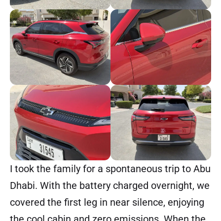
I took the family for a spontaneous trip to Abu
Dhabi. With the battery charged overnight, we
covered the first leg in near silence, enjoying
the cool cabin and zero emissions. When the