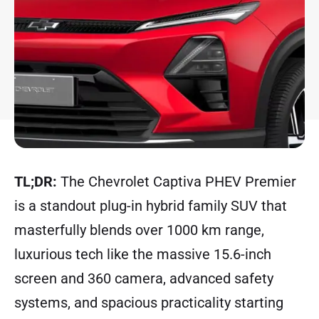
TL;DR:
The Chevrolet Captiva PHEV Premier
is a standout plug-in hybrid family SUV that
masterfully blends over 1000 km range,
luxurious tech like the massive 15.6-inch
screen and 360 camera, advanced safety
systems, and spacious practicality starting