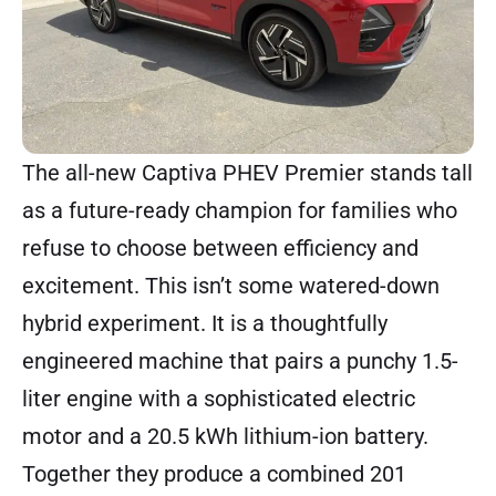
The all-new Captiva PHEV Premier stands tall
as a future-ready champion for families who
refuse to choose between efficiency and
excitement. This isn’t some watered-down
hybrid experiment. It is a thoughtfully
engineered machine that pairs a punchy 1.5-
liter engine with a sophisticated electric
motor and a 20.5 kWh lithium-ion battery.
Together they produce a combined 201