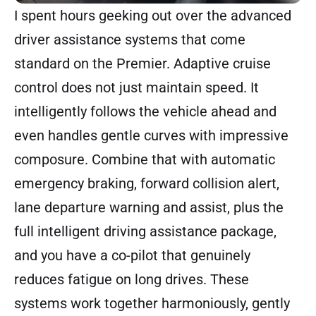
I spent hours geeking out over the advanced
driver assistance systems that come
standard on the Premier. Adaptive cruise
control does not just maintain speed. It
intelligently follows the vehicle ahead and
even handles gentle curves with impressive
composure. Combine that with automatic
emergency braking, forward collision alert,
lane departure warning and assist, plus the
full intelligent driving assistance package,
and you have a co-pilot that genuinely
reduces fatigue on long drives. These
systems work together harmoniously, gently