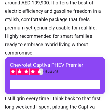
around AED 109,900. It offers the best of
electric efficiency and gasoline freedom in a
stylish, comfortable package that feels
premium yet genuinely usable for real life.
Highly recommended for smart families
ready to embrace hybrid living without
compromise.
Chevrolet Captiva PHEV Premier
4.5
out of 5
BUY
I still grin every time I think back to that first
long weekend I spent piloting the Captiva