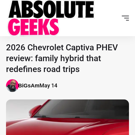
2026 Chevrolet Captiva PHEV
review: family hybrid that
redefines road trips
May 14
BiGsAm