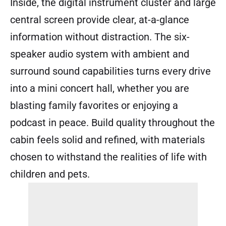
Inside, the digital instrument cluster and large
central screen provide clear, at-a-glance
information without distraction. The six-
speaker audio system with ambient and
surround sound capabilities turns every drive
into a mini concert hall, whether you are
blasting family favorites or enjoying a
podcast in peace. Build quality throughout the
cabin feels solid and refined, with materials
chosen to withstand the realities of life with
children and pets.