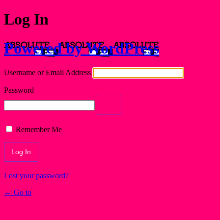
Log In
Powered by WordPress
Username or Email Address
Password
Remember Me
Lost your password?
← Go to