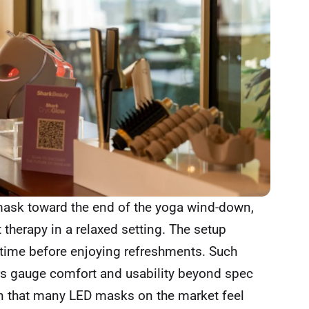
 mask toward the end of the yoga wind-down,
 therapy in a relaxed setting. The setup
l time before enjoying refreshments. Such
ers gauge comfort and usability beyond spec
en that many LED masks on the market feel