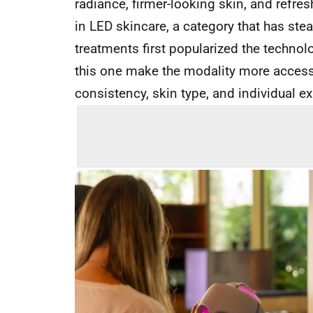
radiance, firmer-looking skin, and refre
in LED skincare, a category that has ste
treatments first popularized the technol
this one make the modality more access
consistency, skin type, and individual e