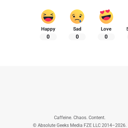
Happy
Sad
Love
0
0
0
Caffeine. Chaos. Content.
© Absolute Geeks Media FZE LLC 2014–2026.