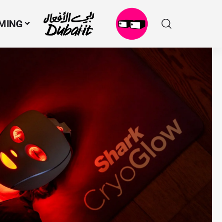
MING
N
M