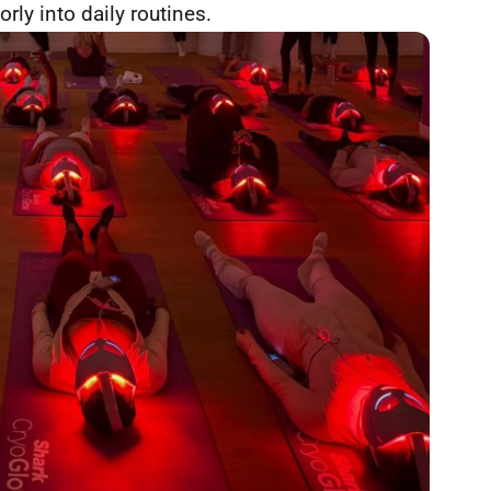
orly into daily routines.