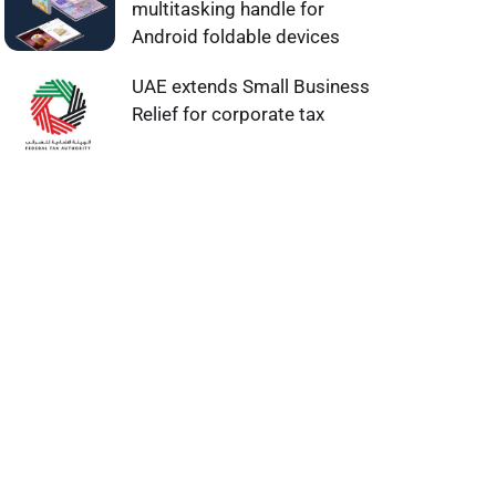
multitasking handle for
Android foldable devices
UAE extends Small Business
Relief for corporate tax