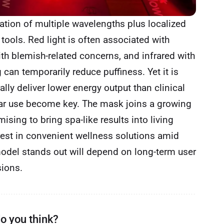
ation of multiple wavelengths plus localized
 tools. Red light is often associated with
th blemish-related concerns, and infrared with
can temporarily reduce puffiness. Yet it is
lly deliver lower energy output than clinical
ar use become key. The mask joins a growing
sing to bring spa-like results into living
erest in convenient wellness solutions amid
 model stands out will depend on long-term user
sions.
o you think?