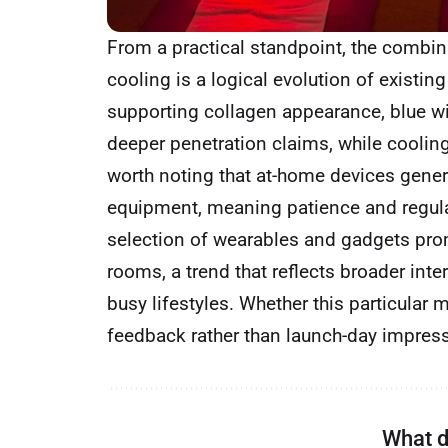
From a practical standpoint, the combin
cooling is a logical evolution of existing
supporting collagen appearance, blue wi
deeper penetration claims, while cooling 
worth noting that at-home devices genera
equipment, meaning patience and regul
selection of wearables and gadgets promi
rooms, a trend that reflects broader int
busy lifestyles. Whether this particular
feedback rather than launch-day impres
What d