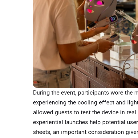
During the event, participants wore the
experiencing the cooling effect and light
allowed guests to test the device in rea
experiential launches help potential us
sheets, an important consideration giv