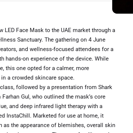
ow LED Face Mask to the UAE market through a
llness Sanctuary. The gathering on 4 June
eators, and wellness-focused attendees for a
h hands-on experience of the device. While
e, this one opted for a calmer, more
g in a crowded skincare space.
class, followed by a presentation from Shark
Farhan Gul, who outlined the mask’s core
e, and deep infrared light therapy with a
d InstaChill. Marketed for use at home, it
as the appearance of blemishes, overall skin