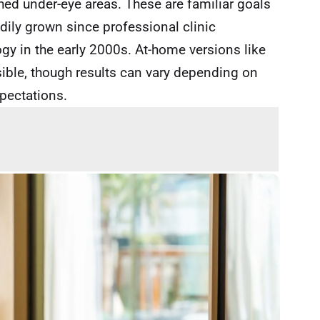
shed under-eye areas. These are familiar goals
adily grown since professional clinic
ogy in the early 2000s. At-home versions like
ible, though results can vary depending on
xpectations.