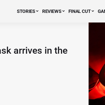
STORIES
REVIEWS
FINAL CUT
GA
Menu Item
k arrives in the