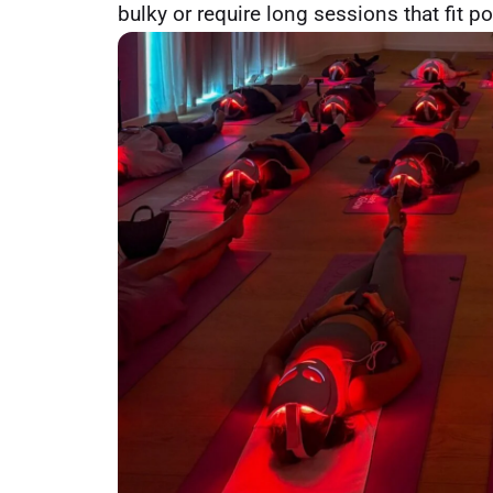
bulky or require long sessions that fit po