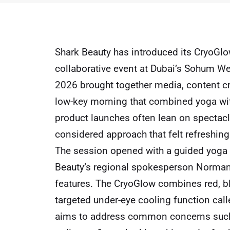
Shark Beauty has introduced its CryoGl
collaborative event at Dubai’s Sohum We
2026 brought together media, content cr
low-key morning that combined yoga wit
product launches often lean on spectacl
considered approach that felt refreshin
The session opened with a guided yoga 
Beauty’s regional spokesperson Norman 
features. The CryoGlow combines red, blu
targeted under-eye cooling function calle
aims to address common concerns such 