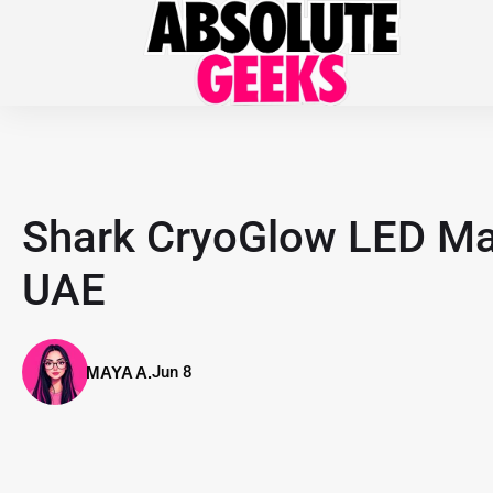
Shark CryoGlow LED Mas
UAE
Jun 8
MAYA A.