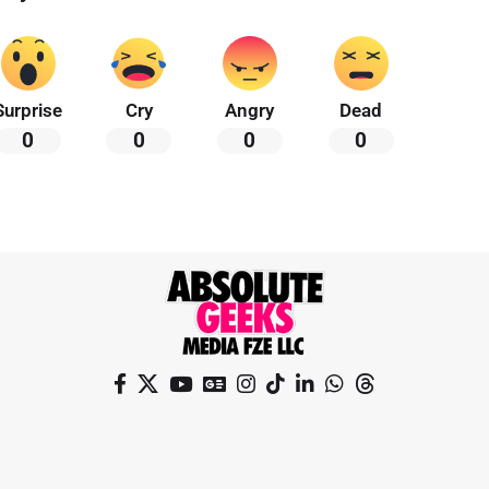
Surprise
Cry
Angry
Dead
0
0
0
0