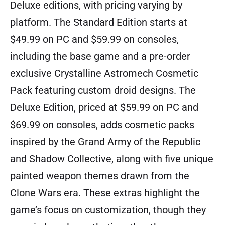
Deluxe editions, with pricing varying by
platform. The Standard Edition starts at
$49.99 on PC and $59.99 on consoles,
including the base game and a pre-order
exclusive Crystalline Astromech Cosmetic
Pack featuring custom droid designs. The
Deluxe Edition, priced at $59.99 on PC and
$69.99 on consoles, adds cosmetic packs
inspired by the Grand Army of the Republic
and Shadow Collective, along with five unique
painted weapon themes drawn from the
Clone Wars era. These extras highlight the
game’s focus on customization, though they