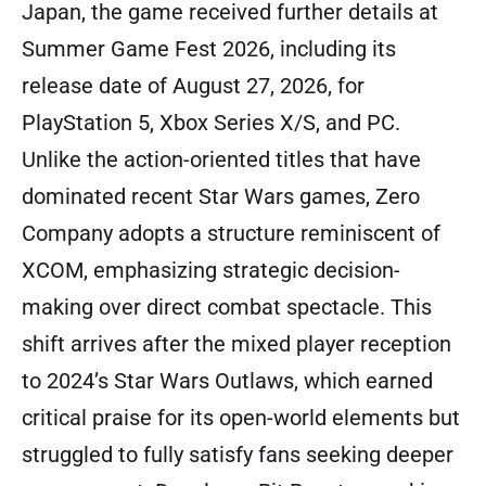
Japan, the game received further details at
Summer Game Fest 2026, including its
release date of August 27, 2026, for
PlayStation 5, Xbox Series X/S, and PC.
Unlike the action-oriented titles that have
dominated recent Star Wars games, Zero
Company adopts a structure reminiscent of
XCOM, emphasizing strategic decision-
making over direct combat spectacle. This
shift arrives after the mixed player reception
to 2024’s Star Wars Outlaws, which earned
critical praise for its open-world elements but
struggled to fully satisfy fans seeking deeper