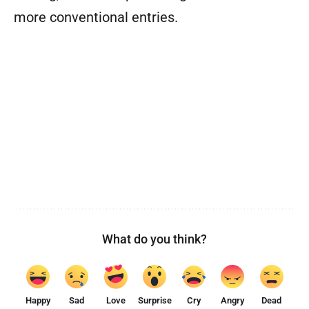
more conventional entries.
What do you think?
Happy
Sad
Love
Surprise
Cry
Angry
Dead