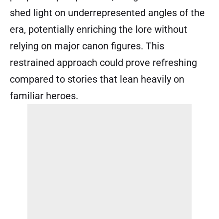
shed light on underrepresented angles of the
era, potentially enriching the lore without
relying on major canon figures. This
restrained approach could prove refreshing
compared to stories that lean heavily on
familiar heroes.