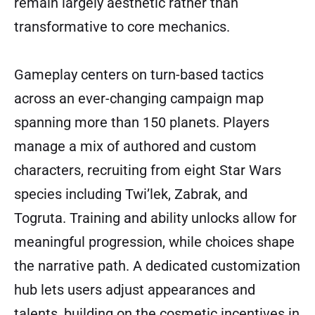
remain largely aesthetic rather than
transformative to core mechanics.
Gameplay centers on turn-based tactics
across an ever-changing campaign map
spanning more than 150 planets. Players
manage a mix of authored and custom
characters, recruiting from eight Star Wars
species including Twi’lek, Zabrak, and
Togruta. Training and ability unlocks allow for
meaningful progression, while choices shape
the narrative path. A dedicated customization
hub lets users adjust appearances and
talents, building on the cosmetic incentives in