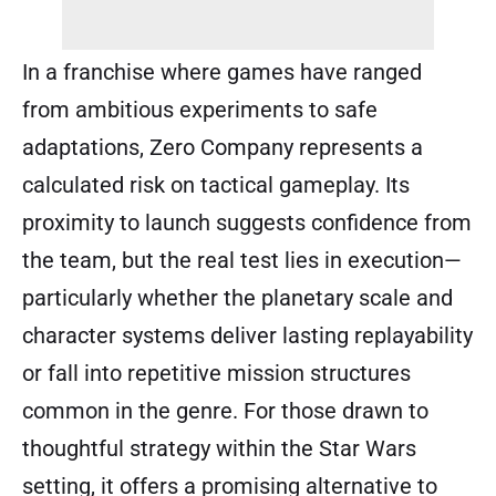
In a franchise where games have ranged
from ambitious experiments to safe
adaptations, Zero Company represents a
calculated risk on tactical gameplay. Its
proximity to launch suggests confidence from
the team, but the real test lies in execution—
particularly whether the planetary scale and
character systems deliver lasting replayability
or fall into repetitive mission structures
common in the genre. For those drawn to
thoughtful strategy within the Star Wars
setting, it offers a promising alternative to