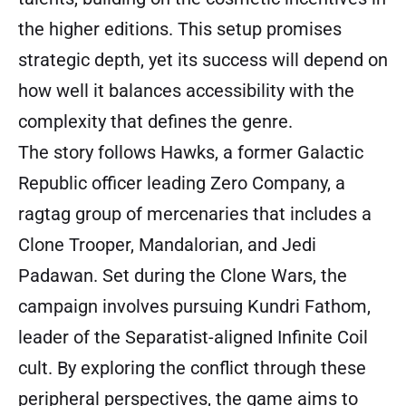
the higher editions. This setup promises
strategic depth, yet its success will depend on
how well it balances accessibility with the
complexity that defines the genre.
The story follows Hawks, a former Galactic
Republic officer leading Zero Company, a
ragtag group of mercenaries that includes a
Clone Trooper, Mandalorian, and Jedi
Padawan. Set during the Clone Wars, the
campaign involves pursuing Kundri Fathom,
leader of the Separatist-aligned Infinite Coil
cult. By exploring the conflict through these
peripheral perspectives, the game aims to