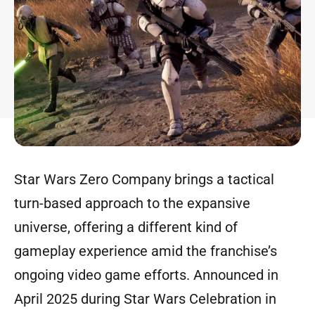
Star Wars Zero Company brings a tactical
turn-based approach to the expansive
universe, offering a different kind of
gameplay experience amid the franchise’s
ongoing video game efforts. Announced in
April 2025 during Star Wars Celebration in