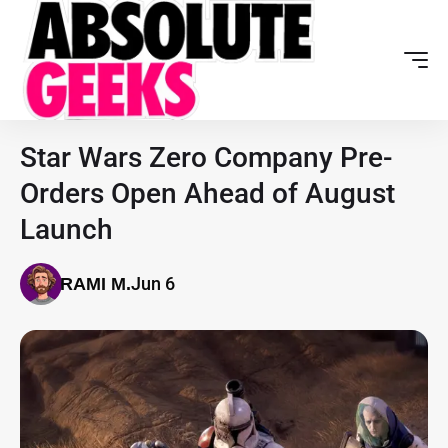
Star Wars Zero Company Pre-
Orders Open Ahead of August
Launch
Jun 6
RAMI M.