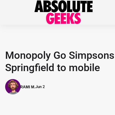
Monopoly Go Simpsons 
Springfield to mobile
Jun 2
RAMI M.