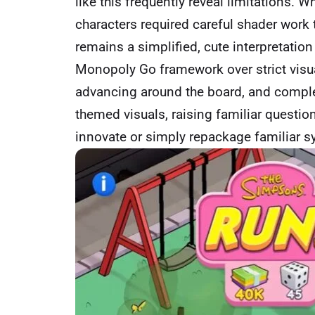
like this frequently reveal limitations. W
characters required careful shader work 
remains a simplified, cute interpretation t
Monopoly Go framework over strict visual 
advancing around the board, and complet
themed visuals, raising familiar questio
innovate or simply repackage familiar 