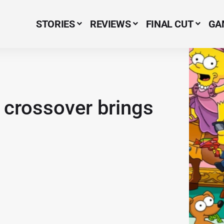
STORIES
REVIEWS
FINAL CUT
GA
Menu Item
crossover brings