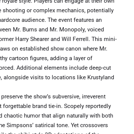
le royale style. Players can engage at their own
e shooting or complex mechanics, potentially
hardcore audience. The event features an
etween Mr. Burns and Mr. Monopoly, voiced
mer Harry Shearer and Will Ferrell. This mini-
draws on established show canon where Mr.
hy cartoon figures, adding a layer of
 forced. Additional elements include deep-cut
 alongside visits to locations like Krustyland
.
 preserve the show’s subversive, irreverent
 forgettable brand tie-in. Scopely reportedly
d chaotic humor that align naturally with both
e Simpsons’ satirical tone. Yet crossovers