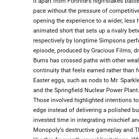
it apart from Fortnite’s high-stakes batt
pace without the pressure of competitiv
opening the experience to a wider, less 
animated short that sets up a rivalry b
respectively by longtime Simpsons perfor
episode, produced by Gracious Films, 
Burns has crossed paths with other wealt
continuity that feels earned rather than
Easter eggs, such as nods to Mr. Sparkle,
and the Springfield Nuclear Power Plant
Those involved highlighted intentions to
edge instead of delivering a polished but
invested time in integrating mischief an
Monopoly’s destructive gameplay and Th