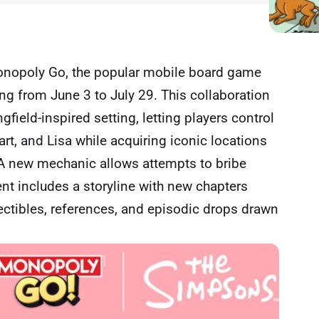
onopoly Go, the popular mobile board game
ng from June 3 to July 29. This collaboration
field-inspired setting, letting players control
art, and Lisa while acquiring iconic locations
 A new mechanic allows attempts to bribe
nt includes a storyline with new chapters
ectibles, references, and episodic drops drawn