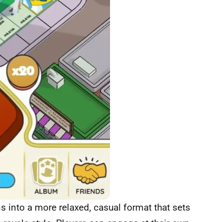
s into a more relaxed, casual format that sets