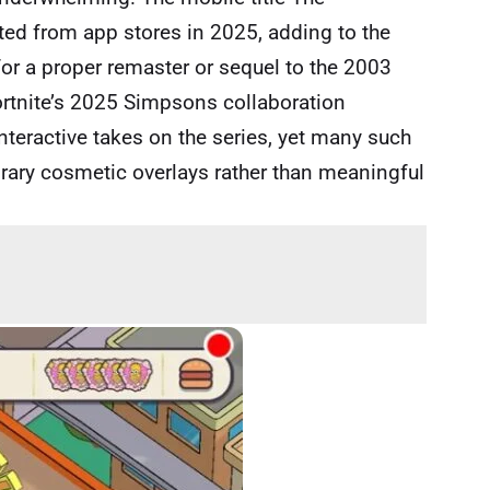
ed from app stores in 2025, adding to the
 for a proper remaster or sequel to the 2003
ortnite’s 2025 Simpsons collaboration
teractive takes on the series, yet many such
orary cosmetic overlays rather than meaningful