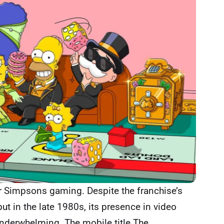
for Simpsons gaming. Despite the franchise’s
ut in the late 1980s, its presence in video
nderwhelming. The mobile title The