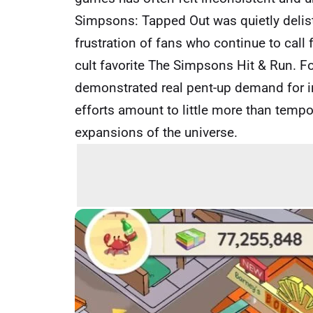
Simpsons: Tapped Out was quietly delist
frustration of fans who continue to call
cult favorite The Simpsons Hit & Run. F
demonstrated real pent-up demand for in
efforts amount to little more than temp
expansions of the universe.