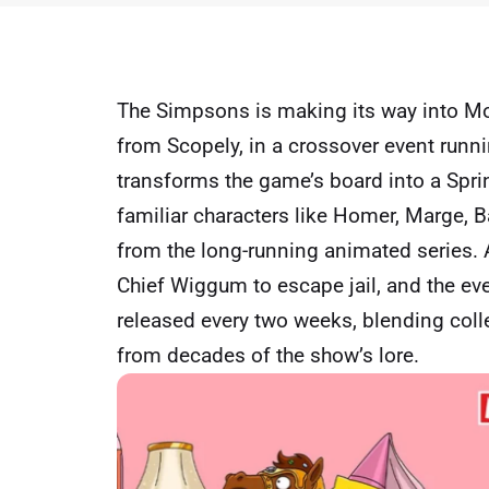
The Simpsons is making its way into M
from Scopely, in a crossover event runni
transforms the game’s board into a Spring
familiar characters like Homer, Marge, B
from the long-running animated series.
Chief Wiggum to escape jail, and the eve
released every two weeks, blending coll
from decades of the show’s lore.