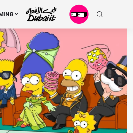
MING
N
M