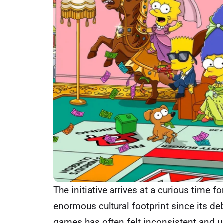
The initiative arrives at a curious time 
enormous cultural footprint since its deb
games has often felt inconsistent and u