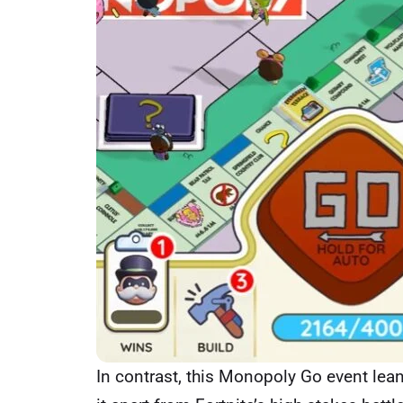
In contrast, this Monopoly Go event lean