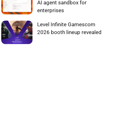
AI agent sandbox for
enterprises
Level Infinite Gamescom
2026 booth lineup revealed