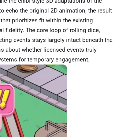
hile the chibi-style 3D adaptations of the
to echo the original 2D animation, the result
hat prioritizes fit within the existing
fidelity. The core loop of rolling dice,
ing events stays largely intact beneath the
ns about whether licensed events truly
systems for temporary engagement.