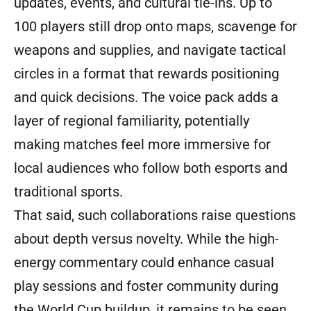
updates, events, and cultural tie-ins. Up to
100 players still drop onto maps, scavenge for
weapons and supplies, and navigate tactical
circles in a format that rewards positioning
and quick decisions. The voice pack adds a
layer of regional familiarity, potentially
making matches feel more immersive for
local audiences who follow both esports and
traditional sports.
That said, such collaborations raise questions
about depth versus novelty. While the high-
energy commentary could enhance casual
play sessions and foster community during
the World Cup buildup, it remains to be seen