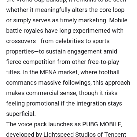
whether it meaningfully alters the core loop
or simply serves as timely marketing. Mobile
battle royales have long experimented with
crossovers—from celebrities to sports
properties—to sustain engagement amid
fierce competition from other free-to-play
titles. In the MENA market, where football
commands massive followings, this approach
makes commercial sense, though it risks
feeling promotional if the integration stays
superficial.
The voice pack launches as PUBG MOBILE,
developed by Lightspeed Studios of Tencent