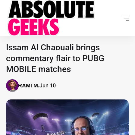
Issam Al Chaouali brings
commentary flair to PUBG
MOBILE matches
Jun 10
RAMI M.