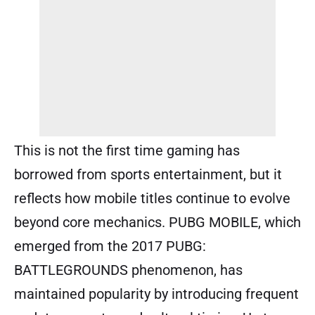
This is not the first time gaming has
borrowed from sports entertainment, but it
reflects how mobile titles continue to evolve
beyond core mechanics. PUBG MOBILE, which
emerged from the 2017 PUBG:
BATTLEGROUNDS phenomenon, has
maintained popularity by introducing frequent