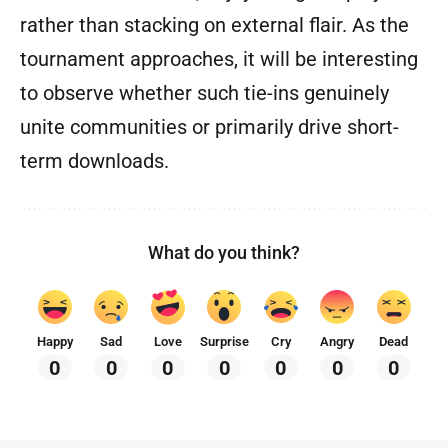
rather than stacking on external flair. As the
tournament approaches, it will be interesting
to observe whether such tie-ins genuinely
unite communities or primarily drive short-
term downloads.
What do you think?
Happy
Sad
Love
Surprise
Cry
Angry
Dead
0
0
0
0
0
0
0