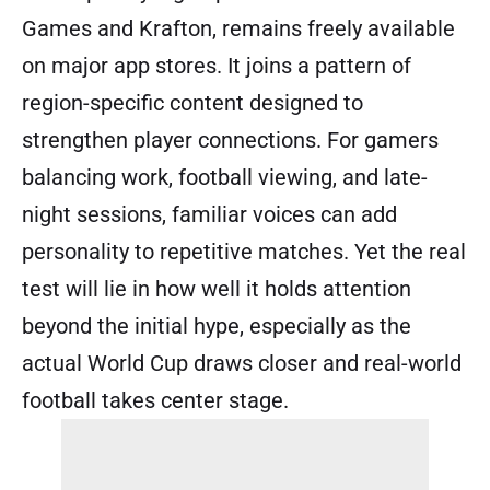
Games and Krafton, remains freely available
on major app stores. It joins a pattern of
region-specific content designed to
strengthen player connections. For gamers
balancing work, football viewing, and late-
night sessions, familiar voices can add
personality to repetitive matches. Yet the real
test will lie in how well it holds attention
beyond the initial hype, especially as the
actual World Cup draws closer and real-world
football takes center stage.