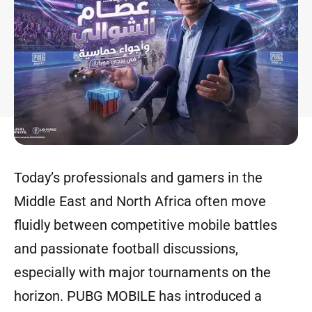
Today’s professionals and gamers in the
Middle East and North Africa often move
fluidly between competitive mobile battles
and passionate football discussions,
especially with major tournaments on the
horizon. PUBG MOBILE has introduced a