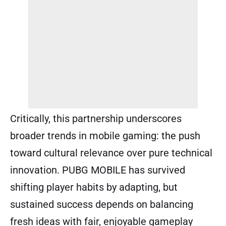
Critically, this partnership underscores
broader trends in mobile gaming: the push
toward cultural relevance over pure technical
innovation. PUBG MOBILE has survived
shifting player habits by adapting, but
sustained success depends on balancing
fresh ideas with fair, enjoyable gameplay