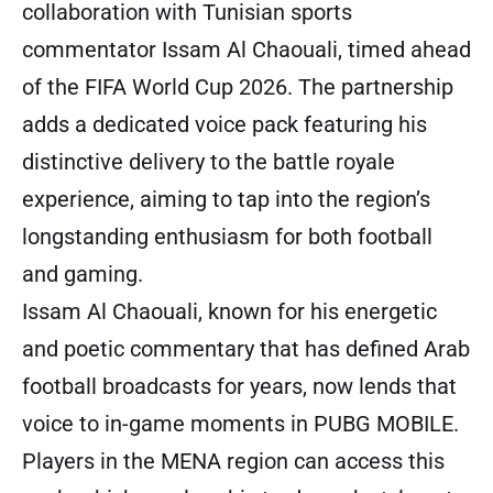
collaboration with Tunisian sports
commentator Issam Al Chaouali, timed ahead
of the FIFA World Cup 2026. The partnership
adds a dedicated voice pack featuring his
distinctive delivery to the battle royale
experience, aiming to tap into the region’s
longstanding enthusiasm for both football
and gaming.
Issam Al Chaouali, known for his energetic
and poetic commentary that has defined Arab
football broadcasts for years, now lends that
voice to in-game moments in PUBG MOBILE.
Players in the MENA region can access this