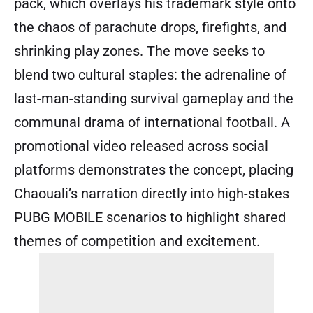
pack, which overlays his trademark style onto
the chaos of parachute drops, firefights, and
shrinking play zones. The move seeks to
blend two cultural staples: the adrenaline of
last-man-standing survival gameplay and the
communal drama of international football. A
promotional video released across social
platforms demonstrates the concept, placing
Chaouali’s narration directly into high-stakes
PUBG MOBILE scenarios to highlight shared
themes of competition and excitement.