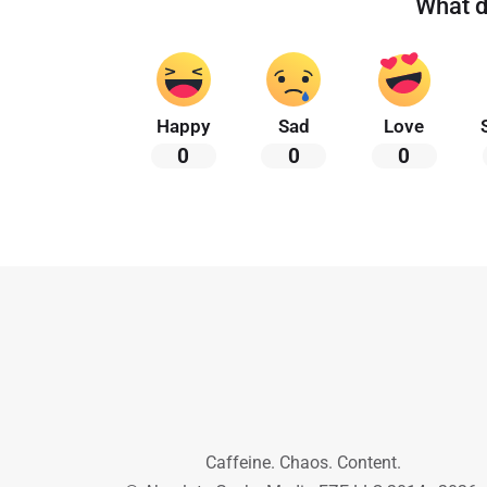
What d
Happy
Sad
Love
0
0
0
Caffeine. Chaos. Content.