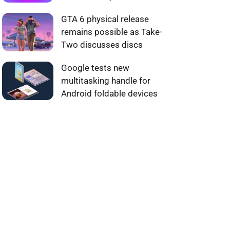
GTA 6 physical release
remains possible as Take-
Two discusses discs
Google tests new
multitasking handle for
Android foldable devices