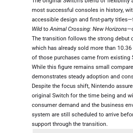
The original Switch’s blend of flexibilit
most successful consoles in history, with
accessible design and first-party title
Wild
to
Animal Crossing: New Horizons
—c
The transition follows the strong debut 
which has already sold more than 10.36 
of those purchases came from existing 
While this figure remains small compared 
demonstrates steady adoption and consu
Despite the focus shift, Nintendo assured
original Switch for the time being and w
consumer demand and the business enviro
system are still scheduled to arrive bef
support through the transition.