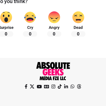
o you think?
Surprise
Cry
Angry
Dead
0
0
0
0