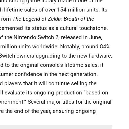
y and strong game library made it one of the
 lifetime sales of over 154 million units. Its
s—from
The Legend of Zelda: Breath of the
emented its status as a cultural touchstone.
of the Nintendo Switch 2, released in June,
million units worldwide. Notably, around 84%
Switch owners upgrading to the new hardware.
to the original console’s lifetime sales, it
mer confidence in the next generation.
 players that it will continue selling the
ill evaluate its ongoing production “based on
nment.” Several major titles for the original
ore the end of the year, ensuring ongoing