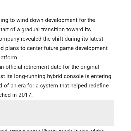
nning to wind down development for the
tart of a gradual transition toward its
mpany revealed the shift during its latest
lined plans to center future game development
latform.
official retirement date for the original
 its long-running hybrid console is entering
d of an era for a system that helped redefine
ched in 2017.