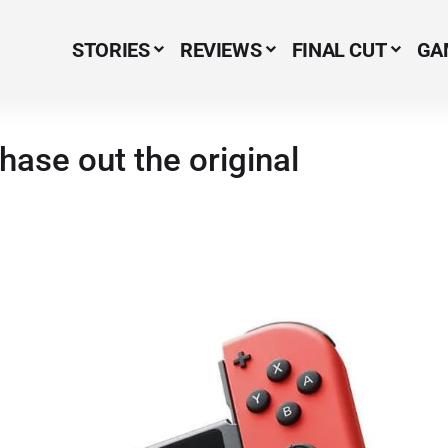
STORIES
REVIEWS
FINAL CUT
GA
Menu Item
hase out the original