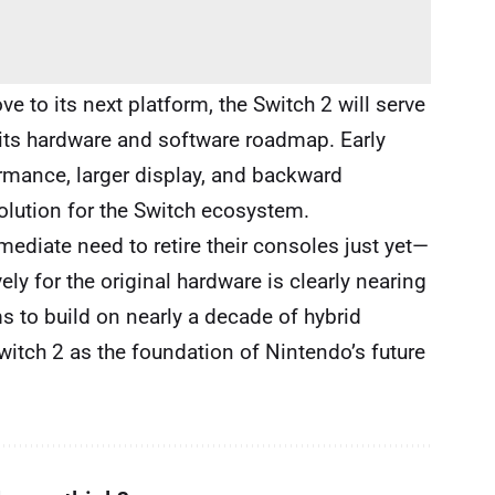
e to its next platform, the Switch 2 will serve
its hardware and software roadmap. Early
rmance, larger display, and backward
volution for the Switch ecosystem.
mediate need to retire their consoles just yet—
ely for the original hardware is clearly nearing
s to build on nearly a decade of hybrid
itch 2 as the foundation of Nintendo’s future