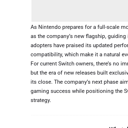
As Nintendo prepares for a full-scale mov
as the company’s new flagship, guiding 
adopters have praised its updated perfo
compatibility, which make it a natural e
For current Switch owners, there’s no im
but the era of new releases built exclusiv
its close. The company’s next phase aim
gaming success while positioning the Sw
strategy.