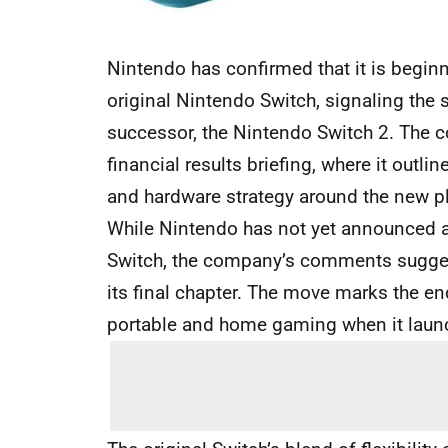
Nintendo has confirmed that it is begi
original Nintendo Switch, signaling the s
successor, the Nintendo Switch 2. The co
financial results briefing, where it out
and hardware strategy around the new p
While Nintendo has not yet announced an 
Switch, the company’s comments suggest
its final chapter. The move marks the en
portable and home gaming when it laun