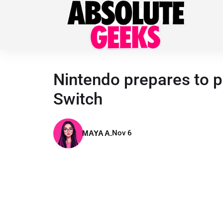
Nintendo prepares to p
Switch
Nov 6
MAYA A.