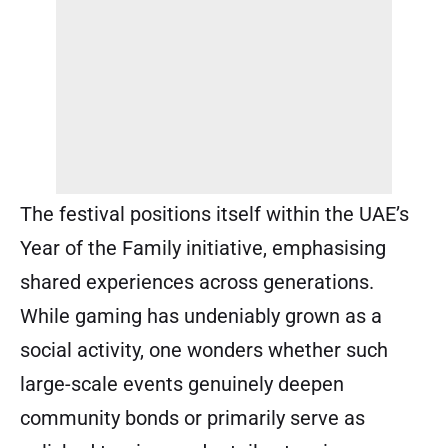
The festival positions itself within the UAE’s
Year of the Family initiative, emphasising
shared experiences across generations.
While gaming has undeniably grown as a
social activity, one wonders whether such
large-scale events genuinely deepen
community bonds or primarily serve as