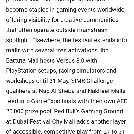
become staples in gaming events worldwide,
offering visibility for creative communities
that often operate outside mainstream
spotlight. Elsewhere, the festival extends into
malls with several free activations. Ibn
Battuta Mall hosts Versus 3.0 with
PlayStation setups, racing simulators and
workshops until 31 May. SIMR Challenge
qualifiers at Nad Al Sheba and Nakheel Malls
feed into GameExpo finals with their own AED
20,000 prize pool. Red Bull’s Gaming Ground
at Dubai Festival City Mall adds another layer
of accessible, competitive play from 27 to 31