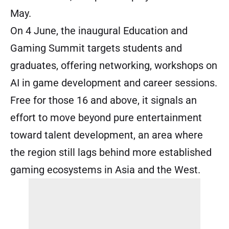
May.
On 4 June, the inaugural Education and
Gaming Summit targets students and
graduates, offering networking, workshops on
AI in game development and career sessions.
Free for those 16 and above, it signals an
effort to move beyond pure entertainment
toward talent development, an area where
the region still lags behind more established
gaming ecosystems in Asia and the West.