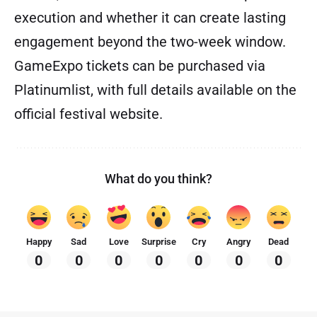
execution and whether it can create lasting
engagement beyond the two-week window.
GameExpo tickets can be purchased via
Platinumlist, with full details available on the
official festival website.
What do you think?
Happy
Sad
Love
Surprise
Cry
Angry
Dead
0
0
0
0
0
0
0