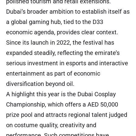
polished tourism and retail extensions.
Dubai’s broader ambition to establish itself as
a global gaming hub, tied to the D33
economic agenda, provides clear context.
Since its launch in 2022, the festival has
expanded steadily, reflecting the emirate’s
serious investment in esports and interactive
entertainment as part of economic
diversification beyond oil.
A highlight this year is the Dubai Cosplay
Championship, which offers a AED 50,000
prize pool and attracts regional talent judged
on costume quality, creativity and
performance. Such competitions have