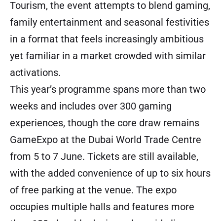
Tourism, the event attempts to blend gaming,
family entertainment and seasonal festivities
in a format that feels increasingly ambitious
yet familiar in a market crowded with similar
activations.
This year’s programme spans more than two
weeks and includes over 300 gaming
experiences, though the core draw remains
GameExpo at the Dubai World Trade Centre
from 5 to 7 June. Tickets are still available,
with the added convenience of up to six hours
of free parking at the venue. The expo
occupies multiple halls and features more