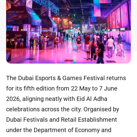
The Dubai Esports & Games Festival returns
for its fifth edition from 22 May to 7 June
2026, aligning neatly with Eid Al Adha
celebrations across the city. Organised by
Dubai Festivals and Retail Establishment
under the Department of Economy and