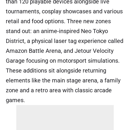
than 120 playable devices alongside live
tournaments, cosplay showcases and various
retail and food options. Three new zones
stand out: an anime-inspired Neo Tokyo
District, a physical laser tag experience called
Amazon Battle Arena, and Jetour Velocity
Garage focusing on motorsport simulations.
These additions sit alongside returning
elements like the main stage arena, a family
zone and a retro area with classic arcade
games.