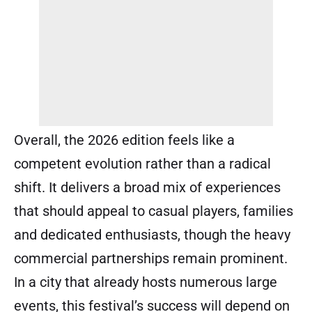
Overall, the 2026 edition feels like a
competent evolution rather than a radical
shift. It delivers a broad mix of experiences
that should appeal to casual players, families
and dedicated enthusiasts, though the heavy
commercial partnerships remain prominent.
In a city that already hosts numerous large
events, this festival’s success will depend on