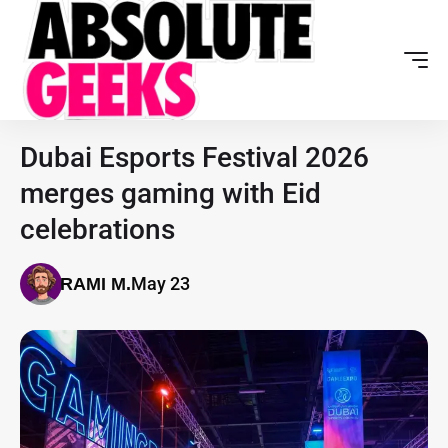
Dubai Esports Festival 2026
merges gaming with Eid
celebrations
May 23
RAMI M.